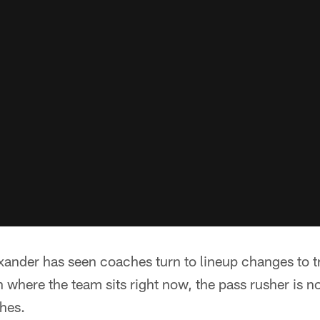
xander has seen coaches turn to lineup changes to t
h where the team sits right now, the pass rusher is n
hes.