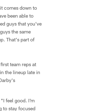
 it comes down to
have been able to
ed guys that you've
 guys the same
. That's part of
first team reps at
 the lineup late in
 Darby's
"I feel good. I'm
g to stay focused