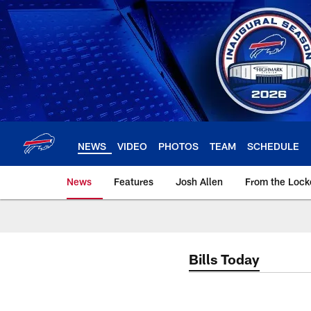
Skip
to
main
content
NEWS
VIDEO
PHOTOS
TEAM
SCHEDULE
News
Features
Josh Allen
From the Loc
Bills Today