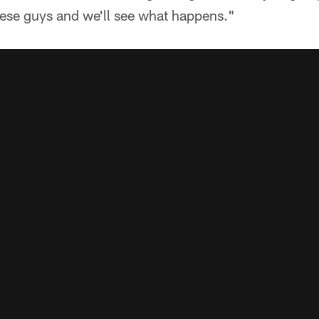
hese guys and we'll see what happens."