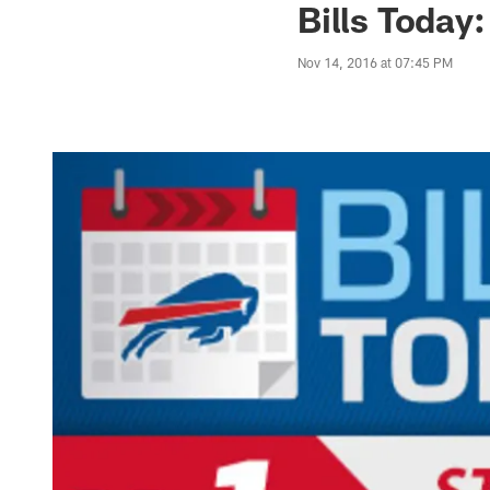
Bills Today:
Nov 14, 2016 at 07:45 PM