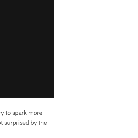
ry to spark more
ot surprised by the