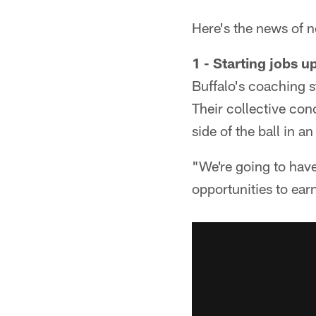
Here's the news of n
1 - Starting jobs u
Buffalo's coaching s
Their collective con
side of the ball in a
"We're going to have
opportunities to ear