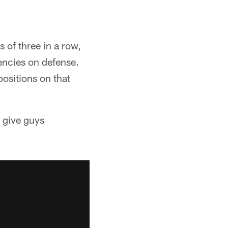
 of three in a row,
tencies on defense.
positions on that
d give guys