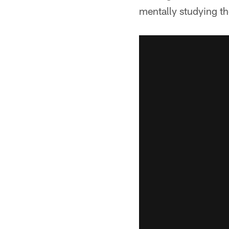
mentally studying t