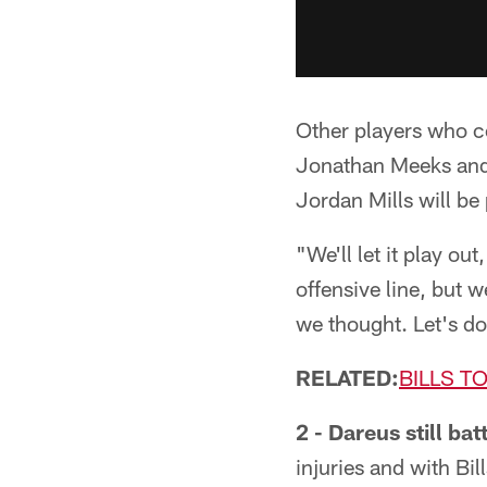
Other players who co
Jonathan Meeks and D
Jordan Mills will be
"We'll let it play ou
offensive line, but 
we thought. Let's do
RELATED:
BILLS T
2 - Dareus still bat
injuries and with Bil