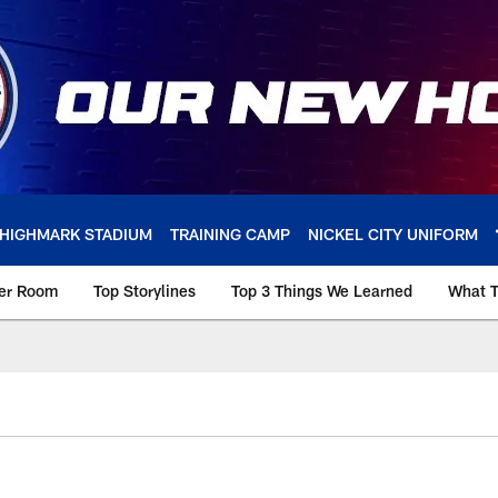
HIGHMARK STADIUM
TRAINING CAMP
NICKEL CITY UNIFORM
ker Room
Top Storylines
Top 3 Things We Learned
What T