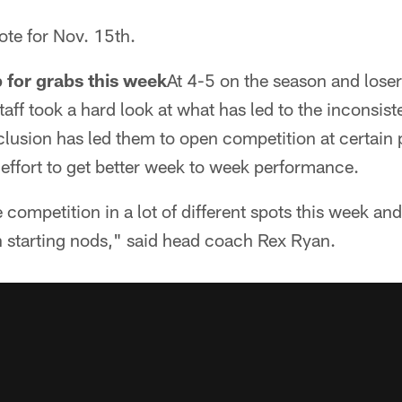
ote for Nov. 15th.
p for grabs this week
At 4-5 on the season and losers
taff took a hard look at what has led to the inconsis
clusion has led them to open competition at certain 
n effort to get better week to week performance.
 competition in a lot of different spots this week an
n starting nods," said head coach Rex Ryan.