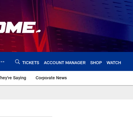
TICKETS
ACCOUNT MANAGER
SHOP
WATCH
hey're Saying
Corporate News