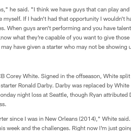
," he said. "I think we have guys that can play and
e myself. If I hadn't had that opportunity I wouldn't 
es. When guys aren't performing and you have talent
know what they're capable of you want to give those
 may have given a starter who may not be showing up
B Corey White. Signed in the offseason, White split 
 starter Ronald Darby. Darby was replaced by White in
 Monday night loss at Seattle, though Ryan attributed
ss.
arter since I was in New Orleans (2014)," White said. 
his week and the challenges. Right now I'm just goin