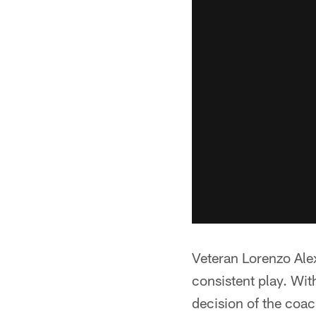
Veteran Lorenzo Ale
consistent play. Wit
decision of the coac