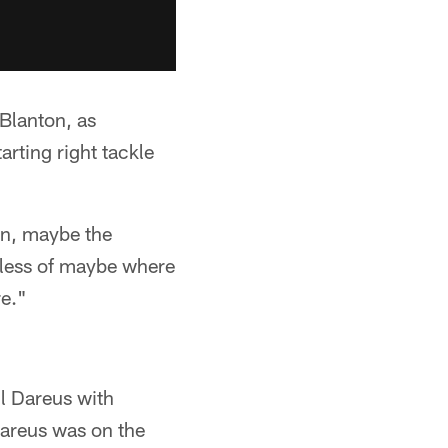
 Blanton, as
rting right tackle
ion, maybe the
rdless of maybe where
re."
ll Dareus with
 Dareus was on the