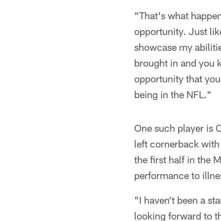
"That's what happens
opportunity. Just lik
showcase my abiliti
brought in and you 
opportunity that you
being in the NFL."
One such player is C
left cornerback with
the first half in the
performance to illne
"I haven't been a st
looking forward to t