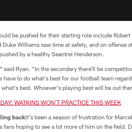
uld be pushed for their starting role include Robert
uke Williams saw time at safety, and on offense sta
 pushed by a healthy Seantrel Henderson.
t," said Ryan. "In the secondary there'll be competit
we have to do what's best for our football team rega
 what's best. Whoever's playing best will be out the
ODAY: WATKINS WON'T PRACTICE THIS WEEK
tling back
It's been a season of frustration for Marce
ls fans hoping to see a lot more of him on the field.