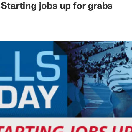
 Starting jobs up for grabs