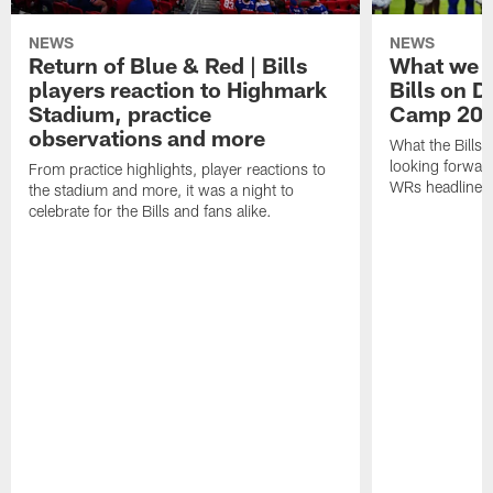
NEWS
NEWS
Return of Blue & Red | Bills
What we l
players reaction to Highmark
Bills on D
Stadium, practice
Camp 20
observations and more
What the Bills 
looking forward
From practice highlights, player reactions to
WRs headline p
the stadium and more, it was a night to
celebrate for the Bills and fans alike.