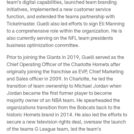
team's digital capabilities, launched team branding
initiatives, implemented a new customer service
function, and extended the teams partnership with
Ticketmaster. Guelli also led efforts to sign Eli Manning
to a comprehensive role within the organization. He is
also currently serving on the NFL team presidents
business optimization committee.
Prior to joining the Giants in 2019, Guelli served as the
Chief Operating Officer of the Charlotte Hornets after
originally joining the franchise as EVP, Chief Marketing
and Sales officer in 2009. In Charlotte, he led the
transition of team ownership to Michael Jordan when
Jordan became the first former player to become
majority owner of an NBA team. He spearheaded the
organizations transition from the Bobcats back to the
historic Hornets brand in 2014. He also led the efforts to
secure a new television rights deal, oversaw the launch
of the teams G League team, led the team's