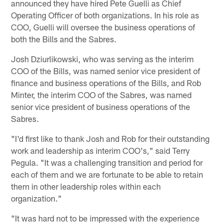
announced they have hired Pete Guelli as Chief
Operating Officer of both organizations. In his role as
COO, Guelli will oversee the business operations of
both the Bills and the Sabres.
Josh Dziurlikowski, who was serving as the interim
COO of the Bills, was named senior vice president of
finance and business operations of the Bills, and Rob
Minter, the interim COO of the Sabres, was named
senior vice president of business operations of the
Sabres.
"I'd first like to thank Josh and Rob for their outstanding
work and leadership as interim COO's," said Terry
Pegula. "It was a challenging transition and period for
each of them and we are fortunate to be able to retain
them in other leadership roles within each
organization."
"It was hard not to be impressed with the experience