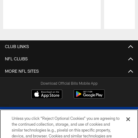
Pause
Play
CLUB LINKS
NFL CLUBS
MORE NFL SITES
Download Official Bills Mobile App
Unless you click “Reject Optional Cookies” you are agreeing to
the continued collection, storage, and use of cookies and
similar technologies (e.g., pixels) on this specific property,
device, and browser. Cookies and similar technologies are