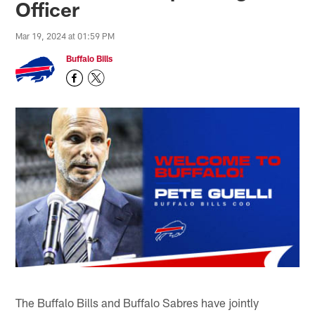
Officer
Mar 19, 2024 at 01:59 PM
Buffalo Bills
The Buffalo Bills and Buffalo Sabres have jointly