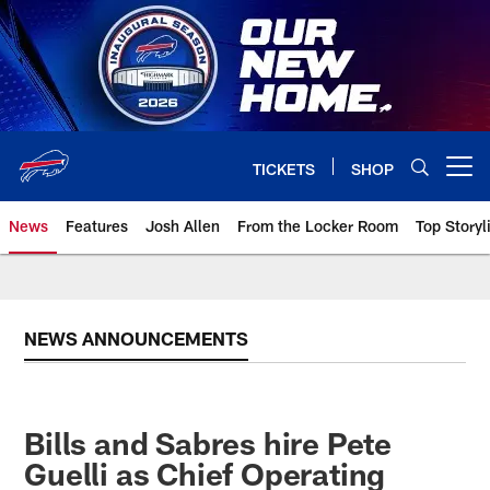
Skip
to
main
content
TICKETS
SHOP
Open menu button
News
Features
Josh Allen
From the Locker Room
Top Storyl
NEWS ANNOUNCEMENTS
Bills and Sabres hire Pete
Guelli as Chief Operating