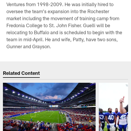
Ventures from 1998-2009. He was initially hired to
oversee the team's expansion into the Rochester
market including the movement of training camp from
Fredonia College to St. John Fisher. Guelli will be
relocating to Buffalo and is scheduled to begin with the
team in mid-April. He and wife, Patty, have two sons,
Gunner and Grayson.
Related Content