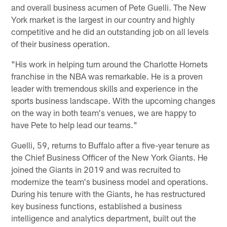
and overall business acumen of Pete Guelli. The New
York market is the largest in our country and highly
competitive and he did an outstanding job on all levels
of their business operation.
"His work in helping turn around the Charlotte Hornets
franchise in the NBA was remarkable. He is a proven
leader with tremendous skills and experience in the
sports business landscape. With the upcoming changes
on the way in both team's venues, we are happy to
have Pete to help lead our teams."
Guelli, 59, returns to Buffalo after a five-year tenure as
the Chief Business Officer of the New York Giants. He
joined the Giants in 2019 and was recruited to
modernize the team's business model and operations.
During his tenure with the Giants, he has restructured
key business functions, established a business
intelligence and analytics department, built out the