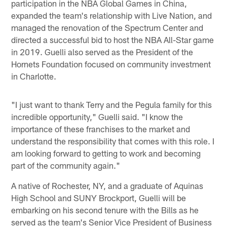
participation in the NBA Global Games in China,
expanded the team's relationship with Live Nation, and
managed the renovation of the Spectrum Center and
directed a successful bid to host the NBA All-Star game
in 2019. Guelli also served as the President of the
Hornets Foundation focused on community investment
in Charlotte.
"I just want to thank Terry and the Pegula family for this
incredible opportunity," Guelli said. "I know the
importance of these franchises to the market and
understand the responsibility that comes with this role. I
am looking forward to getting to work and becoming
part of the community again."
A native of Rochester, NY, and a graduate of Aquinas
High School and SUNY Brockport, Guelli will be
embarking on his second tenure with the Bills as he
served as the team's Senior Vice President of Business