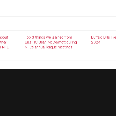
 about
Top 3 things we learned from
Buffalo Bills F
other
Bills HC Sean McDermott during
2024
4 NFL
NFL's annual league meetings