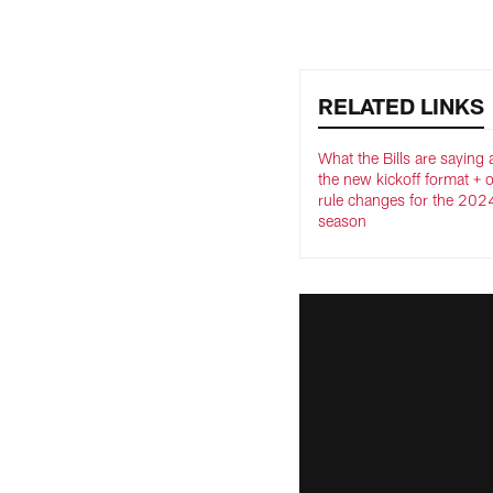
RELATED LINKS
What the Bills are saying
the new kickoff format + 
rule changes for the 202
season