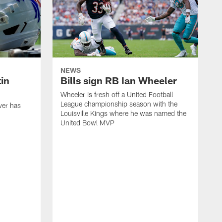
NEWS
in
Bills sign RB Ian Wheeler
Wheeler is fresh off a United Football
League championship season with the
ver has
Louisville Kings where he was named the
United Bowl MVP