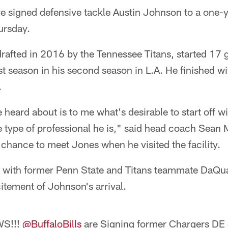
ve signed defensive tackle Austin Johnson to a one-y
ursday.
afted in 2016 by the Tennessee Titans, started 17 
t season in his second season in L.A. He finished wi
.
 heard about is to me what's desirable to start off wi
he type of professional he is," said head coach Sea
a chance to meet Jones when he visited the facility.
e with former Penn State and Titans teammate DaQ
itement of Johnson's arrival.
WS!!!
@BuffaloBills
are Signing former Chargers DE