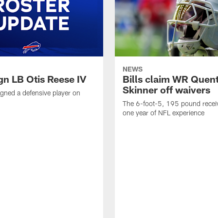
NEWS
ign LB Otis Reese IV
Bills claim WR Quent
Skinner off waivers
signed a defensive player on
The 6-foot-5, 195 pound recei
one year of NFL experience