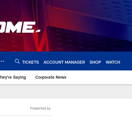
TICKETS
ACCOUNT MANAGER
SHOP
WATCH
hey're Saying
Corporate News
Presented by