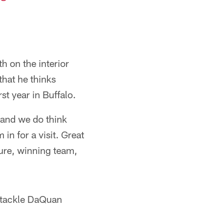
h on the interior
that he thinks
st year in Buffalo.
 and we do think
in for a visit. Great
ure, winning team,
e tackle DaQuan