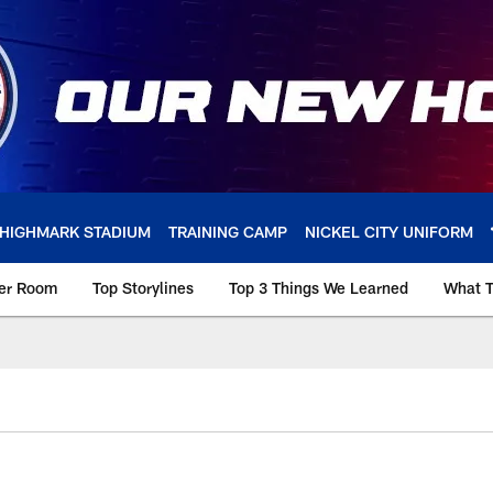
HIGHMARK STADIUM
TRAINING CAMP
NICKEL CITY UNIFORM
ker Room
Top Storylines
Top 3 Things We Learned
What T