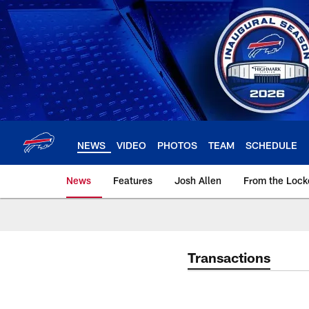
Skip
to
main
content
NEWS
VIDEO
PHOTOS
TEAM
SCHEDULE
News
Features
Josh Allen
From the Loc
Transactions