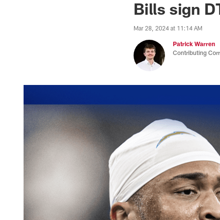
Bills sign 
Mar 28, 2024 at 11:14 AM
Patrick Warren
Contributing Cor