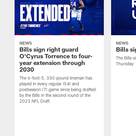
NEWS
NEWS
Bills sign right guard
Bills s
O'Cyrus Torrence to four-
The Bills 
year extension through
Thursday
2030
The 6-foot-5, 330-pound lineman has
played in every regular (54) and
postseason (7) game since being drafted
by the Bills in the second round of the
2023 NFL Draft.