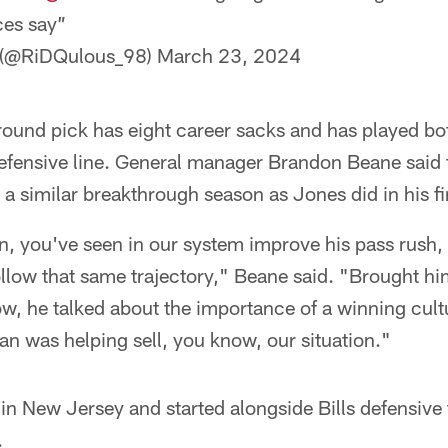
ces say”
 (@RiDQulous_98)
March 23, 2024
und pick has eight career sacks and has played bot
defensive line. General manager Brandon Beane said 
 similar breakthrough season as Jones did in his fir
n, you've seen in our system improve his pass rush,
llow that same trajectory," Beane said. "Brought him 
, he talked about the importance of a winning cult
n was helping sell, you know, our situation."
in New Jersey and started alongside Bills defensiv
.