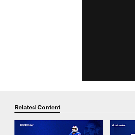
Related Content