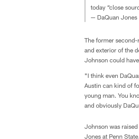
today “close sour
— DaQuan Jones
The former second-ro
and exterior of the 
Johnson could have a
"I think even DaQua
Austin can kind of fo
young man. You know
and obviously DaQua
Johnson was raised 
Jones at Penn State