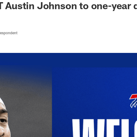
DT Austin Johnson to one-year 
respondent