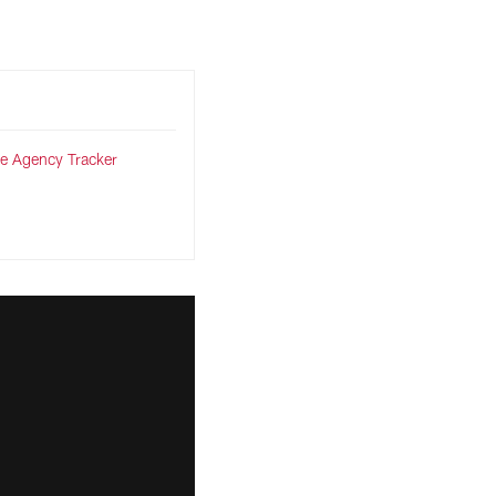
ree Agency Tracker