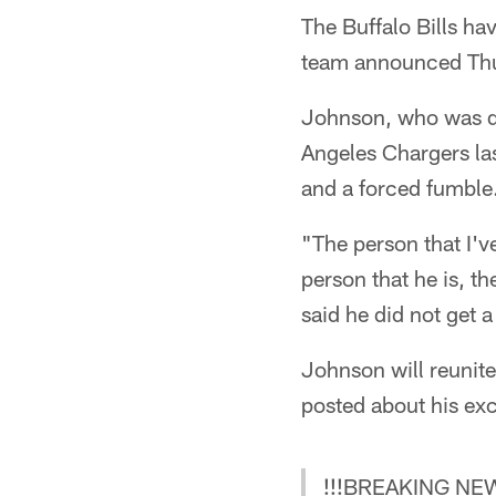
The Buffalo Bills ha
team announced Th
Johnson, who was dr
Angeles Chargers las
and a forced fumble
"The person that I've
person that he is, t
said he did not get 
Johnson will reunit
posted about his exc
!!!BREAKING NE