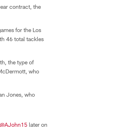
ear contract, the
games for the Los
th 46 total tackles
th, the type of
n McDermott, who
uan Jones, who
@AJohn15
later on