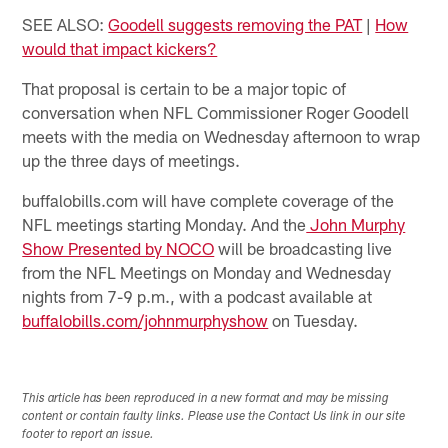
SEE ALSO:
Goodell suggests removing the PAT
|
How
would that impact kickers?
That proposal is certain to be a major topic of
conversation when NFL Commissioner Roger Goodell
meets with the media on Wednesday afternoon to wrap
up the three days of meetings.
buffalobills.com will have complete coverage of the
NFL meetings starting Monday. And the
John Murphy
Show Presented by NOCO
will be broadcasting live
from the NFL Meetings on Monday and Wednesday
nights from 7-9 p.m., with a podcast available at
buffalobills.com/johnmurphyshow
on Tuesday.
This article has been reproduced in a new format and may be missing
content or contain faulty links. Please use the Contact Us link in our site
footer to report an issue.