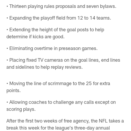
• Thirteen playing rules proposals and seven bylaws.
• Expanding the playoff field from 12 to 14 teams.
• Extending the height of the goal posts to help
determine if kicks are good.
• Eliminating overtime in preseason games.
• Placing fixed TV cameras on the goal lines, end lines
and sidelines to help replay reviews.
• Moving the line of scrimmage to the 25 for extra
points.
• Allowing coaches to challenge any calls except on
scoring plays.
After the first two weeks of free agency, the NFL takes a
break this week for the league's three-day annual