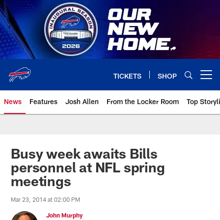
Skip
to
main
content
TICKETS
SHOP
Open menu button
News
Features
Josh Allen
From the Locker Room
Top Storyl
Busy week awaits Bills
personnel at NFL spring
meetings
Mar 23, 2014 at 02:00 PM
John Murphy