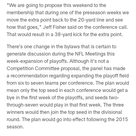
"We are going to propose this weekend to the
membership that during one of the preseason weeks we
move the extra point back to the 20-yard line and see
how that goes," Jeff Fisher said on the conference call.
That would result in a 38-yard kick for the extra point.
There's one change in the bylaws that is certain to
generate discussion during the NFL Meetings this
week-expansion of playoffs. Although it's not a
Competition Committee proposal, the panel has made
a recommendation regarding expanding the playoff field
from six to seven teams per conference. The plan would
mean only the top seed in each conference would get a
bye in the first week of the playoffs, and seeds two-
through-seven would play in that first week. The three
winners would then join the top seed in the divisional
round. The plan would go into effect following the 2015
season.