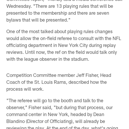
Wednesday. "There are 13 playing rules that will be
presented to the membership and there are seven
bylaws that will be presented."
One of the most talked about playing rules changes
would allow the on-field referee to consult with the NFL
officiating department in New York City during replay
reviews. Until now, the ref on the field would talk only
with the league observer in the stadium.
Competition Committee member Jeff Fisher, Head
Coach of the St. Louis Rams, described how the
process will work.
"The referee will go to the booth and talk to the
observer," Fisher said, "but during that process, our
command center in New York, headed by Dean
Blandino (Director of Officiating), will already be
reviewing the play. At the end of the day, what's going