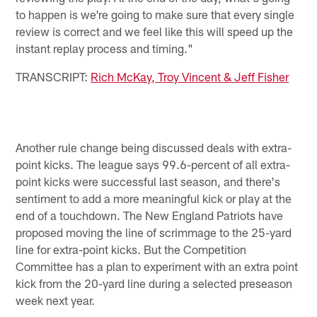
to happen is we're going to make sure that every single
review is correct and we feel like this will speed up the
instant replay process and timing."
TRANSCRIPT:
Rich McKay, Troy Vincent & Jeff Fisher
Another rule change being discussed deals with extra-
point kicks. The league says 99.6-percent of all extra-
point kicks were successful last season, and there's
sentiment to add a more meaningful kick or play at the
end of a touchdown. The New England Patriots have
proposed moving the line of scrimmage to the 25-yard
line for extra-point kicks. But the Competition
Committee has a plan to experiment with an extra point
kick from the 20-yard line during a selected preseason
week next year.