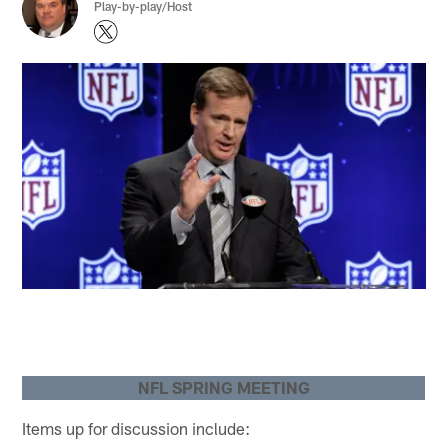
Play-by-play/Host
NFL SPRING MEETING
Items up for discussion include: