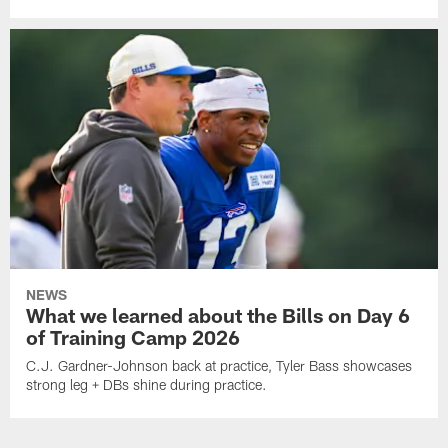
NEWS
What we learned about the Bills on Day 6
of Training Camp 2026
C.J. Gardner-Johnson back at practice, Tyler Bass showcases
strong leg + DBs shine during practice.