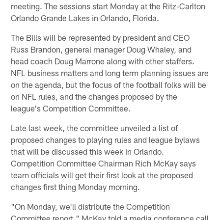
meeting. The sessions start Monday at the Ritz-Carlton
Orlando Grande Lakes in Orlando, Florida.
The Bills will be represented by president and CEO
Russ Brandon, general manager Doug Whaley, and
head coach Doug Marrone along with other staffers.
NFL business matters and long term planning issues are
on the agenda, but the focus of the football folks will be
on NFL rules, and the changes proposed by the
league's Competition Committee.
Late last week, the committee unveiled a list of
proposed changes to playing rules and league bylaws
that will be discussed this week in Orlando.
Competition Committee Chairman Rich McKay says
team officials will get their first look at the proposed
changes first thing Monday morning.
"On Monday, we'll distribute the Competition
Committee report," McKay told a media conference call