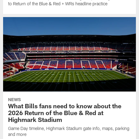
to Return of the Blue & Red + WRs headline practice
NEWS
What Bills fans need to know about the
2026 Return of the Blue & Red at
Highmark Stadium
Game Day timeline, Highmark Stadium gate info, maps, parking
and more