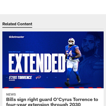
Related Content
NEWS
Bills sign right guard O'Cyrus Torrence to
four-year extension through 2030