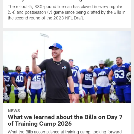
The 6-foot-5, 330-pound lineman has played in every regular
(54) and postseason (7) game since being drafted by the Bills in
the second round of the 2023 NFL Draft.
NEWS
What we learned about the Bills on Day 7
of Training Camp 2026
What the Bills accomplished at training camp, looking forward