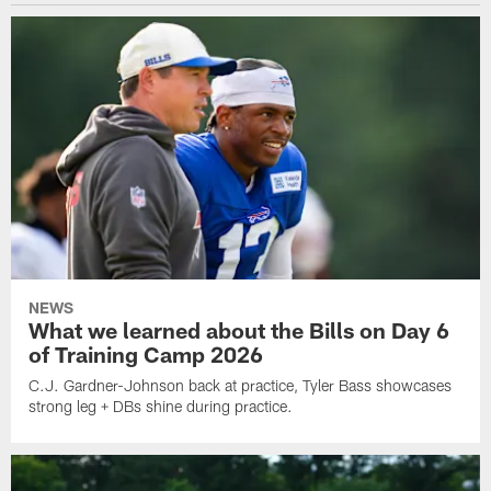
NEWS
What we learned about the Bills on Day 6
of Training Camp 2026
C.J. Gardner-Johnson back at practice, Tyler Bass showcases
strong leg + DBs shine during practice.