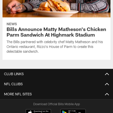
NEWS
Bills Announce Matty Matheson's Chicken
Parm Sandwich At Highmark Stadium
The Bills partnered with celebrity chef Matty Matheson and his
Ontario restaurant, Rizzo's House of Parm to create this
delectable sandwich.
CLUB LINKS
NFL CLUBS
MORE NFL SITES
Download Official Bills Mobile App