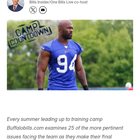
Bills Insider/One Bills Live co-host
Every summer leading up to training camp
Buffalobills.com examines 25 of the more pertinent
issues facing the team as they make their final