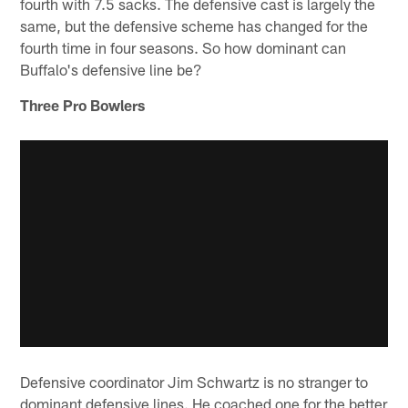
fourth with 7.5 sacks. The defensive cast is largely the
same, but the defensive scheme has changed for the
fourth time in four seasons. So how dominant can
Buffalo's defensive line be?
Three Pro Bowlers
Defensive coordinator Jim Schwartz is no stranger to
dominant defensive lines. He coached one for the better