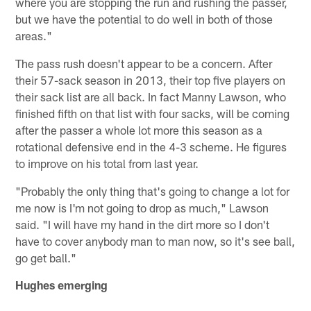
where you are stopping the run and rushing the passer,
but we have the potential to do well in both of those
areas."
The pass rush doesn't appear to be a concern. After
their 57-sack season in 2013, their top five players on
their sack list are all back. In fact Manny Lawson, who
finished fifth on that list with four sacks, will be coming
after the passer a whole lot more this season as a
rotational defensive end in the 4-3 scheme. He figures
to improve on his total from last year.
"Probably the only thing that's going to change a lot for
me now is I'm not going to drop as much," Lawson
said. "I will have my hand in the dirt more so I don't
have to cover anybody man to man now, so it's see ball,
go get ball."
Hughes emerging