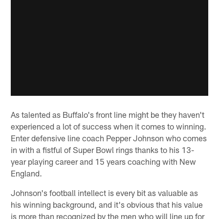
As talented as Buffalo's front line might be they haven't
experienced a lot of success when it comes to winning.
Enter defensive line coach Pepper Johnson who comes
in with a fistful of Super Bowl rings thanks to his 13-
year playing career and 15 years coaching with New
England.
Johnson's football intellect is every bit as valuable as
his winning background, and it's obvious that his value
is more than recognized by the men who will line up for