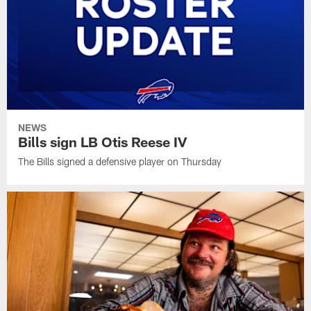
NEWS
Bills sign LB Otis Reese IV
The Bills signed a defensive player on Thursday