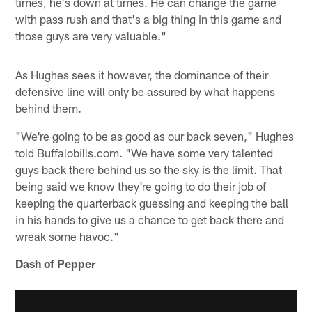
times, he's down at times. He can change the game
with pass rush and that's a big thing in this game and
those guys are very valuable."
As Hughes sees it however, the dominance of their
defensive line will only be assured by what happens
behind them.
"We're going to be as good as our back seven," Hughes
told Buffalobills.com. "We have some very talented
guys back there behind us so the sky is the limit. That
being said we know they're going to do their job of
keeping the quarterback guessing and keeping the ball
in his hands to give us a chance to get back there and
wreak some havoc."
Dash of Pepper