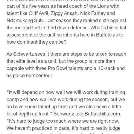
part of his five years as head coach of the Lions with
talent like Cliff Avril, Ziggy Ansah, Nick Fairley and
Ndamukong Suh. Last season they ranked sixth against
the run and first in third down defense. What's his initial
assessment of the unit he inherits here in Buffalo as to
how dominant they can be?
As Schwartz sees it there are steps to be taken to reach
that elite level as a unit, but the group is more than
capable with three Pro Bowl talents and a 10-sack end
as piece number four.
"It will depend on how well we will work during training
camp and how well we work during the season, but we
do have some talent up front and we also have a little
bit of depth up front," Schwartz told Buffalobills.com.
"It's hard to judge too much where we are right now.
We haven't practiced in pads, it's hard to really judge