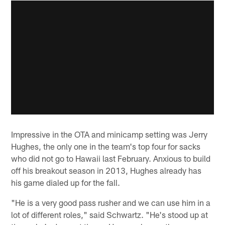
Impressive in the OTA and minicamp setting was Jerry
Hughes, the only one in the team's top four for sacks
who did not go to Hawaii last February. Anxious to build
off his breakout season in 2013, Hughes already has
his game dialed up for the fall.
"He is a very good pass rusher and we can use him in a
lot of different roles," said Schwartz. "He's stood up at