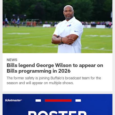
NEWS
Bills legend George Wilson to appear on
Bills programming in 2026
The former safety is joining Buffalo's broadcast team for the
season and will appear on multiple shows.