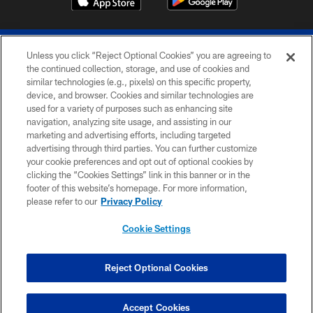
Unless you click “Reject Optional Cookies” you are agreeing to
the continued collection, storage, and use of cookies and
similar technologies (e.g., pixels) on this specific property,
device, and browser. Cookies and similar technologies are
© 2026 The Buffalo Bills. All rights reserved
used for a variety of purposes such as enhancing site
navigation, analyzing site usage, and assisting in our
PRIVACY POLICY
marketing and advertising efforts, including targeted
advertising through third parties. You can further customize
ACCESSIBILITY
your cookie preferences and opt out of optional cookies by
clicking the “Cookies Settings” link in this banner or in the
SITE MAP
footer of this website’s homepage. For more information,
TERMS & CONDITIONS OF USE
please refer to our
Privacy Policy
AD CHOICES
Cookie Settings
YOUR PRIVACY CHOICES
COOKIE SETTINGS
Reject Optional Cookies
PREFERENCE CENTER
Accept Cookies