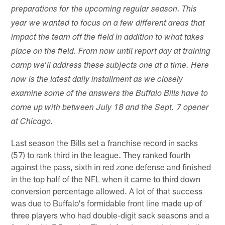
preparations for the upcoming regular season. This
year we wanted to focus on a few different areas that
impact the team off the field in addition to what takes
place on the field. From now until report day at training
camp we'll address these subjects one at a time. Here
now is the latest daily installment as we closely
examine some of the answers the Buffalo Bills have to
come up with between July 18 and the Sept. 7 opener
at Chicago.
Last season the Bills set a franchise record in sacks
(57) to rank third in the league. They ranked fourth
against the pass, sixth in red zone defense and finished
in the top half of the NFL when it came to third down
conversion percentage allowed. A lot of that success
was due to Buffalo's formidable front line made up of
three players who had double-digit sack seasons and a