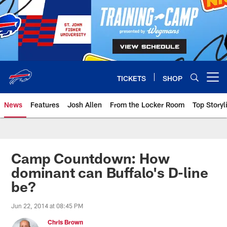
Skip
to
main
content
TICKETS
SHOP
Open menu button
News
Features
Josh Allen
From the Locker Room
Top Storyl
Camp Countdown: How
dominant can Buffalo's D-line
be?
Jun 22, 2014 at 08:45 PM
Chris Brown