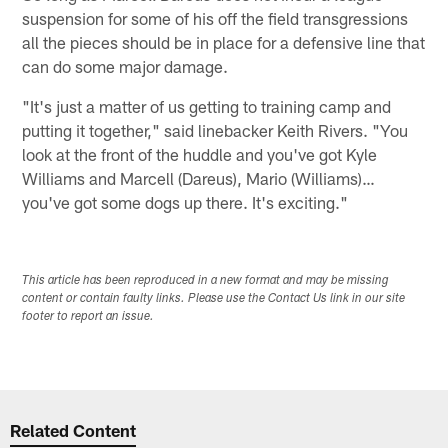
suspension for some of his off the field transgressions
all the pieces should be in place for a defensive line that
can do some major damage.
"It's just a matter of us getting to training camp and
putting it together," said linebacker Keith Rivers. "You
look at the front of the huddle and you've got Kyle
Williams and Marcell (Dareus), Mario (Williams)…
you've got some dogs up there. It's exciting."
This article has been reproduced in a new format and may be missing
content or contain faulty links. Please use the Contact Us link in our site
footer to report an issue.
Related Content