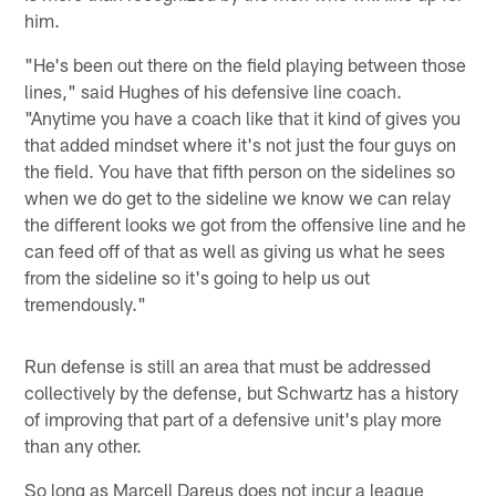
him.
"He's been out there on the field playing between those
lines," said Hughes of his defensive line coach.
"Anytime you have a coach like that it kind of gives you
that added mindset where it's not just the four guys on
the field. You have that fifth person on the sidelines so
when we do get to the sideline we know we can relay
the different looks we got from the offensive line and he
can feed off of that as well as giving us what he sees
from the sideline so it's going to help us out
tremendously."
Run defense is still an area that must be addressed
collectively by the defense, but Schwartz has a history
of improving that part of a defensive unit's play more
than any other.
So long as Marcell Dareus does not incur a league