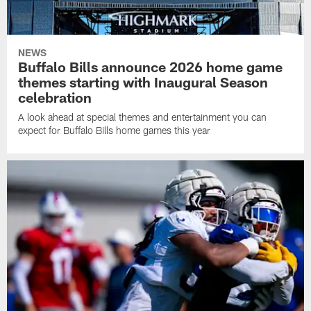
NEWS
Buffalo Bills announce 2026 home game
themes starting with Inaugural Season
celebration
A look ahead at special themes and entertainment you can
expect for Buffalo Bills home games this year