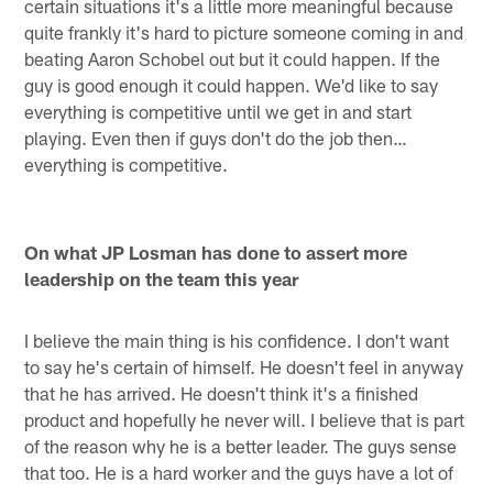
certain situations it's a little more meaningful because
quite frankly it's hard to picture someone coming in and
beating Aaron Schobel out but it could happen. If the
guy is good enough it could happen. We'd like to say
everything is competitive until we get in and start
playing. Even then if guys don't do the job then…
everything is competitive.
On what JP Losman has done to assert more
leadership on the team this year
I believe the main thing is his confidence. I don't want
to say he's certain of himself. He doesn't feel in anyway
that he has arrived. He doesn't think it's a finished
product and hopefully he never will. I believe that is part
of the reason why he is a better leader. The guys sense
that too. He is a hard worker and the guys have a lot of