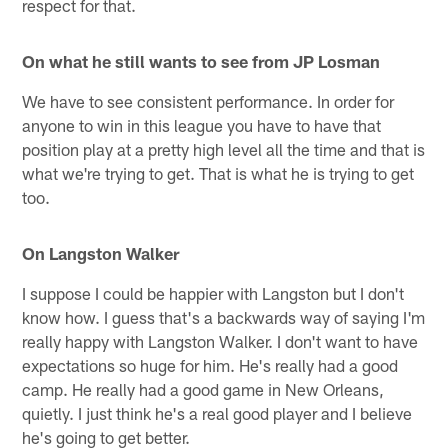
respect for that.
On
what he still wants to see from JP Losman
We have to see consistent performance. In order for
anyone to win in this league you have to have that
position play at a pretty high level all the time and that is
what we're trying to get. That is what he is trying to get
too.
On Langston Walker
I suppose I could be happier with Langston but I don't
know how. I guess that's a backwards way of saying I'm
really happy with Langston Walker. I don't want to have
expectations so huge for him. He's really had a good
camp. He really had a good game in New Orleans,
quietly. I just think he's a real good player and I believe
he's going to get better.