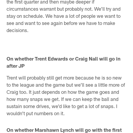
the first quarter and then maybe deeper if
circumstances warrant but probably not. We'll try and
stay on schedule. We have a lot of people we want to
see and want to see again before we have to make
decisions.
On whether Trent Edwards or Craig Nall will go in
after JP
Trent will probably still get more because he is so new
to the league and the game but we'll see a little more of
Craig too. It just depends on how the game goes and
how many snaps we get. If we can keep the ball and
sustain some drives, we'd like to get a lot of snaps. I
wouldn't put numbers on it.
On whether Marshawn Lynch will go with the first