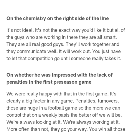
On the chemistry on the right side of the line
It's not ideal. It's not the exact way you'd like it but all of
the guys who are working in there they are all smart.
They are all real good guys. They'll work together and
they communicate well. It will work out. You just have
to let that competition go until someone really takes it.
On whether he was impressed with the lack of
penalties in the first preseason game
We were really happy with that in the first game. It's
clearly a big factor in any game. Penalties, turnovers,
those are huge in a football game so the more we can
control that on a weekly basis the better off we will be.
We're always looking at it. We're always working at it.
More often than not, they go your way. You win all those