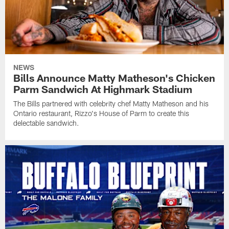
NEWS
Bills Announce Matty Matheson's Chicken
Parm Sandwich At Highmark Stadium
The Bills partnered with celebrity chef Matty Matheson and his
Ontario restaurant, Rizzo's House of Parm to create this
delectable sandwich.