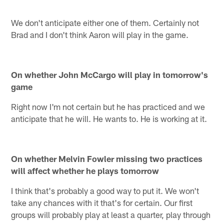
We don't anticipate either one of them. Certainly not
Brad and I don't think Aaron will play in the game.
On whether John McCargo will play in tomorrow's
game
Right now I'm not certain but he has practiced and we
anticipate that he will. He wants to. He is working at it.
On whether Melvin Fowler missing two practices
will affect whether he plays tomorrow
I think that's probably a good way to put it. We won't
take any chances with it that's for certain. Our first
groups will probably play at least a quarter, play through