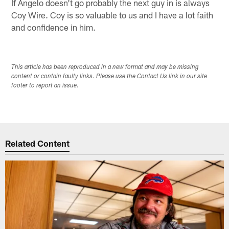
If Angelo doesn't go probably the next guy in is always
Coy Wire. Coy is so valuable to us and I have a lot faith
and confidence in him.
This article has been reproduced in a new format and may be missing
content or contain faulty links. Please use the Contact Us link in our site
footer to report an issue.
Related Content