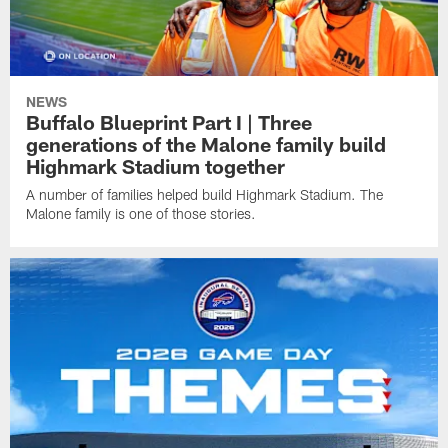
NEWS
Buffalo Blueprint Part I | Three
generations of the Malone family build
Highmark Stadium together
A number of families helped build Highmark Stadium. The
Malone family is one of those stories.