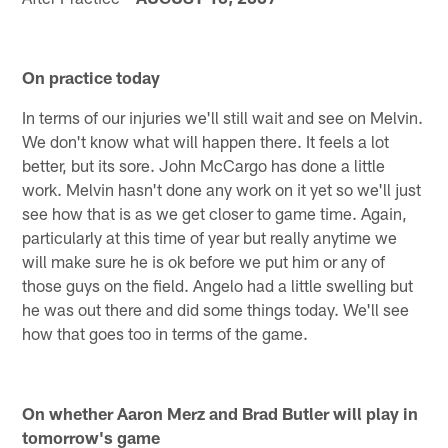
On practice today
In terms of our injuries we'll still wait and see on Melvin.
We don't know what will happen there. It feels a lot
better, but its sore. John McCargo has done a little
work. Melvin hasn't done any work on it yet so we'll just
see how that is as we get closer to game time. Again,
particularly at this time of year but really anytime we
will make sure he is ok before we put him or any of
those guys on the field. Angelo had a little swelling but
he was out there and did some things today. We'll see
how that goes too in terms of the game.
On whether Aaron Merz and Brad Butler will play in
tomorrow's game