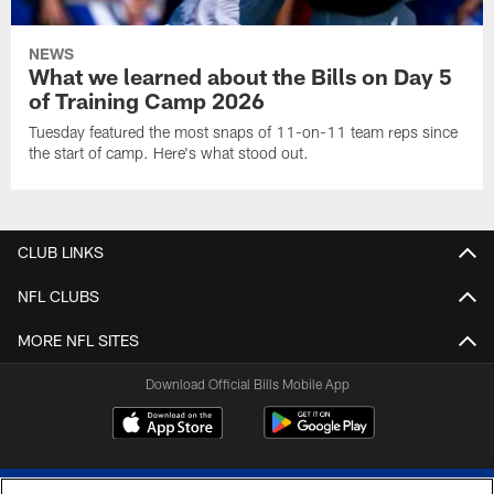
NEWS
What we learned about the Bills on Day 5
of Training Camp 2026
Tuesday featured the most snaps of 11-on-11 team reps since
the start of camp. Here's what stood out.
CLUB LINKS
NFL CLUBS
MORE NFL SITES
Download Official Bills Mobile App