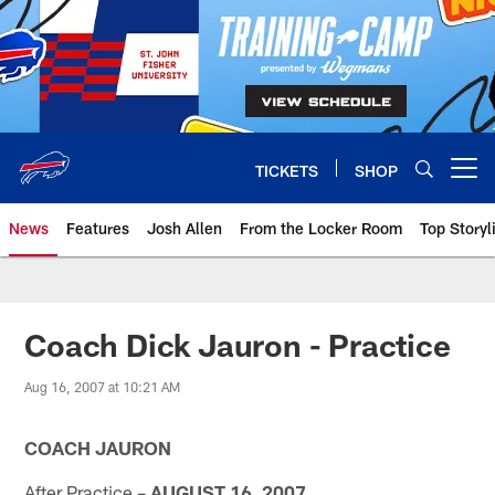
Skip
to
main
content
TICKETS
SHOP
Open menu button
News
Features
Josh Allen
From the Locker Room
Top Storyl
Coach Dick Jauron - Practice
Aug 16, 2007 at 10:21 AM
COACH JAURON
After Practice –
AUGUST 16, 2007