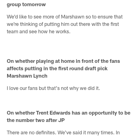
group tomorrow
We'd like to see more of Marshawn so to ensure that
we're thinking of putting him out there with the first
team and see how he works.
On whether playing at home in front of the fans
affects putting in the first round draft pick
Marshawn Lynch
I love our fans but that's not why we did it.
On whether Trent Edwards has an opportunity to be
the number two after JP
There are no definites. We've said it many times. In