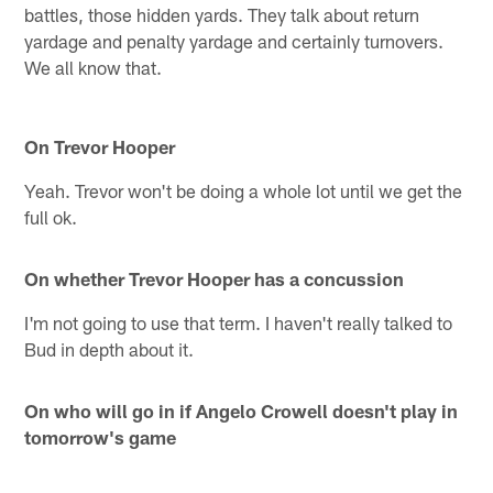
battles, those hidden yards. They talk about return
yardage and penalty yardage and certainly turnovers.
We all know that.
On Trevor Hooper
Yeah. Trevor won't be doing a whole lot until we get the
full ok.
On whether Trevor Hooper has a concussion
I'm not going to use that term. I haven't really talked to
Bud in depth about it.
On who will go in if Angelo Crowell doesn't play in
tomorrow's game