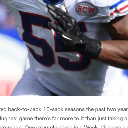
ted back-to-back 10-sack seasons the past two yea
ughes' game there's far more to it than just taking
scrimmage. One example came in a Week 13 game ag