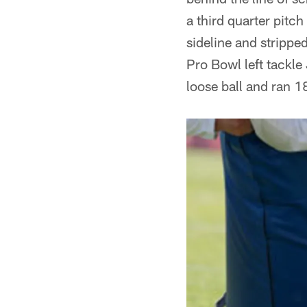
a third quarter pitc
sideline and strippe
Pro Bowl left tackl
loose ball and ran 1