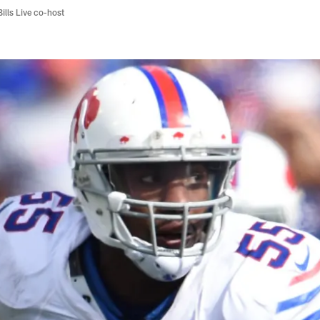
Bills Live co-host