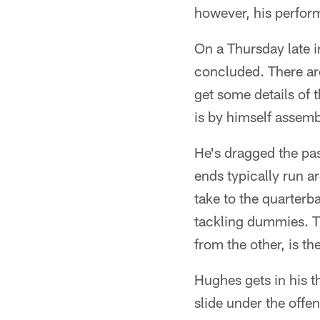
however, his perfor
On a Thursday late i
concluded. There are
get some details of 
is by himself assemb
He's dragged the pas
ends typically run a
take to the quarterba
tackling dummies. Th
from the other, is th
Hughes gets in his th
slide under the offen