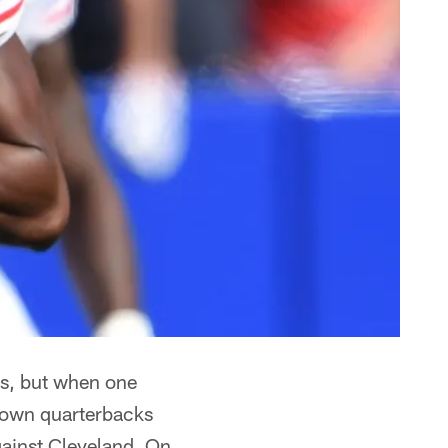
rs, but when one
 down quarterbacks
ainst Cleveland. On