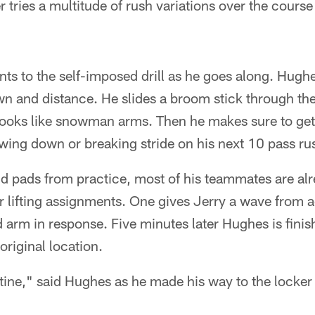
r tries a multitude of rush variations over the course
ts to the self-imposed drill as he goes along. Hughe
n and distance. He slides a broom stick through the
looks like snowman arms. Then he makes sure to get 
owing down or breaking stride on his next 10 pass ru
 and pads from practice, most of his teammates are al
r lifting assignments. One gives Jerry a wave from ac
d arm in response. Five minutes later Hughes is finish
original location.
utine," said Hughes as he made his way to the locker r