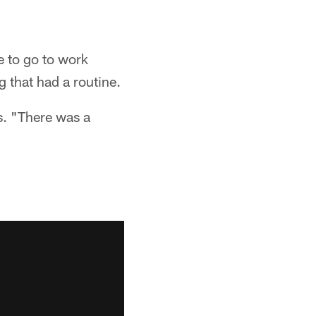
e to go to work
 that had a routine.
. "There was a