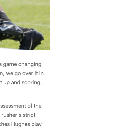
his game changing
, we go over it in
 it up and scoring.
ssessment of the
rusher's strict
tches Hughes play