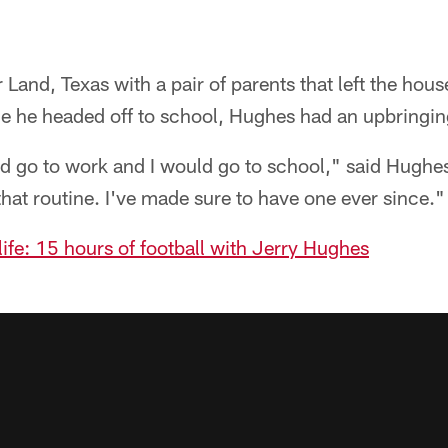
Land, Texas with a pair of parents that left the hous
e he headed off to school, Hughes had an upbringing
go to work and I would go to school," said Hughes
that routine. I've made sure to have one ever since."
 life: 15 hours of football with Jerry Hughes