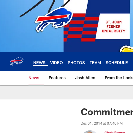
Skip
to
main
content
NEWS
VIDEO
PHOTOS
TEAM
SCHEDULE
News
Features
Josh Allen
From the Loc
Commitment
Dec 01, 2014 at 07:40 PM
Chris Brown