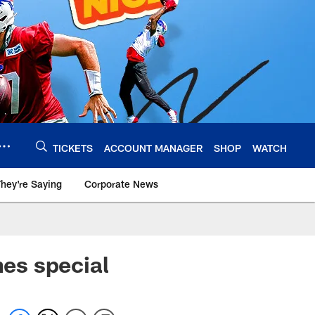
TICKETS
ACCOUNT MANAGER
SHOP
WATCH
hey're Saying
Corporate News
es special