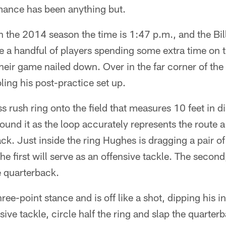
mance has been anything but.
n the 2014 season the time is 1:47 p.m., and the Bill
 a handful of players spending some extra time on th
their game nailed down. Over in the far corner of the
ling his post-practice set up.
s rush ring onto the field that measures 10 feet in d
round it as the loop accurately represents the route 
ck. Just inside the ring Hughes is dragging a pair of 
e first will serve as an offensive tackle. The second
e quarterback.
ree-point stance and is off like a shot, dipping his i
sive tackle, circle half the ring and slap the quarte