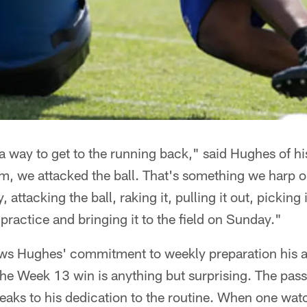
d a way to get to the running back," said Hughes of 
m, we attacked the ball. That's something we harp on
, attacking the ball, raking it, pulling it out, picking
ng practice and bringing it to the field on Sunday."
ws Hughes' commitment to weekly preparation his a
the Week 13 win is anything but surprising. The pass 
eaks to his dedication to the routine. When one wa