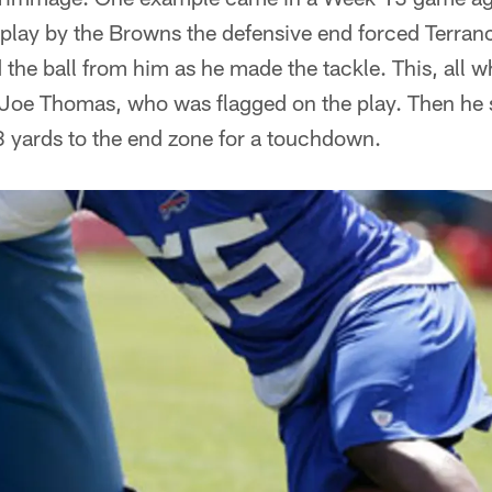
h play by the Browns the defensive end forced Terran
d the ball from him as he made the tackle. This, all w
e Joe Thomas, who was flagged on the play. Then he
8 yards to the end zone for a touchdown.