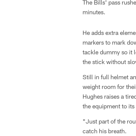
The Bills' pass rushe
minutes.
He adds extra elemen
markers to mark dow
tackle dummy so it 
the stick without sl
Still in full helmet
weight room for thei
Hughes raises a tire
the equipment to its 
"Just part of the ro
catch his breath.