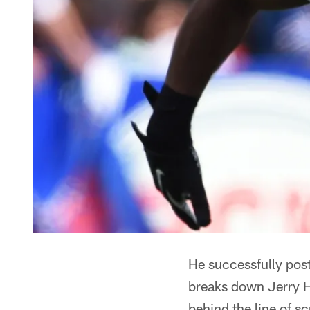
He successfully pos
breaks down Jerry H
behind the line of 