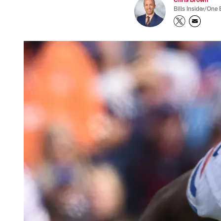
Bills Insider/One 