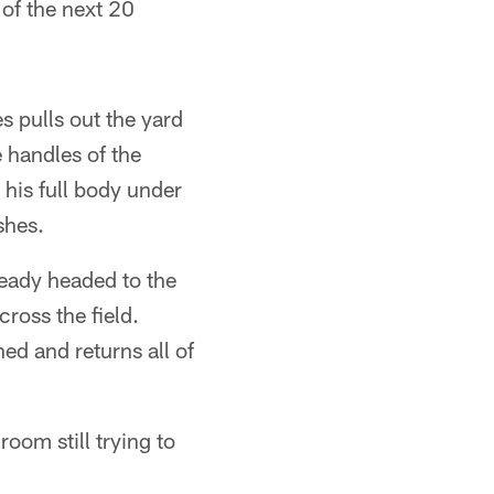
 of the next 20
s pulls out the yard
 handles of the
his full body under
shes.
ready headed to the
ross the field.
ed and returns all of
oom still trying to