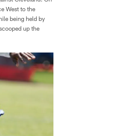
ce West to the
hile being held by
 scooped up the