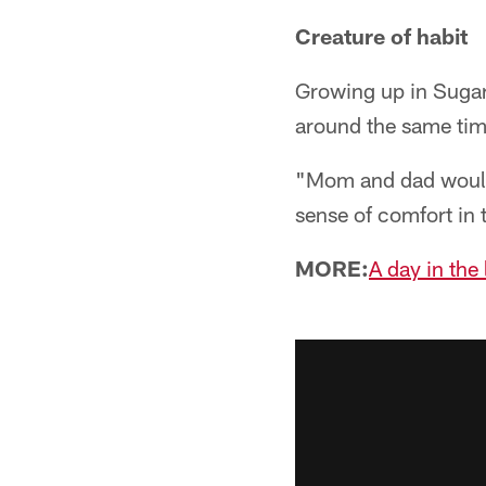
Creature of habit
Growing up in Sugar 
around the same tim
"Mom and dad would 
sense of comfort in 
MORE:
A day in the