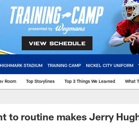
HIGHMARK STADIUM
TRAINING CAMP
NICKEL CITY UNIFORM
ker Room
Top Storylines
Top 3 Things We Learned
What T
 to routine makes Jerry Hugh