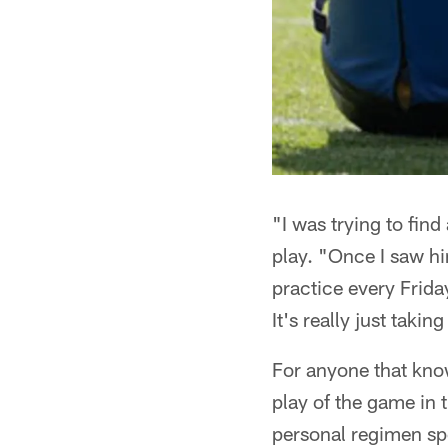
"I was trying to fin
play. "Once I saw hi
practice every Friday
It's really just taki
For anyone that kno
play of the game in 
personal regimen sp