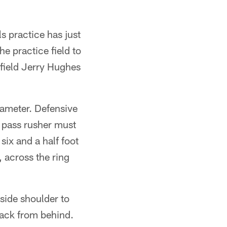
s practice has just
e practice field to
 field Jerry Hughes
iameter. Defensive
a pass rusher must
six and a half foot
, across the ring
nside shoulder to
rback from behind.