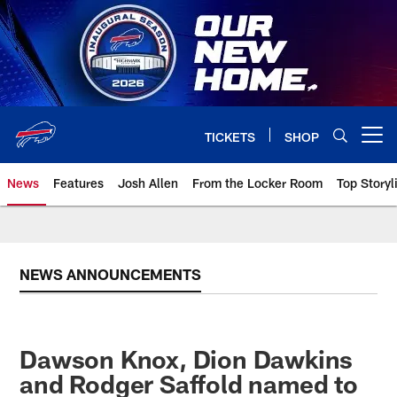
Skip
to
main
content
TICKETS
SHOP
Open menu button
News
Features
Josh Allen
From the Locker Room
Top Storyl
NEWS ANNOUNCEMENTS
Dawson Knox, Dion Dawkins
and Rodger Saffold named to