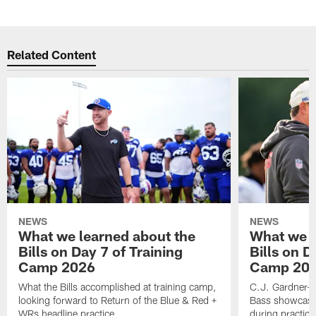
Related Content
NEWS
NEWS
What we learned about the
What we l
Bills on Day 7 of Training
Bills on D
Camp 2026
Camp 20
What the Bills accomplished at training camp,
C.J. Gardner-J
looking forward to Return of the Blue & Red +
Bass showcases
WRs headline practice
during practice