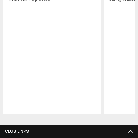
Pause
Play
CLUB LINKS