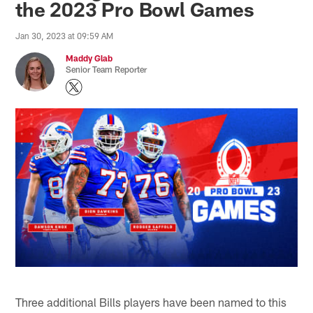
the 2023 Pro Bowl Games
Jan 30, 2023 at 09:59 AM
Maddy Glab
Senior Team Reporter
Three additional Bills players have been named to this