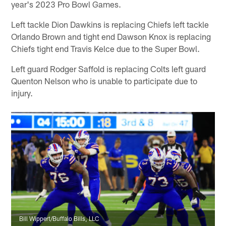
year's 2023 Pro Bowl Games.
Left tackle Dion Dawkins is replacing Chiefs left tackle
Orlando Brown and tight end Dawson Knox is replacing
Chiefs tight end Travis Kelce due to the Super Bowl.
Left guard Rodger Saffold is replacing Colts left guard
Quenton Nelson who is unable to participate due to
injury.
Bill Wippert/Buffalo Bills, LLC