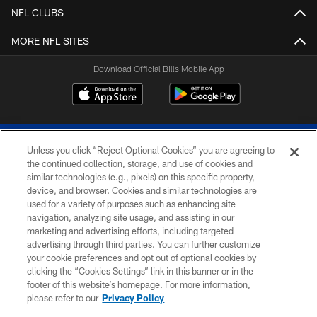
NFL CLUBS
MORE NFL SITES
Download Official Bills Mobile App
Unless you click “Reject Optional Cookies” you are agreeing to
the continued collection, storage, and use of cookies and
similar technologies (e.g., pixels) on this specific property,
device, and browser. Cookies and similar technologies are
© 2026 The Buffalo Bills. All rights reserved
used for a variety of purposes such as enhancing site
navigation, analyzing site usage, and assisting in our
PRIVACY POLICY
marketing and advertising efforts, including targeted
advertising through third parties. You can further customize
ACCESSIBILITY
your cookie preferences and opt out of optional cookies by
clicking the “Cookies Settings” link in this banner or in the
SITE MAP
footer of this website’s homepage. For more information,
TERMS & CONDITIONS OF USE
please refer to our
Privacy Policy