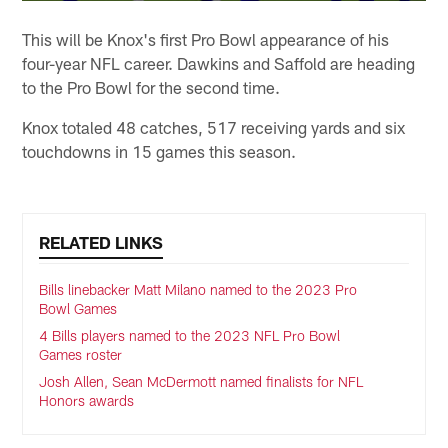
This will be Knox's first Pro Bowl appearance of his
four-year NFL career. Dawkins and Saffold are heading
to the Pro Bowl for the second time.
Knox totaled 48 catches, 517 receiving yards and six
touchdowns in 15 games this season.
RELATED LINKS
Bills linebacker Matt Milano named to the 2023 Pro
Bowl Games
4 Bills players named to the 2023 NFL Pro Bowl
Games roster
Josh Allen, Sean McDermott named finalists for NFL
Honors awards