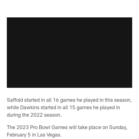
Saffold started in all 16 games he played in this season,
while Dawkins started in all 15 games he played in
during the 2022 season.
The 2023 Pro Bowl Games will take place on Sunday,
February 5 in Las Vegas.