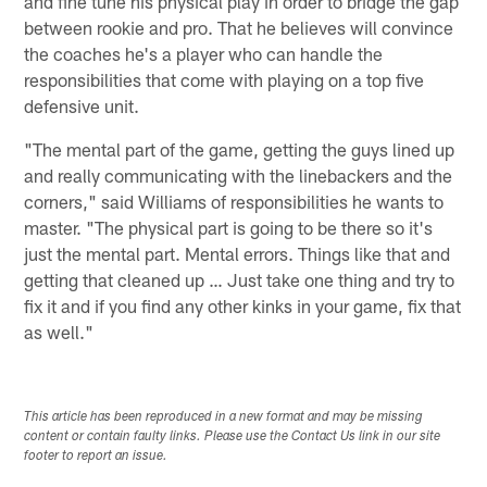
and fine tune his physical play in order to bridge the gap
between rookie and pro. That he believes will convince
the coaches he's a player who can handle the
responsibilities that come with playing on a top five
defensive unit.
"The mental part of the game, getting the guys lined up
and really communicating with the linebackers and the
corners," said Williams of responsibilities he wants to
master. "The physical part is going to be there so it's
just the mental part. Mental errors. Things like that and
getting that cleaned up … Just take one thing and try to
fix it and if you find any other kinks in your game, fix that
as well."
This article has been reproduced in a new format and may be missing
content or contain faulty links. Please use the Contact Us link in our site
footer to report an issue.