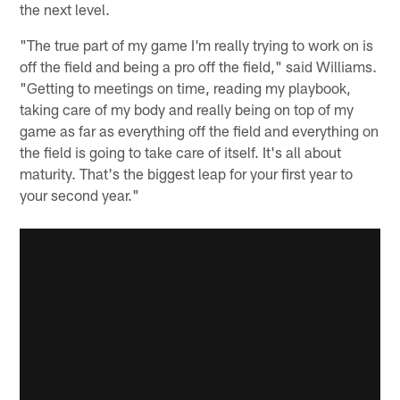
the next level.
"The true part of my game I'm really trying to work on is
off the field and being a pro off the field," said Williams.
"Getting to meetings on time, reading my playbook,
taking care of my body and really being on top of my
game as far as everything off the field and everything on
the field is going to take care of itself. It's all about
maturity. That's the biggest leap for your first year to
your second year."