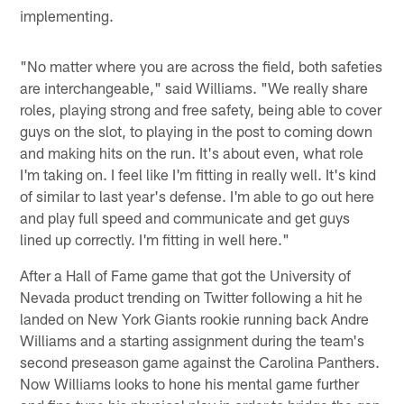
implementing.
"No matter where you are across the field, both safeties
are interchangeable," said Williams. "We really share
roles, playing strong and free safety, being able to cover
guys on the slot, to playing in the post to coming down
and making hits on the run. It's about even, what role
I'm taking on. I feel like I'm fitting in really well. It's kind
of similar to last year's defense. I'm able to go out here
and play full speed and communicate and get guys
lined up correctly. I'm fitting in well here."
After a Hall of Fame game that got the University of
Nevada product trending on Twitter following a hit he
landed on New York Giants rookie running back Andre
Williams and a starting assignment during the team's
second preseason game against the Carolina Panthers.
Now Williams looks to hone his mental game further