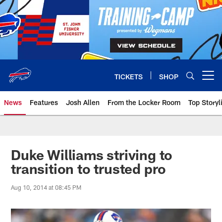
Skip
to
main
content
TICKETS
SHOP
Open menu button
News
Features
Josh Allen
From the Locker Room
Top Storyl
Duke Williams striving to
transition to trusted pro
Aug 10, 2014 at 08:45 PM