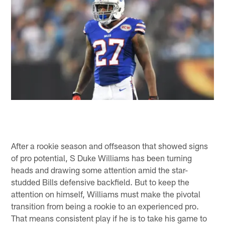
After a rookie season and offseason that showed signs
of pro potential, S Duke Williams has been turning
heads and drawing some attention amid the star-
studded Bills defensive backfield. But to keep the
attention on himself, Williams must make the pivotal
transition from being a rookie to an experienced pro.
That means consistent play if he is to take his game to