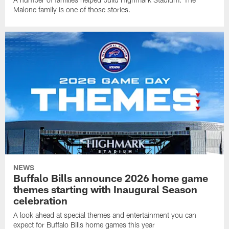
Malone family is one of those stories.
NEWS
Buffalo Bills announce 2026 home game
themes starting with Inaugural Season
celebration
A look ahead at special themes and entertainment you can
expect for Buffalo Bills home games this year