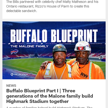
The Bills partnered with celebrity chef Matty Matheson and his
Ontario restaurant, Rizzo's House of Parm to create this
delectable sandwich.
NEWS
Buffalo Blueprint Part I | Three
generations of the Malone family build
Highmark Stadium together
A number of families helped build Highmark Stadium. The