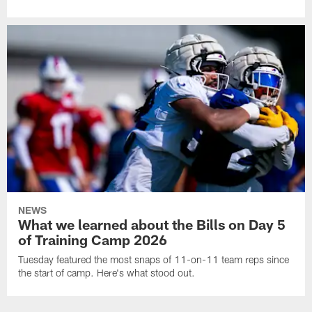
NEWS
What we learned about the Bills on Day 5
of Training Camp 2026
Tuesday featured the most snaps of 11-on-11 team reps since
the start of camp. Here's what stood out.