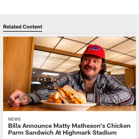
Related Content
NEWS
Bills Announce Matty Matheson's Chicken
Parm Sandwich At Highmark Stadium