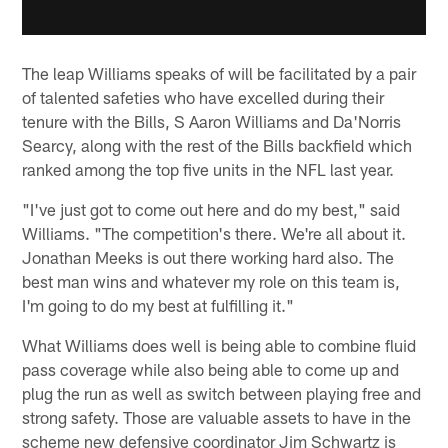
The leap Williams speaks of will be facilitated by a pair
of talented safeties who have excelled during their
tenure with the Bills, S Aaron Williams and Da'Norris
Searcy, along with the rest of the Bills backfield which
ranked among the top five units in the NFL last year.
"I've just got to come out here and do my best," said
Williams. "The competition's there. We're all about it.
Jonathan Meeks is out there working hard also. The
best man wins and whatever my role on this team is,
I'm going to do my best at fulfilling it."
What Williams does well is being able to combine fluid
pass coverage while also being able to come up and
plug the run as well as switch between playing free and
strong safety. Those are valuable assets to have in the
scheme new defensive coordinator Jim Schwartz is