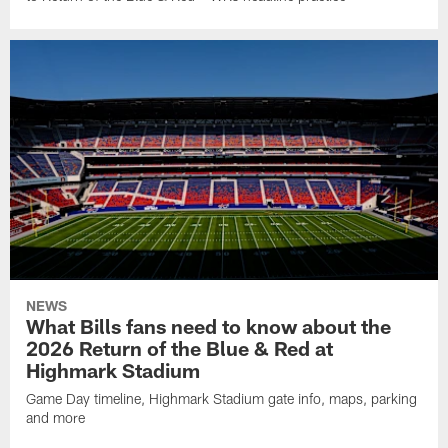
NEWS
What Bills fans need to know about the
2026 Return of the Blue & Red at
Highmark Stadium
Game Day timeline, Highmark Stadium gate info, maps, parking
and more