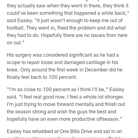
they actually saw when they went in there, they think it
could've been something that happened a while back,"
said Easley. "It just wasn't enough to keep me out of
football. They went in, fixed the problem and did what
they had to do. Hopefully there are no issues from here
on out."
His surgery was considered significant as he had a
scope to repair loose and damaged cartilage in his
knee. Only around the first week in December did he
finally feel back to 100 percent.
"I'm as close to 100 percent as I think I'll be," Easley
said. "I feel real good now. I feel a whole lot stronger.
I'm just trying to move forward mentally and finish out
the season strong and wish the guys the best and
hopefully have an even more productive offseason."
Easley has rehabbed at One Bills Drive and sat in on