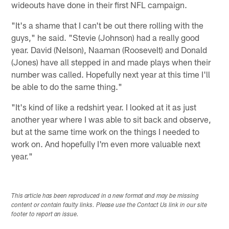
wideouts have done in their first NFL campaign.
"It's a shame that I can't be out there rolling with the
guys," he said. "Stevie (Johnson) had a really good
year. David (Nelson), Naaman (Roosevelt) and Donald
(Jones) have all stepped in and made plays when their
number was called. Hopefully next year at this time I'll
be able to do the same thing."
"It's kind of like a redshirt year. I looked at it as just
another year where I was able to sit back and observe,
but at the same time work on the things I needed to
work on. And hopefully I'm even more valuable next
year."
This article has been reproduced in a new format and may be missing
content or contain faulty links. Please use the Contact Us link in our site
footer to report an issue.