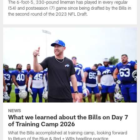
The 6-foot-5, 330-pound lineman has played in every regular
(54) and postseason (7) game since being drafted by the Bills in
the second round of the 2023 NFL Draft.
NEWS
What we learned about the Bills on Day 7
of Training Camp 2026
What the Bills accomplished at training camp, looking forward
to Return of the Blue & Red + WRs headline practice