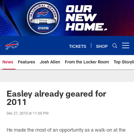
Skip
to
main
content
TICKETS
SHOP
Open menu button
News
Features
Josh Allen
From the Locker Room
Top Storyl
Easley already geared for
2011
Dec 27, 2010 at 11:00 PM
He made the most of an opportunity as a walk-on at the