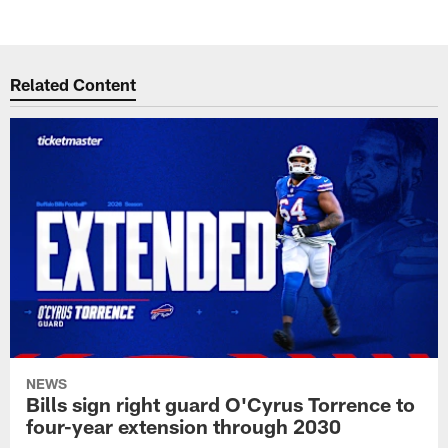
Related Content
NEWS
Bills sign right guard O'Cyrus Torrence to
four-year extension through 2030