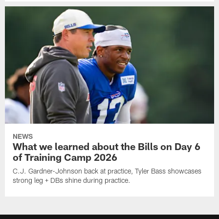
NEWS
What we learned about the Bills on Day 6
of Training Camp 2026
C.J. Gardner-Johnson back at practice, Tyler Bass showcases
strong leg + DBs shine during practice.