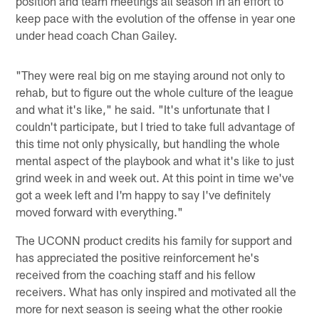
position and team meetings all season in an effort to
keep pace with the evolution of the offense in year one
under head coach Chan Gailey.
"They were real big on me staying around not only to
rehab, but to figure out the whole culture of the league
and what it's like," he said. "It's unfortunate that I
couldn't participate, but I tried to take full advantage of
this time not only physically, but handling the whole
mental aspect of the playbook and what it's like to just
grind week in and week out. At this point in time we've
got a week left and I'm happy to say I've definitely
moved forward with everything."
The UCONN product credits his family for support and
has appreciated the positive reinforcement he's
received from the coaching staff and his fellow
receivers. What has only inspired and motivated all the
more for next season is seeing what the other rookie