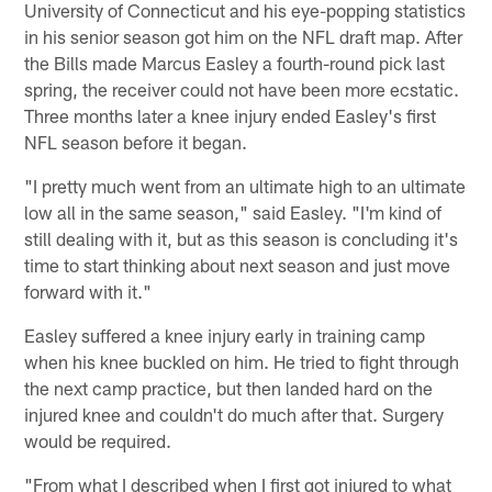
University of Connecticut and his eye-popping statistics
in his senior season got him on the NFL draft map. After
the Bills made Marcus Easley a fourth-round pick last
spring, the receiver could not have been more ecstatic.
Three months later a knee injury ended Easley's first
NFL season before it began.
"I pretty much went from an ultimate high to an ultimate
low all in the same season," said Easley. "I'm kind of
still dealing with it, but as this season is concluding it's
time to start thinking about next season and just move
forward with it."
Easley suffered a knee injury early in training camp
when his knee buckled on him. He tried to fight through
the next camp practice, but then landed hard on the
injured knee and couldn't do much after that. Surgery
would be required.
"From what I described when I first got injured to what