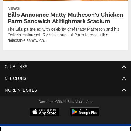
NEWS
Bills Announce Matty Matheson's Chicken
Parm Sandwich At Highmark Stadium
The Bills partnered with celebrity chef Matty Matheson and his
Ontario restaurant, Rizzo's House of Parm to create this
delectable sandwich.
CLUB LINKS
NFL CLUBS
MORE NFL SITES
Download Official Bills Mobile App