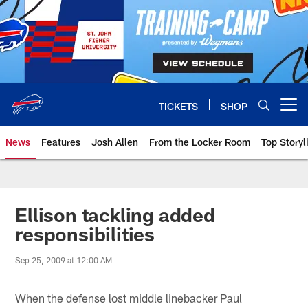
Skip
to
main
content
TICKETS
SHOP
Open menu button
News
Features
Josh Allen
From the Locker Room
Top Storyl
Ellison tackling added
responsibilities
Sep 25, 2009 at 12:00 AM
When the defense lost middle linebacker Paul