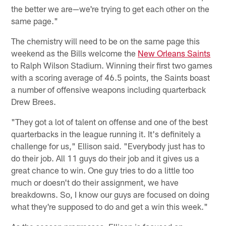
the better we are—we're trying to get each other on the
same page."
The chemistry will need to be on the same page this
weekend as the Bills welcome the
New Orleans Saints
to Ralph Wilson Stadium. Winning their first two games
with a scoring average of 46.5 points, the Saints boast
a number of offensive weapons including quarterback
Drew Brees.
"They got a lot of talent on offense and one of the best
quarterbacks in the league running it. It's definitely a
challenge for us," Ellison said. "Everybody just has to
do their job. All 11 guys do their job and it gives us a
great chance to win. One guy tries to do a little too
much or doesn't do their assignment, we have
breakdowns. So, I know our guys are focused on doing
what they're supposed to do and get a win this week."