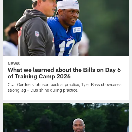
NEWS
What we learned about the Bills on Day 6
of Training Camp 2026
C.J. Gardner-Johnson back at practice, Tyler Bass showcases
strong leg + DBs shine during practice.