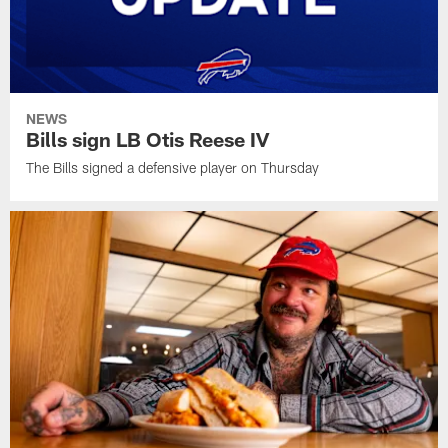
NEWS
Bills sign LB Otis Reese IV
The Bills signed a defensive player on Thursday