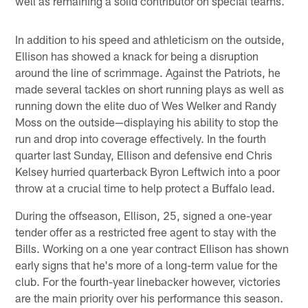
well as remaining a solid contributor on special teams.
In addition to his speed and athleticism on the outside,
Ellison has showed a knack for being a disruption
around the line of scrimmage. Against the Patriots, he
made several tackles on short running plays as well as
running down the elite duo of Wes Welker and Randy
Moss on the outside—displaying his ability to stop the
run and drop into coverage effectively. In the fourth
quarter last Sunday, Ellison and defensive end Chris
Kelsey hurried quarterback Byron Leftwich into a poor
throw at a crucial time to help protect a Buffalo lead.
During the offseason, Ellison, 25, signed a one-year
tender offer as a restricted free agent to stay with the
Bills. Working on a one year contract Ellison has shown
early signs that he's more of a long-term value for the
club. For the fourth-year linebacker however, victories
are the main priority over his performance this season.