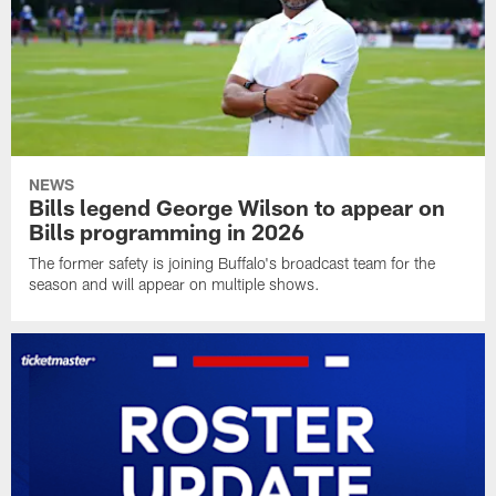
NEWS
Bills legend George Wilson to appear on
Bills programming in 2026
The former safety is joining Buffalo's broadcast team for the
season and will appear on multiple shows.