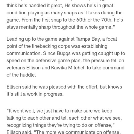
think he's handled it great, He shows he's in great
condition playing as many snaps as it takes during the
game. From the first snap to the 60th or the 70th, he's
stays mentally sharp throughout the whole game."
Leading up to the game against Tampa Bay, a focal
point of the linebacking corps was establishing
communication. Since Buggs was getting caught up to
speed on the defensive game plan, the pressure fell on
veterans Ellison and Kawika Mitchell to take command
of the huddle.
Ellison said he was pleased with the effort, but knows
it's still a work in progress.
"It went well, we just have to make sure we keep
talking to each other and tell each other what we see,
recognizing things they're trying to do on offense,"
Ellison said. "The more we communicate on offense,