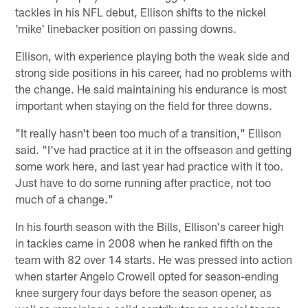
tackles in his NFL debut, Ellison shifts to the nickel
'mike' linebacker position on passing downs.
Ellison, with experience playing both the weak side and
strong side positions in his career, had no problems with
the change. He said maintaining his endurance is most
important when staying on the field for three downs.
"It really hasn't been too much of a transition," Ellison
said. "I've had practice at it in the offseason and getting
some work here, and last year had practice with it too.
Just have to do some running after practice, not too
much of a change."
In his fourth season with the Bills, Ellison's career high
in tackles came in 2008 when he ranked fifth on the
team with 82 over 14 starts. He was pressed into action
when starter Angelo Crowell opted for season-ending
knee surgery four days before the season opener, as