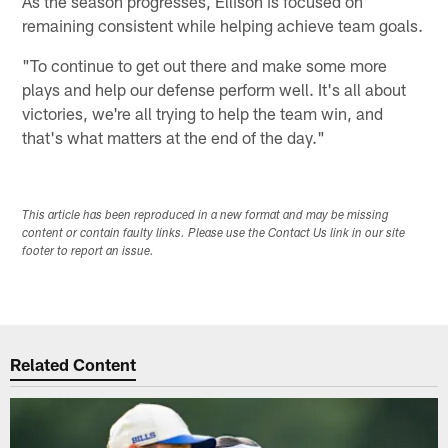
As the season progresses, Ellison is focused on
remaining consistent while helping achieve team goals.
"To continue to get out there and make some more
plays and help our defense perform well. It's all about
victories, we're all trying to help the team win, and
that's what matters at the end of the day."
This article has been reproduced in a new format and may be missing
content or contain faulty links. Please use the Contact Us link in our site
footer to report an issue.
Related Content