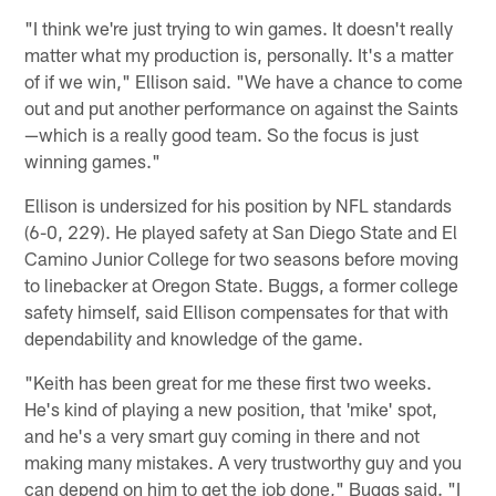
"I think we're just trying to win games. It doesn't really
matter what my production is, personally. It's a matter
of if we win," Ellison said. "We have a chance to come
out and put another performance on against the Saints
—which is a really good team. So the focus is just
winning games."
Ellison is undersized for his position by NFL standards
(6-0, 229). He played safety at San Diego State and El
Camino Junior College for two seasons before moving
to linebacker at Oregon State. Buggs, a former college
safety himself, said Ellison compensates for that with
dependability and knowledge of the game.
"Keith has been great for me these first two weeks.
He's kind of playing a new position, that 'mike' spot,
and he's a very smart guy coming in there and not
making many mistakes. A very trustworthy guy and you
can depend on him to get the job done," Buggs said. "I