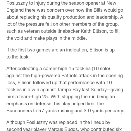
Posluszny to injury during the season opener at New
England there was concern over how the Bills would go
about replacing his quality production and leadership. A
lot of the pressure fell on other members of the group,
such as veteran outside linebacker Keith Ellison, to fill
the void and make plays in the middle.
If the first two games are an indication, Ellison is up
to the task.
After collecting a career-high 15 tackles (10 solo)
against the high-powered Patriots attack in the opening
loss, Ellison followed up that performance with 10
tackles in a win against Tampa Bay last Sunday—giving
him a team-high 25. With stopping the run being an
emphasis on defense, his play helped limit the
Buccaneers to 57 yards rushing and 3.0 yards per carry.
Although Posluszny was replaced in the lineup by
second year player Marcus Buggs, who contributed six