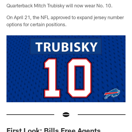
Quarterback Mitch Trubisky will now wear No. 10.
On April 21, the NFL approved to expand jersey number
options for certain positions.
First Look: Bills Free Agents