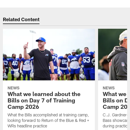
Related Content
NEWS
NEWS
What we learned about the
What we l
Bills on Day 7 of Training
Bills on D
Camp 2026
Camp 20
What the Bills accomplished at training camp,
C.J. Gardner-J
looking forward to Return of the Blue & Red +
Bass showcases
WRs headline practice
during practice