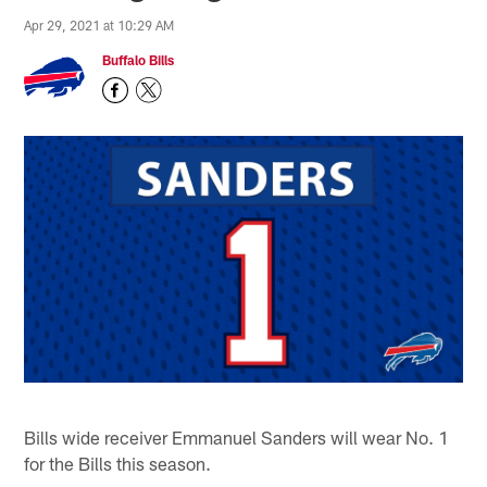
Apr 29, 2021 at 10:29 AM
Buffalo Bills
Bills wide receiver Emmanuel Sanders will wear No. 1
for the Bills this season.