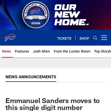
Skip
to
main
content
TICKETS
SHOP
Open menu button
News
Features
Josh Allen
From the Locker Room
Top Storyl
NEWS ANNOUNCEMENTS
Emmanuel Sanders moves to
this single digit number