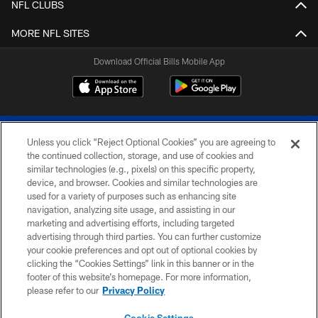
NFL CLUBS
MORE NFL SITES
Download Official Bills Mobile App
Unless you click “Reject Optional Cookies” you are agreeing to
the continued collection, storage, and use of cookies and
similar technologies (e.g., pixels) on this specific property,
device, and browser. Cookies and similar technologies are
© 2026 The Buffalo Bills. All rights reserved
used for a variety of purposes such as enhancing site
navigation, analyzing site usage, and assisting in our
PRIVACY POLICY
marketing and advertising efforts, including targeted
advertising through third parties. You can further customize
ACCESSIBILITY
your cookie preferences and opt out of optional cookies by
clicking the “Cookies Settings” link in this banner or in the
SITE MAP
footer of this website’s homepage. For more information,
TERMS & CONDITIONS OF USE
please refer to our
Privacy Policy
AD CHOICES