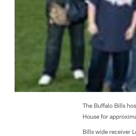
The Buffalo Bills hos
House for approxima
Bills wide receiver 