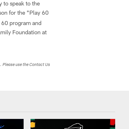
 to speak to the
son for the "Play 60
ay 60 program and
amily Foundation at
s. Please use the Contact Us