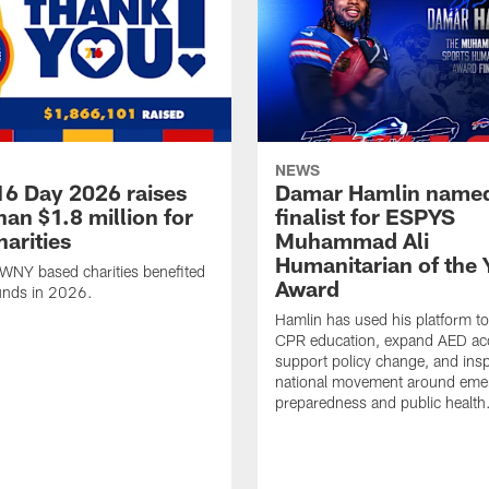
NEWS
16 Day 2026 raises
Damar Hamlin name
an $1.8 million for
finalist for ESPYS
arities
Muhammad Ali
Humanitarian of the 
WNY based charities benefited
Award
unds in 2026.
Hamlin has used his platform t
CPR education, expand AED ac
support policy change, and insp
national movement around eme
preparedness and public health