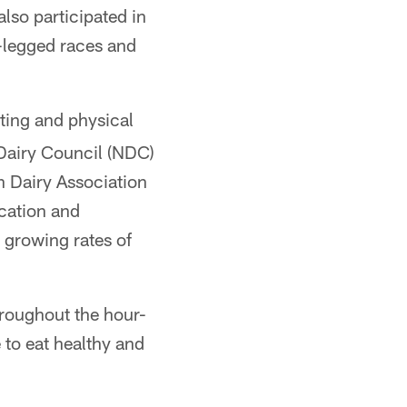
lso participated in
e-legged races and
ating and physical
 Dairy Council (NDC)
n Dairy Association
ucation and
g growing rates of
hroughout the hour-
 to eat healthy and