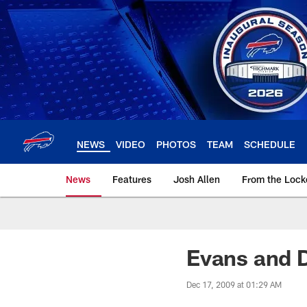
Skip
to
main
content
NEWS
VIDEO
PHOTOS
TEAM
SCHEDULE
News
Features
Josh Allen
From the Loc
Evans and D
Dec 17, 2009 at 01:29 AM