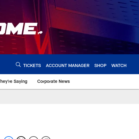
TICKETS
ACCOUNT MANAGER
SHOP
WATCH
hey're Saying
Corporate News