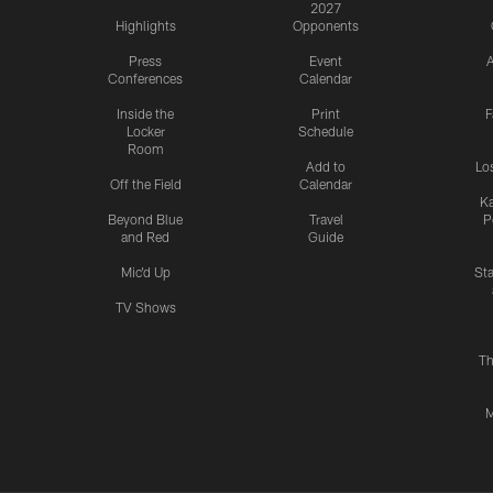
2027
Highlights
Opponents
Press
Event
A
Conferences
Calendar
Inside the
Print
F
Locker
Schedule
Room
Add to
Lo
Off the Field
Calendar
Ka
Beyond Blue
Travel
P
and Red
Guide
Mic'd Up
St
TV Shows
Th
M