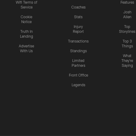
Wifi Terms of
Features
Service
Coaches
Josh
Cookie
Stats
Allen
Notice
Injury
Top
Truth In
Report
Storylines
Lending
Transactions
Top 3
Advertise
Things
With Us
Standings
What
Limited
They're
Partners
Saying
Front Office
Legends