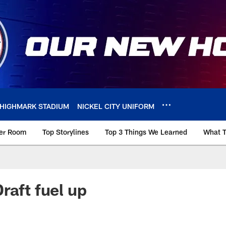
HIGHMARK STADIUM
NICKEL CITY UNIFORM
ker Room
Top Storylines
Top 3 Things We Learned
What T
raft fuel up