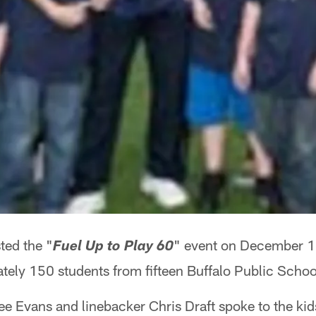
ted the "
" event on December 15t
Fuel Up to Play 60
tely 150 students from fifteen Buffalo Public Schoo
Lee Evans and linebacker Chris Draft spoke to the kid