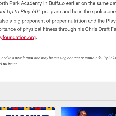
orth Park Academy in Buffalo earlier on the same day
" program and he is the spokesper
uel Up to Play 60
 also a big proponent of proper nutrition and the Pl
tance of physical fitness through his Chris Draft F
yfoundation.org
.
duced in a new format and may be missing content or contain faulty link
ort an issue.