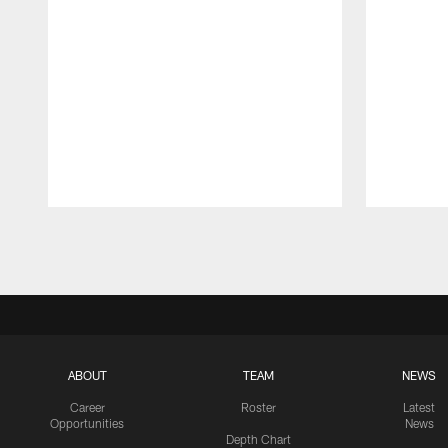
Pause
Play
ABOUT
TEAM
NEWS
Career
Roster
Latest
Opportunities
News
Depth Chart