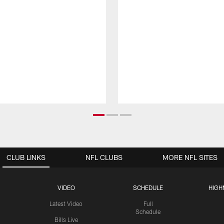
CLUB LINKS
NFL CLUBS
MORE NFL SITES
VIDEO
SCHEDULE
HIGH
Latest Video
Full
Schedule
Bills Live