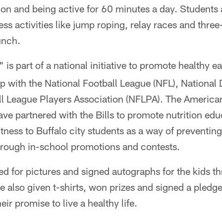
ion and being active for 60 minutes a day. Students a
ness activities like jump roping, relay races and thre
unch.
" is part of a national initiative to promote healthy e
hip with the National Football League (NFL), National
ll League Players Association (NFLPA). The America
ve partnered with the Bills to promote nutrition ed
itness to Buffalo city students as a way of preventin
hrough in-school promotions and contests.
d for pictures and signed autographs for the kids t
e also given t-shirts, won prizes and signed a pledge
eir promise to live a healthy life.