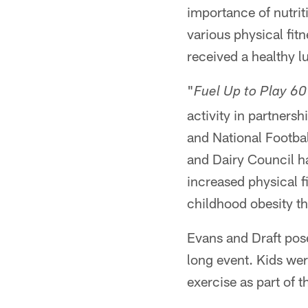
importance of nutrit
various physical fit
received a healthy l
"
Fuel Up to Play 60
activity in partners
and National Footba
and Dairy Council ha
increased physical f
childhood obesity t
Evans and Draft pose
long event. Kids wer
exercise as part of th