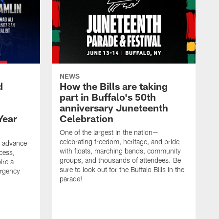
NEWS
d
How the Bills are taking
part in Buffalo's 50th
anniversary Juneteenth
Year
Celebration
One of the largest in the nation—
celebrating freedom, heritage, and pride
o advance
with floats, marching bands, community
cess,
groups, and thousands of attendees. Be
ire a
sure to look out for the Buffalo Bills in the
rgency
parade!
.