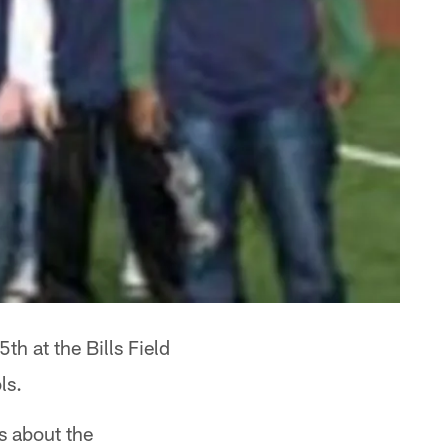
h at the Bills Field
ls.
s about the