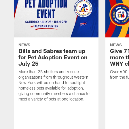
NEWS
NEWS
Bills and Sabres team up
Give 7
for Pet Adoption Event on
more th
July 25
WNY ch
More than 25 shelters and rescue
Over 600 
organizations from throughout Western
from the f
New York will be on hand to spotlight
homeless pets available for adoption,
giving community members a chance to
meet a variety of pets at one location.