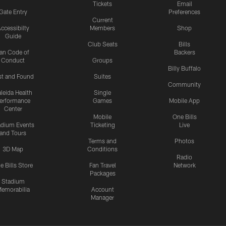
Tickets
Email
Gate Entry
Preferences
Current
ccessibilty
Members
Shop
Guide
Club Seats
Bills
an Code of
Backers
Conduct
Groups
Billy Buffalo
st and Found
Suites
Community
leida Health
Single
erformance
Games
Mobile App
Center
Mobile
One Bills
adium Events
Ticketing
Live
and Tours
Terms and
Photos
3D Map
Conditions
Radio
e Bills Store
Fan Travel
Network
Packages
Stadium
emorabilia
Account
Manager