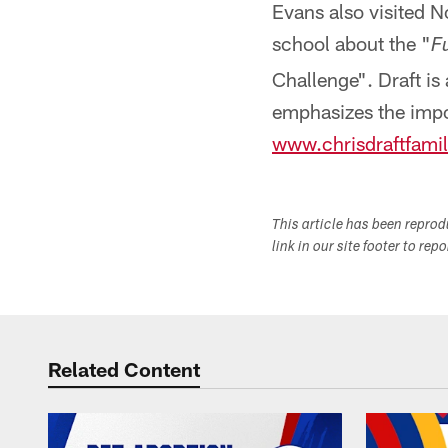
Evans also visited N
school about the "
F
Challenge". Draft is
emphasizes the impor
www.chrisdraftfamil
This article has been repro
link in our site footer to rep
Related Content