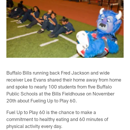
Buffalo Bills running back Fred Jackson and wide
receiver Lee Evans shared their home away from home
and spoke to nearly 100 students from five Buffalo
Public Schools at the Bills Fieldhouse on November
20th about Fueling Up to Play 60.
Fuel Up to Play 60 is the chance to make a
commitment to healthy eating and 60 minutes of
physical activity every day.