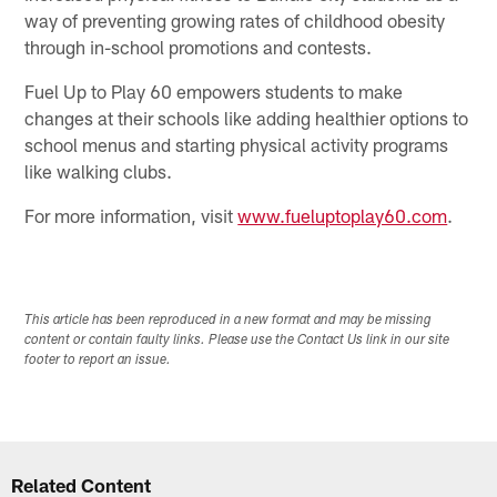
way of preventing growing rates of childhood obesity
through in-school promotions and contests.
Fuel Up to Play 60 empowers students to make
changes at their schools like adding healthier options to
school menus and starting physical activity programs
like walking clubs.
For more information, visit
www.fueluptoplay60.com
.
This article has been reproduced in a new format and may be missing
content or contain faulty links. Please use the Contact Us link in our site
footer to report an issue.
Related Content