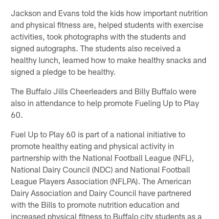
Jackson and Evans told the kids how important nutrition
and physical fitness are, helped students with exercise
activities, took photographs with the students and
signed autographs. The students also received a
healthy lunch, learned how to make healthy snacks and
signed a pledge to be healthy.
The Buffalo Jills Cheerleaders and Billy Buffalo were
also in attendance to help promote Fueling Up to Play
60.
Fuel Up to Play 60 is part of a national initiative to
promote healthy eating and physical activity in
partnership with the National Football League (NFL),
National Dairy Council (NDC) and National Football
League Players Association (NFLPA). The American
Dairy Association and Dairy Council have partnered
with the Bills to promote nutrition education and
increased physical fitness to Buffalo city students as a