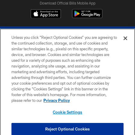
Download Official Bills Mobile App
Unless you click “Reject Optional Cookies” you are agreeing to
the continued collection, storage, and use of cookies and
similar technologies (e.g., pixels) on this specific property,
device, and browser. Cookies and similar technologies are
© 2026 The Buffalo Bills. All rights reserved
used for a variety of purposes such as enhancing site
navigation, analyzing site usage, and assisting in our
PRIVACY POLICY
marketing and advertising efforts, including targeted
advertising through third parties. You can further customize
ACCESSIBILITY
your cookie preferences and opt out of optional cookies by
clicking the “Cookies Settings” link in this banner or in the
SITE MAP
footer of this website’s homepage. For more information,
TERMS & CONDITIONS OF USE
please refer to our
Privacy Policy
AD CHOICES
Cookie Settings
YOUR PRIVACY CHOICES
COOKIE SETTINGS
Reject Optional Cookies