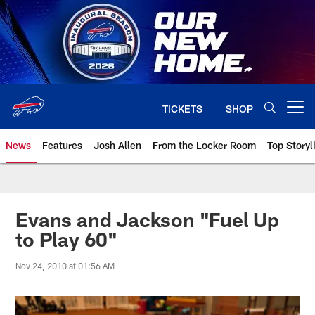
Skip
to
main
content
TICKETS
SHOP
Open menu button
News
Features
Josh Allen
From the Locker Room
Top Storyl
Evans and Jackson "Fuel Up
to Play 60"
Nov 24, 2010 at 01:56 AM