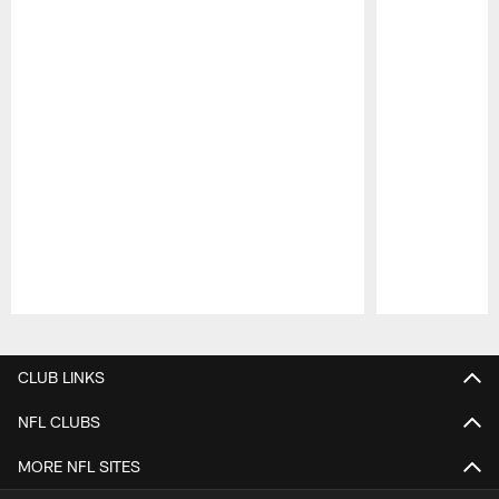
Pause
Play
CLUB LINKS
NFL CLUBS
MORE NFL SITES