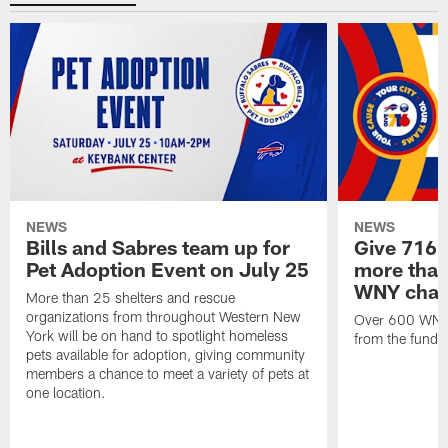
NEWS
NEWS
Bills and Sabres team up for
Give 716 
Pet Adoption Event on July 25
more than 
WNY chari
More than 25 shelters and rescue
organizations from throughout Western New
Over 600 WNY b
York will be on hand to spotlight homeless
from the funds
pets available for adoption, giving community
members a chance to meet a variety of pets at
one location.