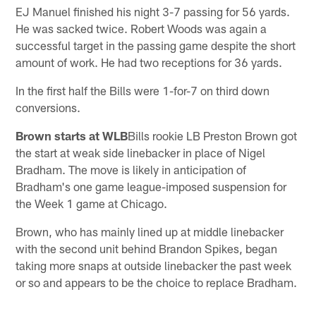
EJ Manuel finished his night 3-7 passing for 56 yards.
He was sacked twice. Robert Woods was again a
successful target in the passing game despite the short
amount of work. He had two receptions for 36 yards.
In the first half the Bills were 1-for-7 on third down
conversions.
Brown starts at WLB
Bills rookie LB Preston Brown got
the start at weak side linebacker in place of Nigel
Bradham. The move is likely in anticipation of
Bradham's one game league-imposed suspension for
the Week 1 game at Chicago.
Brown, who has mainly lined up at middle linebacker
with the second unit behind Brandon Spikes, began
taking more snaps at outside linebacker the past week
or so and appears to be the choice to replace Bradham.