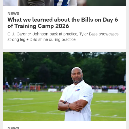
NEWS
What we learned about the Bills on Day 6
of Training Camp 2026
C.J. Gardner-Johnson back at practice, Tyler Bass showcases
strong leg + DBs shine during practice.
NEWS