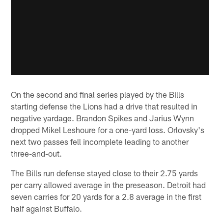
On the second and final series played by the Bills
starting defense the Lions had a drive that resulted in
negative yardage. Brandon Spikes and Jarius Wynn
dropped Mikel Leshoure for a one-yard loss. Orlovsky's
next two passes fell incomplete leading to another
three-and-out.
The Bills run defense stayed close to their 2.75 yards
per carry allowed average in the preseason. Detroit had
seven carries for 20 yards for a 2.8 average in the first
half against Buffalo.