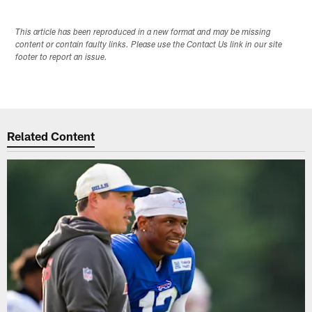
This article has been reproduced in a new format and may be missing
content or contain faulty links. Please use the Contact Us link in our site
footer to report an issue.
Related Content