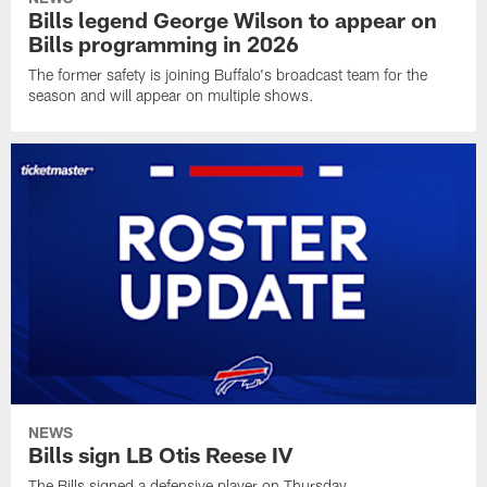
Bills legend George Wilson to appear on
Bills programming in 2026
The former safety is joining Buffalo's broadcast team for the
season and will appear on multiple shows.
NEWS
Bills sign LB Otis Reese IV
The Bills signed a defensive player on Thursday