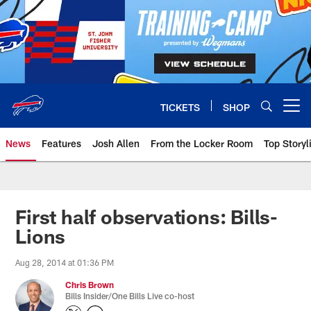
Skip
to
main
content
TICKETS
SHOP
Open menu button
News
Features
Josh Allen
From the Locker Room
Top Storyl
First half observations: Bills-
Lions
Aug 28, 2014 at 01:36 PM
Chris Brown
Bills Insider/One Bills Live co-host