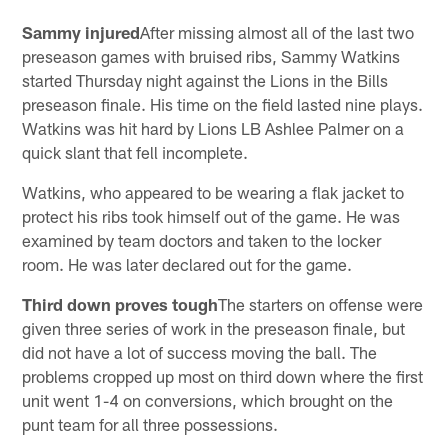
Sammy injured
After missing almost all of the last two
preseason games with bruised ribs, Sammy Watkins
started Thursday night against the Lions in the Bills
preseason finale. His time on the field lasted nine plays.
Watkins was hit hard by Lions LB Ashlee Palmer on a
quick slant that fell incomplete.
Watkins, who appeared to be wearing a flak jacket to
protect his ribs took himself out of the game. He was
examined by team doctors and taken to the locker
room. He was later declared out for the game.
Third down proves tough
The starters on offense were
given three series of work in the preseason finale, but
did not have a lot of success moving the ball. The
problems cropped up most on third down where the first
unit went 1-4 on conversions, which brought on the
punt team for all three possessions.