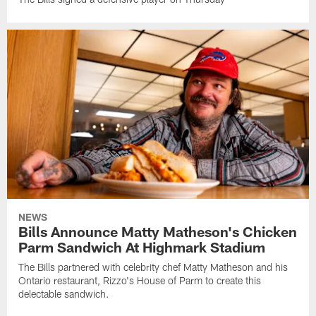
NEWS
Bills Announce Matty Matheson's Chicken
Parm Sandwich At Highmark Stadium
The Bills partnered with celebrity chef Matty Matheson and his
Ontario restaurant, Rizzo's House of Parm to create this
delectable sandwich.