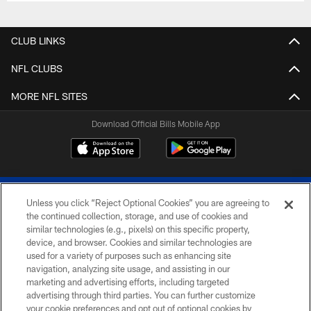
CLUB LINKS
NFL CLUBS
MORE NFL SITES
Download Official Bills Mobile App
Unless you click “Reject Optional Cookies” you are agreeing to
the continued collection, storage, and use of cookies and
similar technologies (e.g., pixels) on this specific property,
device, and browser. Cookies and similar technologies are
© 2026 The Buffalo Bills. All rights reserved
used for a variety of purposes such as enhancing site
navigation, analyzing site usage, and assisting in our
PRIVACY POLICY
marketing and advertising efforts, including targeted
advertising through third parties. You can further customize
ACCESSIBILITY
your cookie preferences and opt out of optional cookies by