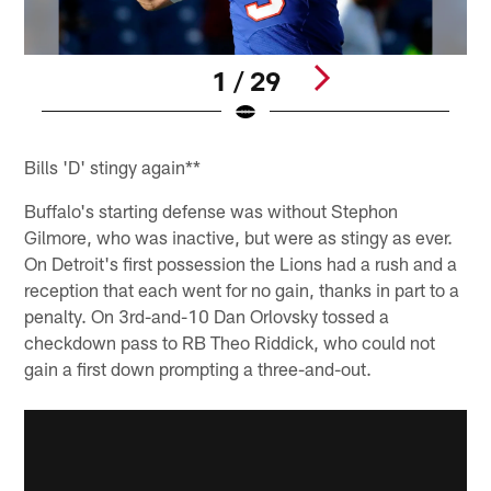
1 / 29
Pause
Play
Bills 'D' stingy again**
Buffalo's starting defense was without Stephon
Gilmore, who was inactive, but were as stingy as ever.
On Detroit's first possession the Lions had a rush and a
reception that each went for no gain, thanks in part to a
penalty. On 3rd-and-10 Dan Orlovsky tossed a
checkdown pass to RB Theo Riddick, who could not
gain a first down prompting a three-and-out.