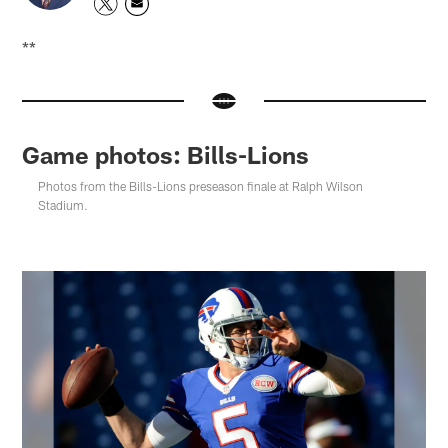
**
Game photos: Bills-Lions
Photos from the Bills-Lions preseason finale at Ralph Wilson
Stadium.