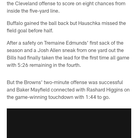
the Cleveland offense to score on eight chances from
inside the five-yard line.
Buffalo gained the ball back but Hauschka missed the
field goal before half.
After a safety on Tremaine Edmunds' first sack of the
season and a Josh Allen sneak from one yard out the
Bills had finally taken the lead for the first time all game
with 5:26 remaining in the fourth.
But the Browns' two-minute offense was successful
and Baker Mayfield connected with Rashard Higgins on
the game-winning touchdown with 1:44 to go.