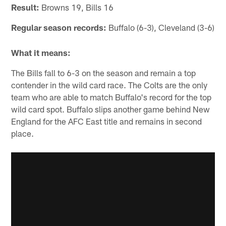
Result:
Browns 19, Bills 16
Regular season records:
Buffalo (6-3), Cleveland (3-6)
What it means:
The Bills fall to 6-3 on the season and remain a top
contender in the wild card race. The Colts are the only
team who are able to match Buffalo's record for the top
wild card spot. Buffalo slips another game behind New
England for the AFC East title and remains in second
place.