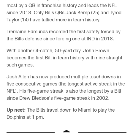
most by a QB in franchise history and leads the NFL
since 2018. Only Bills QBs Jack Kemp (25) and Tyrod
Taylor (14) have tallied more in team history.
Tremaine Edmunds recorded the first safety forced by
the Bills defense since forcing one at IND in 2018.
With another 4-catch, 50-yard day, John Brown
becomes the first Bill in team history with nine straight
such games.
Josh Allen has now produced multiple touchdowns in
five consecutive games (the longest active streak in the
NFL). His five-game streak is also the longest by a Bill
since Drew Bledsoe's five-game streak in 2002.
Up next:
The Bills travel down to Miami to play the
Dolphins at 1 pm.