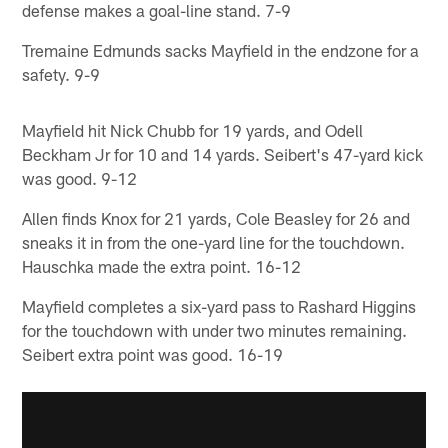
defense makes a goal-line stand. 7-9
Tremaine Edmunds sacks Mayfield in the endzone for a
safety. 9-9
Mayfield hit Nick Chubb for 19 yards, and Odell
Beckham Jr for 10 and 14 yards. Seibert's 47-yard kick
was good. 9-12
Allen finds Knox for 21 yards, Cole Beasley for 26 and
sneaks it in from the one-yard line for the touchdown.
Hauschka made the extra point. 16-12
Mayfield completes a six-yard pass to Rashard Higgins
for the touchdown with under two minutes remaining.
Seibert extra point was good. 16-19