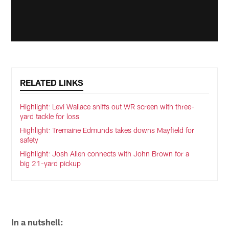
RELATED LINKS
Highlight: Levi Wallace sniffs out WR screen with three-
yard tackle for loss
Highlight: Tremaine Edmunds takes downs Mayfield for
safety
Highlight: Josh Allen connects with John Brown for a
big 21-yard pickup
In a nutshell: