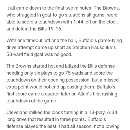
It all came down to the final two minutes. The Browns,
who struggled in goal-to-go situations all game, were
able to score a touchdown with 1:44 left on the clock
and defeat the Bills 19-16.
With one timeout left and the ball, Buffalo's game-tying
drive attempt came up short as Stephen Hauschka's
53-yard field goal was no good.
The Browns started hot and blitzed the Bills defense
needing only six plays to go 75 yards and score the
touchdown on their opening possession, but a missed
extra point would not end up costing them. Buffalo's
first score came a quarter later on Allen's first rushing
touchdown of the game.
Cleveland milked the clock turning in a 13-play, 6:34
long drive that resulted in three points. Buffalo's
defense played the best it had all season, not allowing