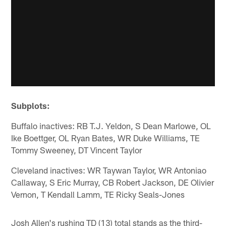
Subplots:
Buffalo inactives: RB T.J. Yeldon, S Dean Marlowe, OL
Ike Boettger, OL Ryan Bates, WR Duke Williams, TE
Tommy Sweeney, DT Vincent Taylor
Cleveland inactives: WR Taywan Taylor, WR Antoniao
Callaway, S Eric Murray, CB Robert Jackson, DE Olivier
Vernon, T Kendall Lamm, TE Ricky Seals-Jones
Josh Allen's rushing TD (13) total stands as the third-