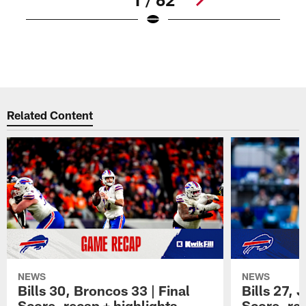
B
P
Pause
Play
Related Content
NEWS
NEWS
Bills 30, Broncos 33 | Final
Bills 27, 
Score, recap + highlights
Score, rec