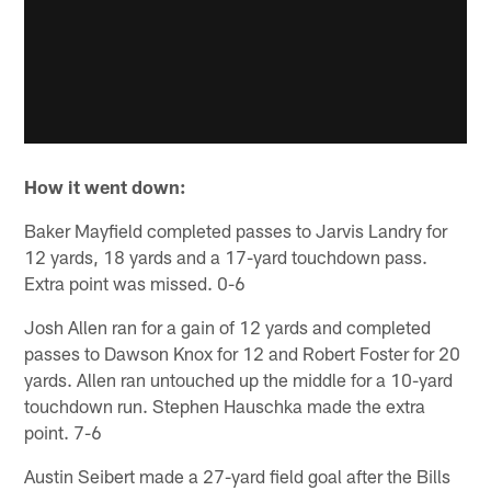
How it went down:
Baker Mayfield completed passes to Jarvis Landry for
12 yards, 18 yards and a 17-yard touchdown pass.
Extra point was missed. 0-6
Josh Allen ran for a gain of 12 yards and completed
passes to Dawson Knox for 12 and Robert Foster for 20
yards. Allen ran untouched up the middle for a 10-yard
touchdown run. Stephen Hauschka made the extra
point. 7-6
Austin Seibert made a 27-yard field goal after the Bills