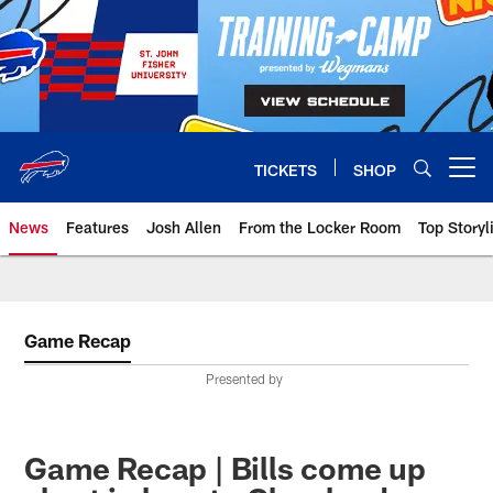
Skip
to
main
content
TICKETS
SHOP
Open menu button
News
Features
Josh Allen
From the Locker Room
Top Storyl
Game Recap
Presented by
Game Recap | Bills come up