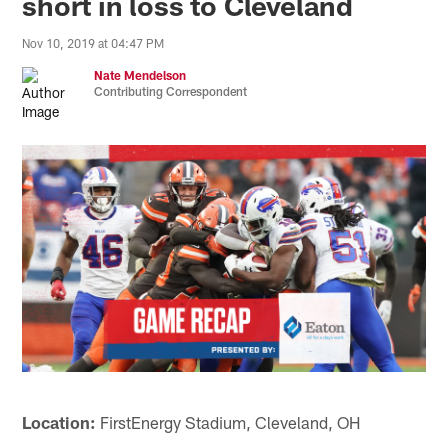
short in loss to Cleveland
Nov 10, 2019 at 04:47 PM
Nate Mendelson
Contributing Correspondent
Location:
FirstEnergy Stadium, Cleveland, OH