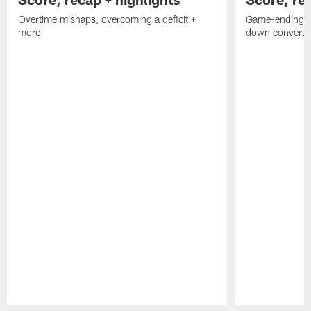
Overtime mishaps, overcoming a deficit +
Game-ending int
more
down conversi