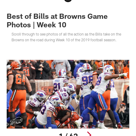
Best of Bills at Browns Game
Photos | Week 10
Scroll through to see photos of all the action as the Bills take on the
Browns on the road during Week 10 of the 2019 football season.
1 / 62