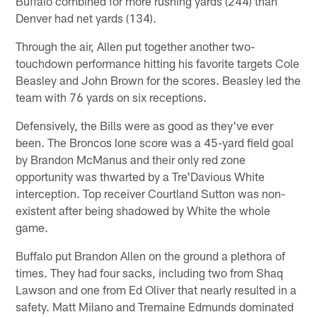
Buffalo combined for more rushing yards (244) than
Denver had net yards (134).
Through the air, Allen put together another two-
touchdown performance hitting his favorite targets Cole
Beasley and John Brown for the scores. Beasley led the
team with 76 yards on six receptions.
Defensively, the Bills were as good as they've ever
been. The Broncos lone score was a 45-yard field goal
by Brandon McManus and their only red zone
opportunity was thwarted by a Tre'Davious White
interception. Top receiver Courtland Sutton was non-
existent after being shadowed by White the whole
game.
Buffalo put Brandon Allen on the ground a plethora of
times. They had four sacks, including two from Shaq
Lawson and one from Ed Oliver that nearly resulted in a
safety. Matt Milano and Tremaine Edmunds dominated