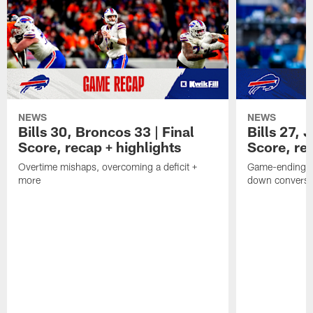
NEWS
NEWS
Bills 30, Broncos 33 | Final
Bills 27, 
Score, recap + highlights
Score, rec
Overtime mishaps, overcoming a deficit +
Game-ending int
more
down conversi