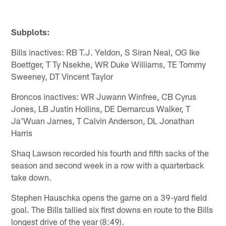
Subplots:
Bills inactives: RB T.J. Yeldon, S Siran Neal, OG Ike
Boettger, T Ty Nsekhe, WR Duke Williams, TE Tommy
Sweeney, DT Vincent Taylor
Broncos inactives: WR Juwann Winfree, CB Cyrus
Jones, LB Justin Hollins, DE Demarcus Walker, T
Ja'Wuan James, T Calvin Anderson, DL Jonathan
Harris
Shaq Lawson recorded his fourth and fifth sacks of the
season and second week in a row with a quarterback
take down.
Stephen Hauschka opens the game on a 39-yard field
goal. The Bills tallied six first downs en route to the Bills
longest drive of the year (8:49).