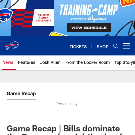
Skip
to
main
content
TICKETS
SHOP
Open menu button
News
Features
Josh Allen
From the Locker Room
Top Storyl
Game Recap
Presented by
Game Recap | Bills dominate