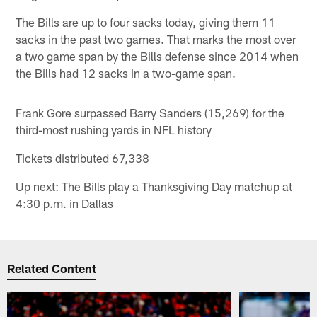
The Bills are up to four sacks today, giving them 11
sacks in the past two games. That marks the most over
a two game span by the Bills defense since 2014 when
the Bills had 12 sacks in a two-game span.
Frank Gore surpassed Barry Sanders (15,269) for the
third-most rushing yards in NFL history
Tickets distributed 67,338
Up next: The Bills play a Thanksgiving Day matchup at
4:30 p.m. in Dallas
Related Content