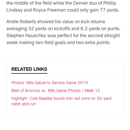
the middle of the field while the Denver duo of Phillip
Lindsay and Royce Freeman could only gain 77 yards.
Andre Roberts showed his value on kick returns
averaging 32 yards on kickoffs and 8.2 yards on punts.
Stephen Hauschka was perfect for the second straight
week making two field goals and two extra points.
RELATED LINKS
Photos: Bills Salute to Service Game 2019
Best of Broncos vs. Bills Game Photos | Week 12
Highlight: Cole Beasley bursts into red zone on 30-yard
catch and run