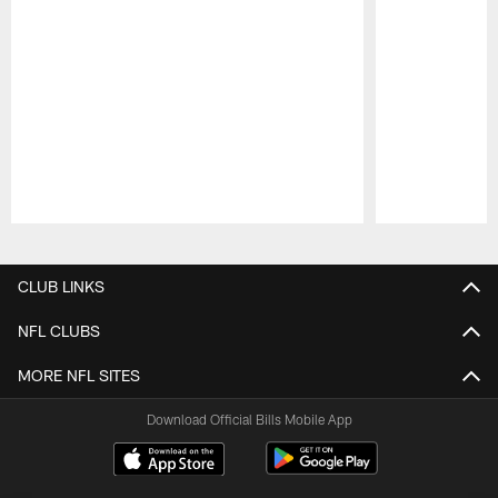
Pause
Play
CLUB LINKS
NFL CLUBS
MORE NFL SITES
Download Official Bills Mobile App