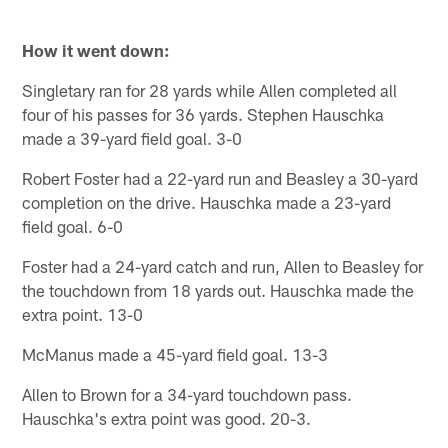
How it went down:
Singletary ran for 28 yards while Allen completed all
four of his passes for 36 yards. Stephen Hauschka
made a 39-yard field goal. 3-0
Robert Foster had a 22-yard run and Beasley a 30-yard
completion on the drive. Hauschka made a 23-yard
field goal. 6-0
Foster had a 24-yard catch and run, Allen to Beasley for
the touchdown from 18 yards out. Hauschka made the
extra point. 13-0
McManus made a 45-yard field goal. 13-3
Allen to Brown for a 34-yard touchdown pass.
Hauschka's extra point was good. 20-3.