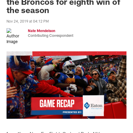
the Broncos for eighth win of
the season
Nov 24, 2019 at 04:12 PM
Nate Mendelson
Contributing Correspondent