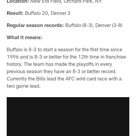
Location:
New Era Field, Orchard Park, NY
Result:
Buffalo 20, Denver 3
Regular season records:
Buffalo (8-3), Denver (3-8)
What it means:
Buffalo is 8-3 to start a season for the first time since
1996 and is 8-3 or better for the 12th time in franchise
history. The team has made the playoffs in every
previous season they have an 8-3 or better record.
Currently the Bills lead the AFC wild card race with a
two game lead.