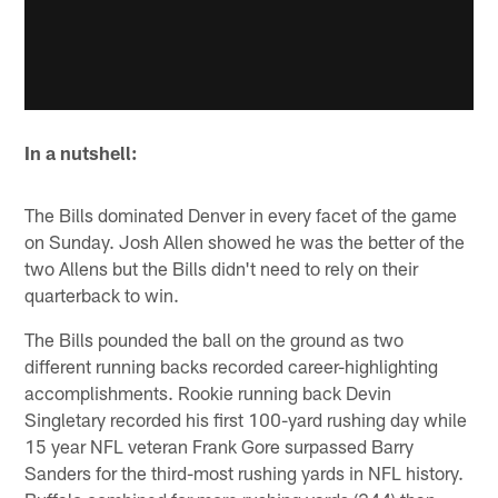
In a nutshell:
The Bills dominated Denver in every facet of the game
on Sunday. Josh Allen showed he was the better of the
two Allens but the Bills didn't need to rely on their
quarterback to win.
The Bills pounded the ball on the ground as two
different running backs recorded career-highlighting
accomplishments. Rookie running back Devin
Singletary recorded his first 100-yard rushing day while
15 year NFL veteran Frank Gore surpassed Barry
Sanders for the third-most rushing yards in NFL history.