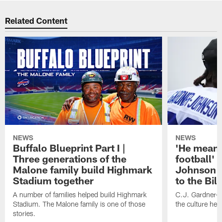
Related Content
NEWS
NEWS
Buffalo Blueprint Part I |
'He means
Three generations of the
football' 
Malone family build Highmark
Johnson i
Stadium together
to the Bil
A number of families helped build Highmark
C.J. Gardner-
Stadium. The Malone family is one of those
the culture her
stories.