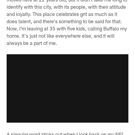
identify with this city, with its people, with their attitude
and loyalty. This place celebrates grit as much as it
does talent, and there's something to be said for that.
Now, I'm leaving at 35 with five kids, calling Buffalo my
home. It's just not like everywhere else, and it will
always be a part of me.
A singular word sticks out when I look back on my NFL