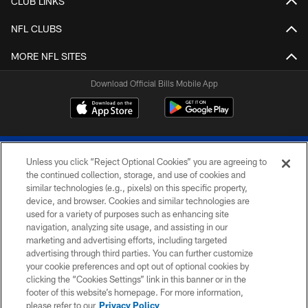
CLUB LINKS
NFL CLUBS
MORE NFL SITES
Download Official Bills Mobile App
Unless you click “Reject Optional Cookies” you are agreeing to
the continued collection, storage, and use of cookies and
similar technologies (e.g., pixels) on this specific property,
device, and browser. Cookies and similar technologies are
© 2026 The Buffalo Bills. All rights reserved
used for a variety of purposes such as enhancing site
navigation, analyzing site usage, and assisting in our
PRIVACY POLICY
marketing and advertising efforts, including targeted
advertising through third parties. You can further customize
ACCESSIBILITY
your cookie preferences and opt out of optional cookies by
clicking the “Cookies Settings” link in this banner or in the
SITE MAP
footer of this website’s homepage. For more information,
TERMS & CONDITIONS OF USE
please refer to our
Privacy Policy