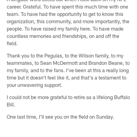
career. Grateful. To have spent this much time with one
team. To have had the opportunity to get to know this
organization, this community, and more importantly, the
people. To have raised my family here. To have made
countless memories and friendships, on and off the
field.
Thank you to the Pegulas, to the Wilson family, to my
teammates, to Sean McDermott and Brandon Beane, to
my family, and to the fans. I've been at this a really long
time but it doesn't feel like it, and that's a testament to
your unwavering support.
I could not be more grateful to retire as a lifelong Buffalo
Bill.
One last time, I'll see you on the field on Sunday.