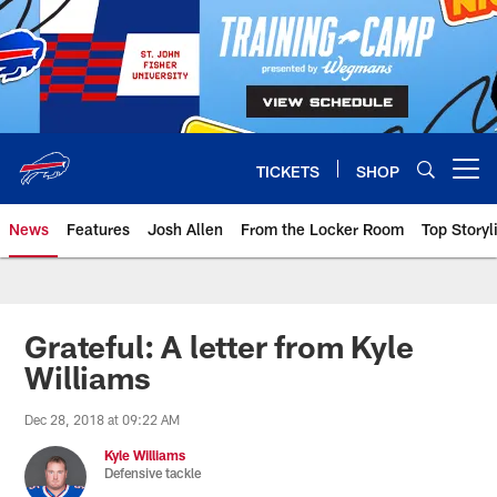
Skip
to
main
content
TICKETS
SHOP
Open menu button
News
Features
Josh Allen
From the Locker Room
Top Storyl
Grateful: A letter from Kyle
Williams
Dec 28, 2018 at 09:22 AM
Kyle Williams
Defensive tackle