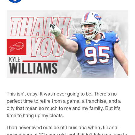
This isn't easy. It was never going to be. There's no
perfect time to retire from a game, a franchise, and a
city that mean so much to me and my family. But it's
time to hang up my cleats.
I had never lived outside of Louisiana when Jill and I
moved here at 22 years old, but it didn't take me long to