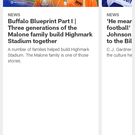
NEWS
NEWS
Buffalo Blueprint Part I |
'He means
Three generations of the
football' 
Malone family build Highmark
Johnson i
Stadium together
to the Bil
A number of families helped build Highmark
C.J. Gardner-
Stadium. The Malone family is one of those
the culture her
stories.