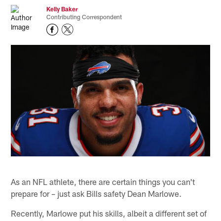
Kelly Baker
Contributing Correspondent
As an NFL athlete, there are certain things you can't
prepare for – just ask Bills safety Dean Marlowe.
Recently, Marlowe put his skills, albeit a different set of