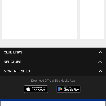
Pause
Play
CLUB LINKS
NFL CLUBS
MORE NFL SITES
Download Official Bills Mobile App