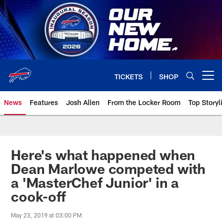
Skip
to
main
content
TICKETS
SHOP
Open menu button
News
Features
Josh Allen
From the Locker Room
Top Storyl
Here's what happened when
Dean Marlowe competed with
a 'MasterChef Junior' in a
cook-off
May 23, 2019 at 03:00 PM