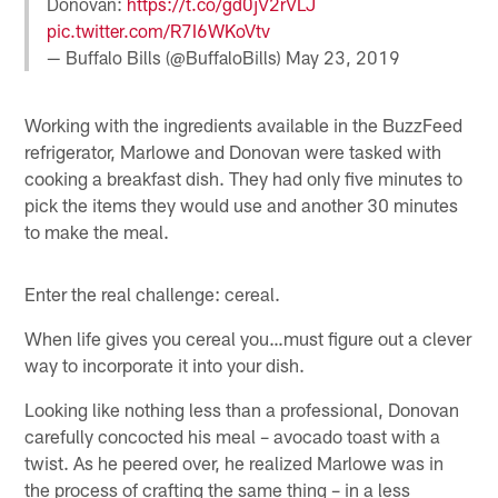
Donovan:
https://t.co/gd0jV2rVLJ
pic.twitter.com/R7I6WKoVtv
— Buffalo Bills (@BuffaloBills)
May 23, 2019
Working with the ingredients available in the BuzzFeed
refrigerator, Marlowe and Donovan were tasked with
cooking a breakfast dish. They had only five minutes to
pick the items they would use and another 30 minutes
to make the meal.
Enter the real challenge: cereal.
When life gives you cereal you…must figure out a clever
way to incorporate it into your dish.
Looking like nothing less than a professional, Donovan
carefully concocted his meal – avocado toast with a
twist. As he peered over, he realized Marlowe was in
the process of crafting the same thing – in a less