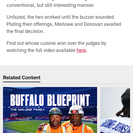
conventional, but still interesting manner.
Unfazed, the two worked until the buzzer sounded.
Plating their offerings, Marlowe and Donovan awaited
the final decision.
Find out whose cuisine won over the judges by
watching the full video available
here
.
Related Content