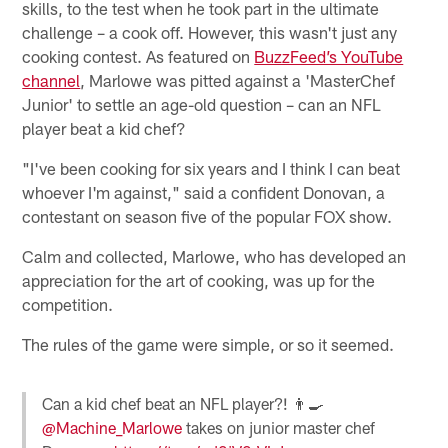
skills, to the test when he took part in the ultimate
challenge – a cook off. However, this wasn't just any
cooking contest. As featured on
BuzzFeed’s YouTube
channel
, Marlowe was pitted against a 'MasterChef
Junior' to settle an age-old question – can an NFL
player beat a kid chef?
"I've been cooking for six years and I think I can beat
whoever I'm against," said a confident Donovan, a
contestant on season five of the popular FOX show.
Calm and collected, Marlowe, who has developed an
appreciation for the art of cooking, was up for the
competition.
The rules of the game were simple, or so it seemed.
Can a kid chef beat an NFL player?! 👨‍🍳
@Machine_Marlowe
takes on junior master chef