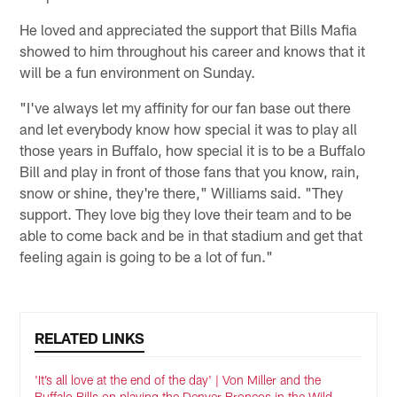
He loved and appreciated the support that Bills Mafia
showed to him throughout his career and knows that it
will be a fun environment on Sunday.
"I've always let my affinity for our fan base out there
and let everybody know how special it was to play all
those years in Buffalo, how special it is to be a Buffalo
Bill and play in front of those fans that you know, rain,
snow or shine, they're there," Williams said. "They
support. They love big they love their team and to be
able to come back and be in that stadium and get that
feeling again is going to be a lot of fun."
RELATED LINKS
'It’s all love at the end of the day' | Von Miller and the
Buffalo Bills on playing the Denver Broncos in the Wild