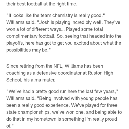
their best football at the right time.
"It looks like the team chemistry is really good,"
Williams said. "Josh is playing incredibly well. They've
won a lot of different ways… Played some total
complimentary football. So, seeing that headed into the
playoffs, here has got to get you excited about what the
possibilities may be."
Since retiring from the NFL, Williams has been
coaching as a defensive coordinator at Ruston High
School, his alma mater.
"We've had a pretty good run here the last few years,"
Williams said. "Being involved with young people has
been a really good experience. We've played for three
state championships, we've won one, and being able to
do that in my hometown is something I'm really proud
of."