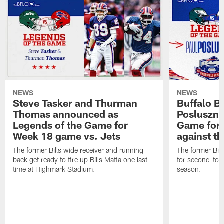
NEWS
NEWS
Steve Tasker and Thurman
Buffalo B
Thomas announced as
Posluszny
Legends of the Game for
Game for
Week 18 game vs. Jets
against t
The former Bills wide receiver and running
The former Bill
back get ready to fire up Bills Mafia one last
for second-to-
time at Highmark Stadium.
season.