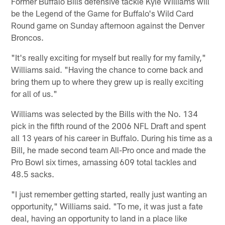
Former Buffalo Bills defensive tackle Kyle Williams will
be the Legend of the Game for Buffalo's Wild Card
Round game on Sunday afternoon against the Denver
Broncos.
"It's really exciting for myself but really for my family,"
Williams said. "Having the chance to come back and
bring them up to where they grew up is really exciting
for all of us."
Williams was selected by the Bills with the No. 134
pick in the fifth round of the 2006 NFL Draft and spent
all 13 years of his career in Buffalo. During his time as a
Bill, he made second team All-Pro once and made the
Pro Bowl six times, amassing 609 total tackles and
48.5 sacks.
"I just remember getting started, really just wanting an
opportunity," Williams said. "To me, it was just a fate
deal, having an opportunity to land in a place like