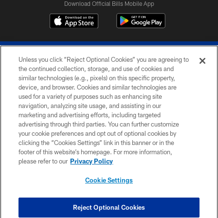
Download Official Bills Mobile App
Unless you click “Reject Optional Cookies” you are agreeing to
the continued collection, storage, and use of cookies and
similar technologies (e.g., pixels) on this specific property,
device, and browser. Cookies and similar technologies are
© 2026 The Buffalo Bills. All rights reserved
used for a variety of purposes such as enhancing site
navigation, analyzing site usage, and assisting in our
PRIVACY POLICY
marketing and advertising efforts, including targeted
advertising through third parties. You can further customize
ACCESSIBILITY
your cookie preferences and opt out of optional cookies by
clicking the “Cookies Settings” link in this banner or in the
SITE MAP
footer of this website’s homepage. For more information,
TERMS & CONDITIONS OF USE
please refer to our
Privacy Policy
AD CHOICES
Cookie Settings
YOUR PRIVACY CHOICES
COOKIE SETTINGS
Reject Optional Cookies