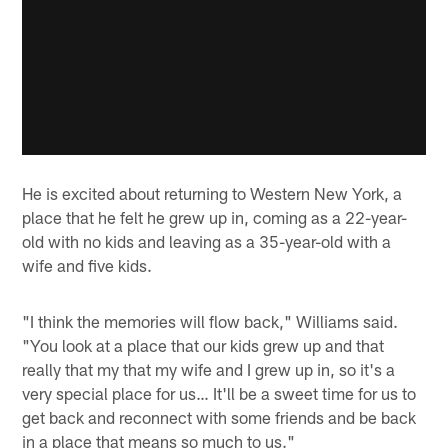
He is excited about returning to Western New York, a
place that he felt he grew up in, coming as a 22-year-
old with no kids and leaving as a 35-year-old with a
wife and five kids.
"I think the memories will flow back," Williams said.
"You look at a place that our kids grew up and that
really that my that my wife and I grew up in, so it's a
very special place for us… It'll be a sweet time for us to
get back and reconnect with some friends and be back
in a place that means so much to us."