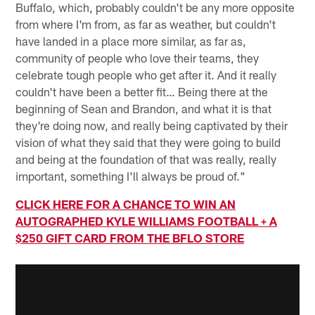
Buffalo, which, probably couldn't be any more opposite
from where I'm from, as far as weather, but couldn't
have landed in a place more similar, as far as,
community of people who love their teams, they
celebrate tough people who get after it. And it really
couldn't have been a better fit… Being there at the
beginning of Sean and Brandon, and what it is that
they're doing now, and really being captivated by their
vision of what they said that they were going to build
and being at the foundation of that was really, really
important, something I'll always be proud of."
CLICK HERE FOR A CHANCE TO WIN AN
AUTOGRAPHED KYLE WILLIAMS FOOTBALL + A
$250 GIFT CARD FROM THE BFLO STORE