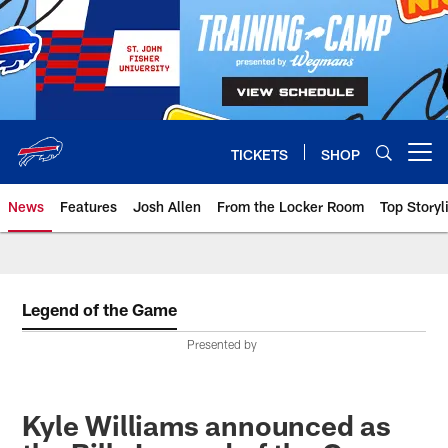
Skip
to
main
content
TICKETS
SHOP
Open menu button
News
Features
Josh Allen
From the Locker Room
Top Storyl
Legend of the Game
Presented by
Kyle Williams announced as