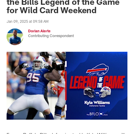
the Bills Legend of the Game
for Wild Card Weekend
Jan 09, 2025 at 09:58 AM
Dorian Alerte
Contributing Correspondent