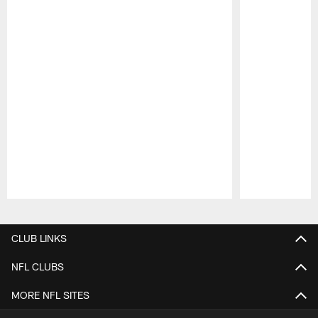
Pause
Play
CLUB LINKS
NFL CLUBS
MORE NFL SITES