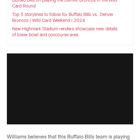
Card Round
Top 5 storylines to follow for Buffalo Bills vs. Denver
Broncos | Wild Card Weekend | 2024
New Highmark Stadium renders showcase new details
of lower bowl and concourse area
Williams believes that this Buffalo Bills team is playing