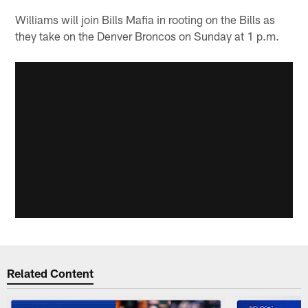
Williams will join Bills Mafia in rooting on the Bills as
they take on the Denver Broncos on Sunday at 1 p.m.
Related Content