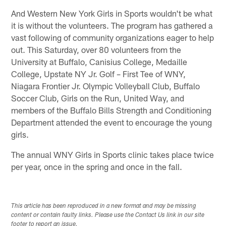
And Western New York Girls in Sports wouldn't be what
it is without the volunteers. The program has gathered a
vast following of community organizations eager to help
out. This Saturday, over 80 volunteers from the
University at Buffalo, Canisius College, Medaille
College, Upstate NY Jr. Golf – First Tee of WNY,
Niagara Frontier Jr. Olympic Volleyball Club, Buffalo
Soccer Club, Girls on the Run, United Way, and
members of the Buffalo Bills Strength and Conditioning
Department attended the event to encourage the young
girls.
The annual WNY Girls in Sports clinic takes place twice
per year, once in the spring and once in the fall.
This article has been reproduced in a new format and may be missing
content or contain faulty links. Please use the Contact Us link in our site
footer to report an issue.