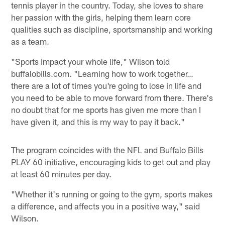
tennis player in the country. Today, she loves to share
her passion with the girls, helping them learn core
qualities such as discipline, sportsmanship and working
as a team.
"Sports impact your whole life," Wilson told
buffalobills.com. "Learning how to work together…
there are a lot of times you're going to lose in life and
you need to be able to move forward from there. There's
no doubt that for me sports has given me more than I
have given it, and this is my way to pay it back."
The program coincides with the NFL and Buffalo Bills
PLAY 60 initiative, encouraging kids to get out and play
at least 60 minutes per day.
"Whether it's running or going to the gym, sports makes
a difference, and affects you in a positive way," said
Wilson.