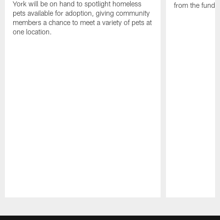
York will be on hand to spotlight homeless
from the funds
pets available for adoption, giving community
members a chance to meet a variety of pets at
one location.
Pause
Play