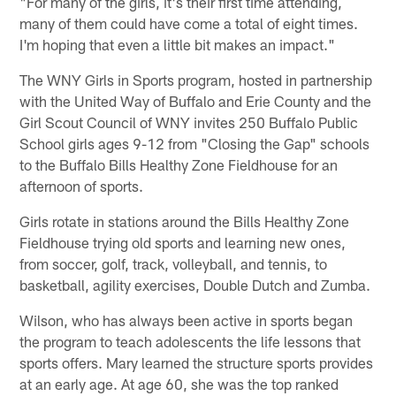
"For many of the girls, it's their first time attending,
many of them could have come a total of eight times.
I'm hoping that even a little bit makes an impact."
The WNY Girls in Sports program, hosted in partnership
with the United Way of Buffalo and Erie County and the
Girl Scout Council of WNY invites 250 Buffalo Public
School girls ages 9-12 from "Closing the Gap" schools
to the Buffalo Bills Healthy Zone Fieldhouse for an
afternoon of sports.
Girls rotate in stations around the Bills Healthy Zone
Fieldhouse trying old sports and learning new ones,
from soccer, golf, track, volleyball, and tennis, to
basketball, agility exercises, Double Dutch and Zumba.
Wilson, who has always been active in sports began
the program to teach adolescents the life lessons that
sports offers. Mary learned the structure sports provides
at an early age. At age 60, she was the top ranked