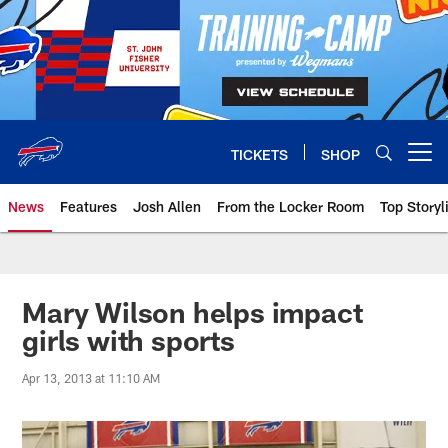
Skip
to
main
content
TICKETS
SHOP
Open menu button
News
Features
Josh Allen
From the Locker Room
Top Storyl
Mary Wilson helps impact
girls with sports
Apr 13, 2013 at 11:10 AM