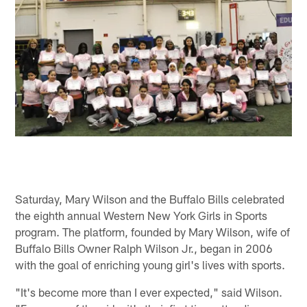
Saturday, Mary Wilson and the Buffalo Bills celebrated
the eighth annual Western New York Girls in Sports
program. The platform, founded by Mary Wilson, wife of
Buffalo Bills Owner Ralph Wilson Jr., began in 2006
with the goal of enriching young girl's lives with sports.
"It's become more than I ever expected," said Wilson.