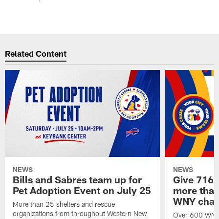
Related Content
NEWS
NEWS
Bills and Sabres team up for
Give 716 
Pet Adoption Event on July 25
more than 
WNY chari
More than 25 shelters and rescue
organizations from throughout Western New
Over 600 WNY b