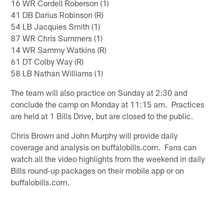
16 WR Cordell Roberson (1)
41 DB Darius Robinson (R)
54 LB Jacquies Smith (1)
87 WR Chris Summers (1)
14 WR Sammy Watkins (R)
61 DT Colby Way (R)
58 LB Nathan Williams (1)
The team will also practice on Sunday at 2:30 and
conclude the camp on Monday at 11:15 am. Practices
are held at 1 Bills Drive, but are closed to the public.
Chris Brown and John Murphy will provide daily
coverage and analysis on buffalobills.com. Fans can
watch all the video highlights from the weekend in daily
Bills round-up packages on their mobile app or on
buffalobills.com.