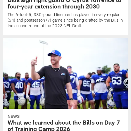
four-year extension through 2030
The 6-foot-5, 330-pound lineman has played in every regular
(54) and postseason (7) game since being drafted by the Bills in
the second round of the 2023 NFL Draft.
NEWS
What we learned about the Bills on Day 7
of Training Camp 2026