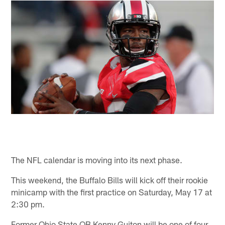
The NFL calendar is moving into its next phase.
This weekend, the Buffalo Bills will kick off their rookie
minicamp with the first practice on Saturday, May 17 at
2:30 pm.
Former Ohio State QB Kenny Guiton will be one of four