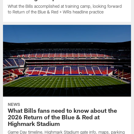
What the Bills accomplished at training camp, looking forward
to Return of the Blue & Red + WRs headline practice
NEWS
What Bills fans need to know about the
2026 Return of the Blue & Red at
Highmark Stadium
Game Day timeline, Highmark Stadium gate info, maps, parking