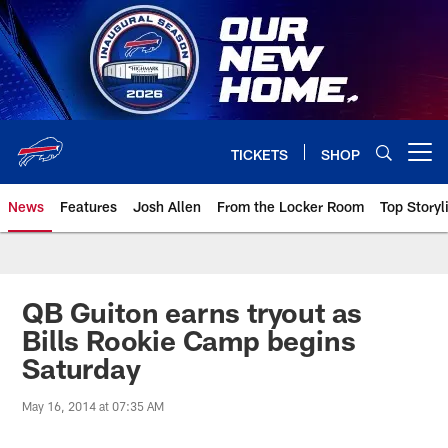
Skip
to
main
content
TICKETS
SHOP
Open menu button
News
Features
Josh Allen
From the Locker Room
Top Storyl
QB Guiton earns tryout as
Bills Rookie Camp begins
Saturday
May 16, 2014 at 07:35 AM