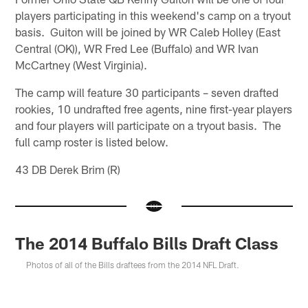
players participating in this weekend's camp on a tryout
basis. Guiton will be joined by WR Caleb Holley (East
Central (OK)), WR Fred Lee (Buffalo) and WR Ivan
McCartney (West Virginia).
The camp will feature 30 participants – seven drafted
rookies, 10 undrafted free agents, nine first-year players
and four players will participate on a tryout basis. The
full camp roster is listed below.
43 DB Derek Brim (R)
The 2014 Buffalo Bills Draft Class
Photos of all of the Bills draftees from the 2014 NFL Draft.