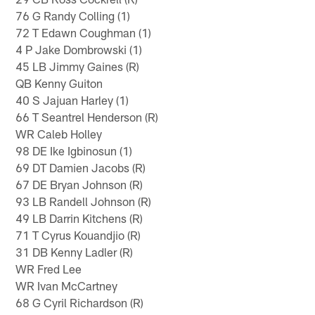
76 G Randy Colling (1)
72 T Edawn Coughman (1)
4 P Jake Dombrowski (1)
45 LB Jimmy Gaines (R)
QB Kenny Guiton
40 S Jajuan Harley (1)
66 T Seantrel Henderson (R)
WR Caleb Holley
98 DE Ike Igbinosun (1)
69 DT Damien Jacobs (R)
67 DE Bryan Johnson (R)
93 LB Randell Johnson (R)
49 LB Darrin Kitchens (R)
71 T Cyrus Kouandjio (R)
31 DB Kenny Ladler (R)
WR Fred Lee
WR Ivan McCartney
68 G Cyril Richardson (R)