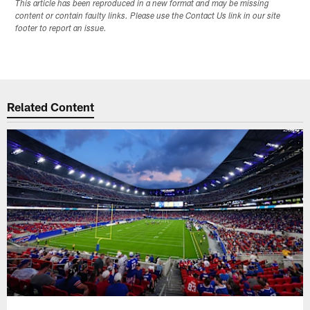
This article has been reproduced in a new format and may be missing
content or contain faulty links. Please use the Contact Us link in our site
footer to report an issue.
Related Content