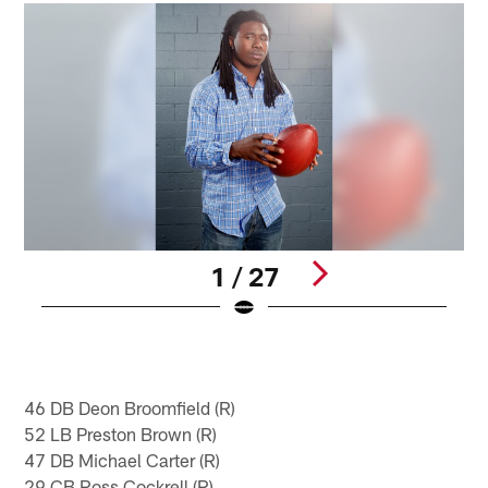
1 / 27
Pause
Play
46 DB Deon Broomfield (R)
52 LB Preston Brown (R)
47 DB Michael Carter (R)
29 CB Ross Cockrell (R)