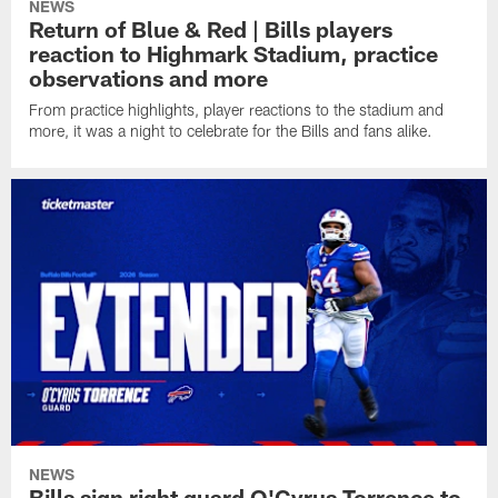
NEWS
Return of Blue & Red | Bills players
reaction to Highmark Stadium, practice
observations and more
From practice highlights, player reactions to the stadium and
more, it was a night to celebrate for the Bills and fans alike.
NEWS
Bills sign right guard O'Cyrus Torrence to