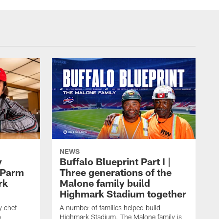
NEWS
y
Buffalo Blueprint Part I |
 Parm
Three generations of the
rk
Malone family build
Highmark Stadium together
y chef
A number of families helped build
o
Highmark Stadium. The Malone family is