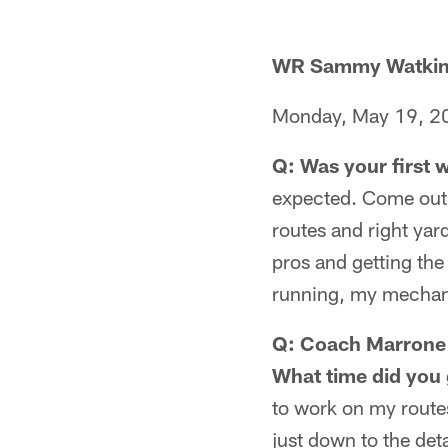
WR Sammy Watki
Monday, May 19, 2
Q: Was your first
expected. Come out 
routes and right yard
pros and getting the
running, my mechanic
Q: Coach Marrone 
What time did you 
to work on my routes
just down to the deta