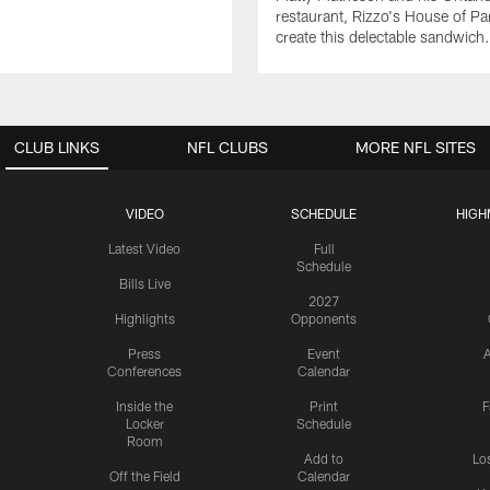
restaurant, Rizzo's House of Pa
create this delectable sandwich.
CLUB LINKS
NFL CLUBS
MORE NFL SITES
VIDEO
SCHEDULE
HIGH
Latest Video
Full
Schedule
Bills Live
2027
Highlights
Opponents
Press
Event
A
Conferences
Calendar
Inside the
Print
F
Locker
Schedule
Room
Add to
Lo
Off the Field
Calendar