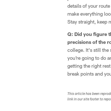
details of your rout
make everything look
Stay straight, keep
Q: Did you figure t
precisions of the r
college. It's still t
you're going to do a
getting the right rest
break points and you
This article has been repro
link in our site footer to rep