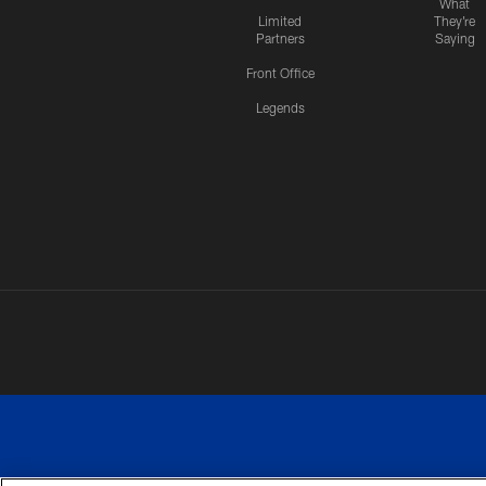
What
Limited
They're
Partners
Saying
Front Office
Legends