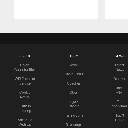
ABOUT
TEAM
NEWS
Career
Roster
Latest
Opportunities
News
Depth Chart
Wifi Terms of
Features
Service
Coaches
Josh
Cookie
Stats
Allen
Notice
Injury
Top
Truth In
Report
Storylines
Lending
Transactions
Top 3
Advertise
Things
With Us
Standings