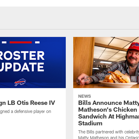
NEWS
ign LB Otis Reese IV
Bills Announce Matt
Matheson's Chicken
signed a defensive player on
Sandwich At Highma
Stadium
The Bills partnered with celebrit
Matty Matheson and his Ontari