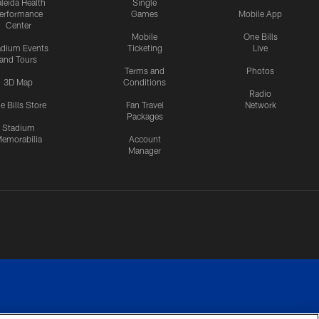
leida Health
Single
erformance
Games
Mobile App
Center
Mobile
One Bills
adium Events
Ticketing
Live
and Tours
Terms and
Photos
3D Map
Conditions
Radio
e Bills Store
Fan Travel
Network
Packages
Stadium
emorabilia
Account
Manager