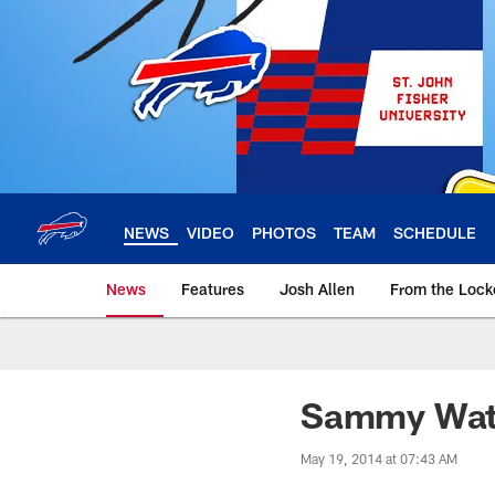
Skip
to
main
content
NEWS
VIDEO
PHOTOS
TEAM
SCHEDULE
News
Features
Josh Allen
From the Loc
Sammy Watki
May 19, 2014 at 07:43 AM