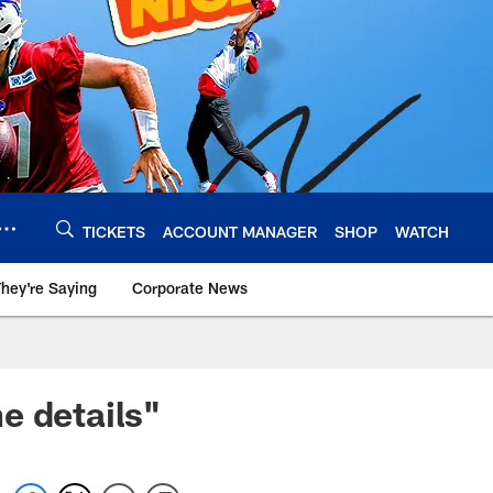
TICKETS
ACCOUNT MANAGER
SHOP
WATCH
hey're Saying
Corporate News
e details"