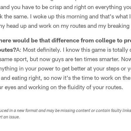
e and you have to be crisp and right on everything y
 the same. I woke up this morning and that's what I
 my head up and work on my routes and my breaking 
here would be that difference from college to pr
outes?
A: Most definitely. I know this game is totally 
he same sport, but now guys are ten times smarter. Now
nything in your power to get better at your steps or 
 and eating right, so now it's the time to work on the l
r eyes and working on the fluidity of your routes.
duced in a new format and may be missing content or contain faulty link
ort an issue.