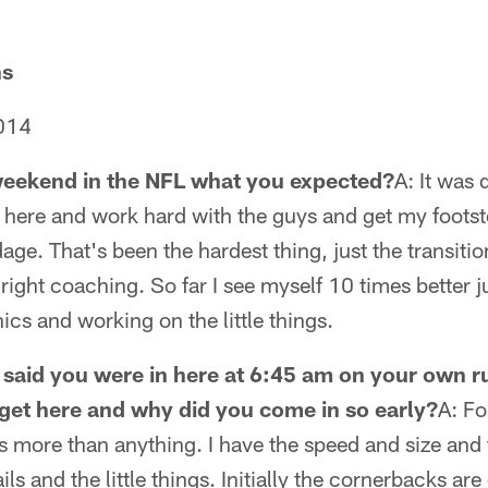
ns
014
 weekend in the NFL what you expected?
A: It was 
here and work hard with the guys and get my footste
age. That's been the hardest thing, just the transiti
 right coaching. So far I see myself 10 times better 
s and working on the little things.
said you were in here at 6:45 am on your own r
get here and why did you come in so early?
A: Fo
 more than anything. I have the speed and size and th
ils and the little things. Initially the cornerbacks ar