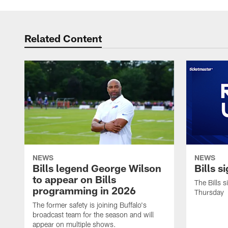
Related Content
NEWS
NEWS
Bills legend George Wilson
Bills s
to appear on Bills
The Bills 
programming in 2026
Thursday
The former safety is joining Buffalo's
broadcast team for the season and will
appear on multiple shows.