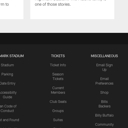
rm to
one of those stories.
MARK STADIUM
TICKETS
MISCELLANEOUS
Stadium
Ticket Info
Email Sign
Up
Parking
Season
Tickets
Email
Gate Entry
Preferences
Current
ccessibilty
Members
Shop
Guide
Club Seats
Bills
an Code of
Backers
Conduct
Groups
Billy Buffalo
st and Found
Suites
Community