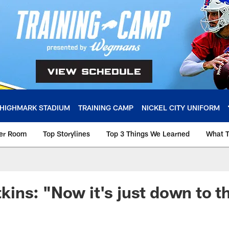
HIGHMARK STADIUM
TRAINING CAMP
NICKEL CITY UNIFORM
ker Room
Top Storylines
Top 3 Things We Learned
What T
ns: "Now it's just down to th