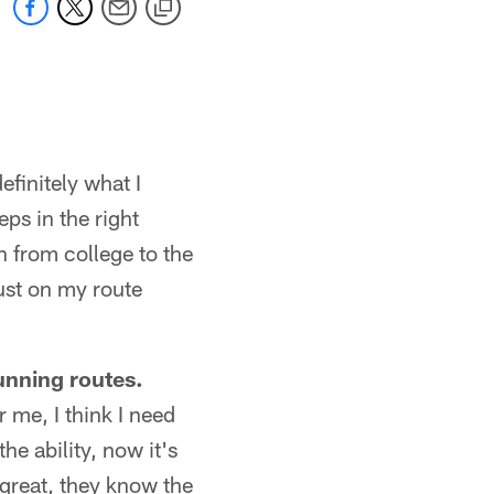
definitely what I
ps in the right
on from college to the
just on my route
unning routes.
r me, I think I need
e ability, now it's
e great, they know the