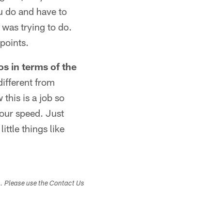
ou do and have to
 was trying to do.
points.
os in terms of the
different from
 this is a job so
your speed. Just
ittle things like
s. Please use the Contact Us