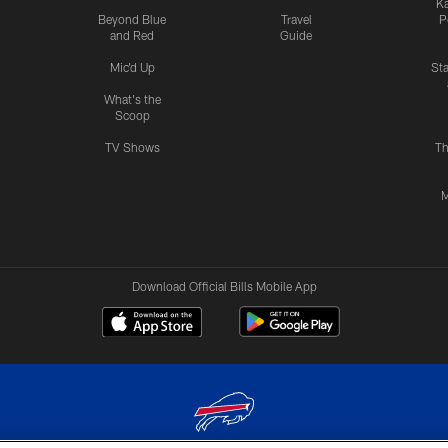
Ka
Beyond Blue
Travel
P
and Red
Guide
Mic'd Up
St
What's the
Scoop
TV Shows
Th
M
Download Official Bills Mobile App