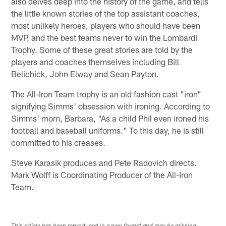
also delves deep into the history of the game, and tells
the little known stories of the top assistant coaches,
most unlikely heroes, players who should have been
MVP, and the best teams never to win the Lombardi
Trophy. Some of these great stories are told by the
players and coaches themselves including Bill
Belichick, John Elway and Sean Payton.
The All-Iron Team trophy is an old fashion cast "iron"
signifying Simms' obsession with ironing. According to
Simms' mom, Barbara, "As a child Phil even ironed his
football and baseball uniforms." To this day, he is still
committed to his creases.
Steve Karasik produces and Pete Radovich directs.
Mark Wolff is Coordinating Producer of the All-Iron
Team.