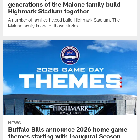
generations of the Malone family build
Highmark Stadium together
A number of families helped build Highmark Stadium. The
Malone family is one of those stories.
NEWS
Buffalo Bills announce 2026 home game
themes starting with Inaugural Season