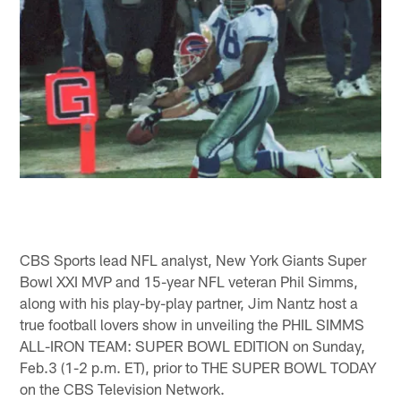
CBS Sports lead NFL analyst, New York Giants Super
Bowl XXI MVP and 15-year NFL veteran Phil Simms,
along with his play-by-play partner, Jim Nantz host a
true football lovers show in unveiling the PHIL SIMMS
ALL-IRON TEAM: SUPER BOWL EDITION on Sunday,
Feb.3 (1-2 p.m. ET), prior to THE SUPER BOWL TODAY
on the CBS Television Network.