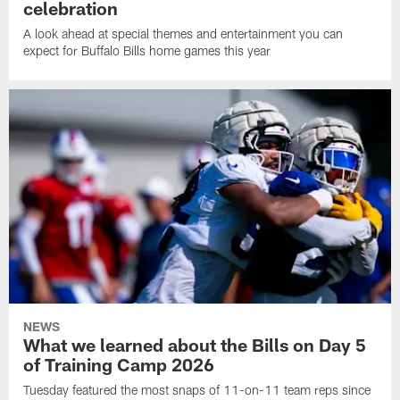
celebration
A look ahead at special themes and entertainment you can
expect for Buffalo Bills home games this year
NEWS
What we learned about the Bills on Day 5
of Training Camp 2026
Tuesday featured the most snaps of 11-on-11 team reps since