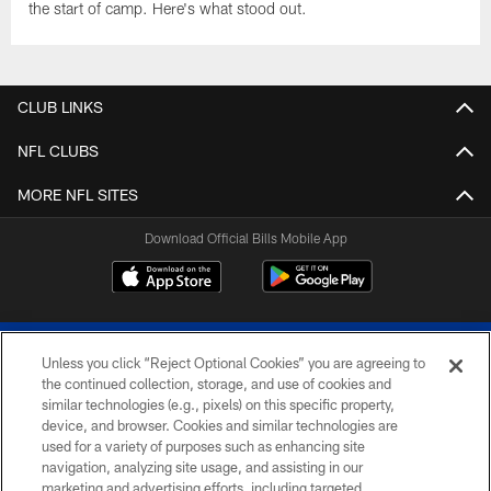
the start of camp. Here's what stood out.
CLUB LINKS
NFL CLUBS
MORE NFL SITES
Download Official Bills Mobile App
Unless you click “Reject Optional Cookies” you are agreeing to
the continued collection, storage, and use of cookies and
similar technologies (e.g., pixels) on this specific property,
device, and browser. Cookies and similar technologies are
© 2026 The Buffalo Bills. All rights reserved
used for a variety of purposes such as enhancing site
navigation, analyzing site usage, and assisting in our
PRIVACY POLICY
marketing and advertising efforts, including targeted