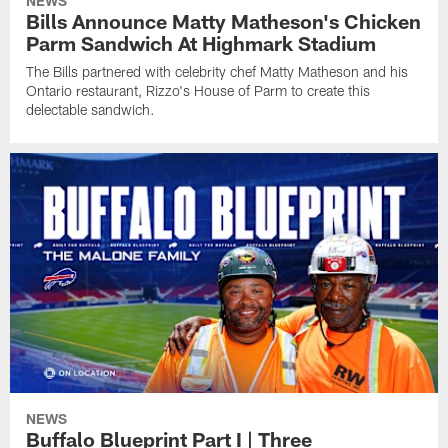
NEWS
Bills Announce Matty Matheson's Chicken
Parm Sandwich At Highmark Stadium
The Bills partnered with celebrity chef Matty Matheson and his
Ontario restaurant, Rizzo's House of Parm to create this
delectable sandwich.
NEWS
Buffalo Blueprint Part I | Three