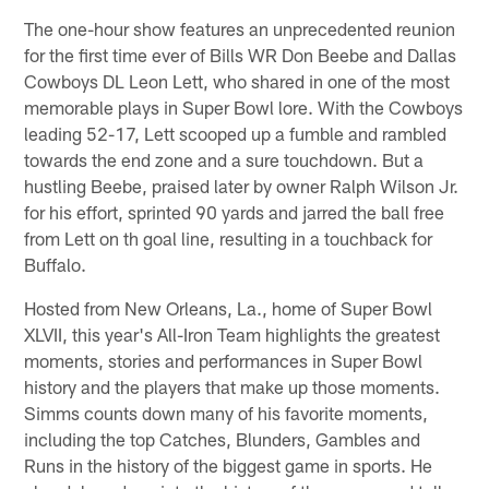
The one-hour show features an unprecedented reunion
for the first time ever of Bills WR Don Beebe and Dallas
Cowboys DL Leon Lett, who shared in one of the most
memorable plays in Super Bowl lore. With the Cowboys
leading 52-17, Lett scooped up a fumble and rambled
towards the end zone and a sure touchdown. But a
hustling Beebe, praised later by owner Ralph Wilson Jr.
for his effort, sprinted 90 yards and jarred the ball free
from Lett on th goal line, resulting in a touchback for
Buffalo.
Hosted from New Orleans, La., home of Super Bowl
XLVII, this year's All-Iron Team highlights the greatest
moments, stories and performances in Super Bowl
history and the players that make up those moments.
Simms counts down many of his favorite moments,
including the top Catches, Blunders, Gambles and
Runs in the history of the biggest game in sports. He