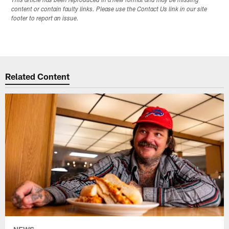
This article has been reproduced in a new format and may be missing
content or contain faulty links. Please use the Contact Us link in our site
footer to report an issue.
Related Content