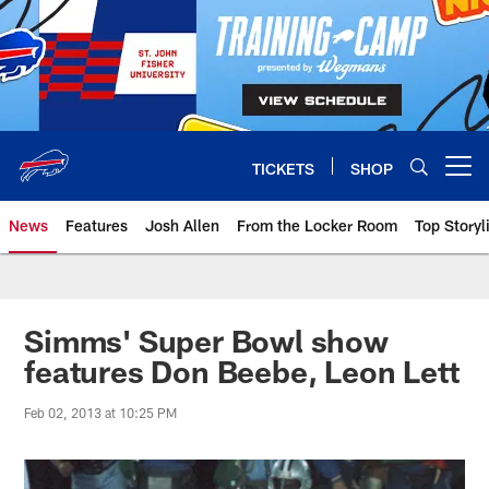
Skip
to
main
content
TICKETS
SHOP
Open menu button
News
Features
Josh Allen
From the Locker Room
Top Storyl
Simms' Super Bowl show
features Don Beebe, Leon Lett
Feb 02, 2013 at 10:25 PM