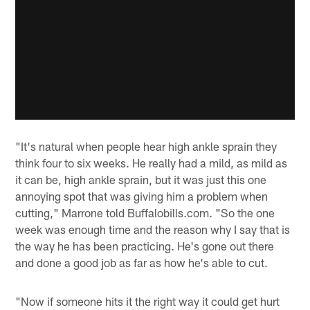
"It's natural when people hear high ankle sprain they
think four to six weeks. He really had a mild, as mild as
it can be, high ankle sprain, but it was just this one
annoying spot that was giving him a problem when
cutting," Marrone told Buffalobills.com. "So the one
week was enough time and the reason why I say that is
the way he has been practicing. He's gone out there
and done a good job as far as how he's able to cut.
"Now if someone hits it the right way it could get hurt