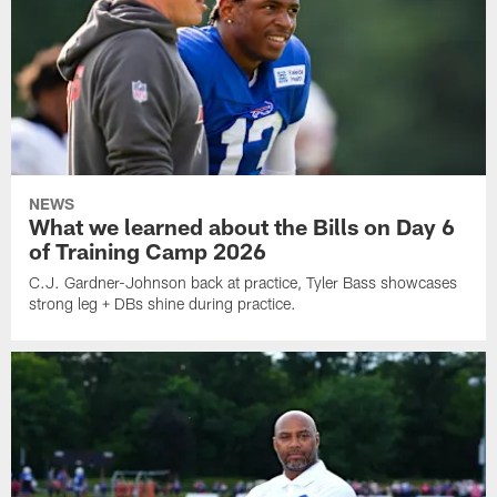
NEWS
What we learned about the Bills on Day 6
of Training Camp 2026
C.J. Gardner-Johnson back at practice, Tyler Bass showcases
strong leg + DBs shine during practice.