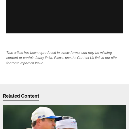
This article has been reproduced in a new format and may be missing
content or contain faulty links. Please use the Contact Us link in our site
footer to report an issue.
Related Content