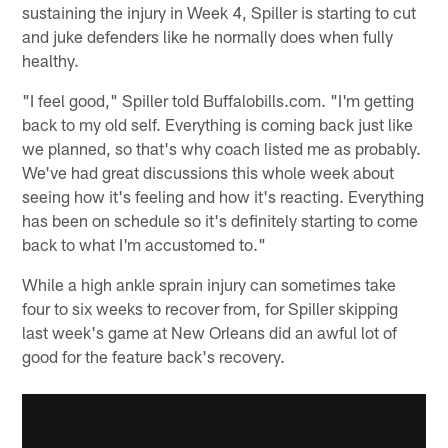
sustaining the injury in Week 4, Spiller is starting to cut
and juke defenders like he normally does when fully
healthy.
"I feel good," Spiller told Buffalobills.com. "I'm getting
back to my old self. Everything is coming back just like
we planned, so that's why coach listed me as probably.
We've had great discussions this whole week about
seeing how it's feeling and how it's reacting. Everything
has been on schedule so it's definitely starting to come
back to what I'm accustomed to."
While a high ankle sprain injury can sometimes take
four to six weeks to recover from, for Spiller skipping
last week's game at New Orleans did an awful lot of
good for the feature back's recovery.