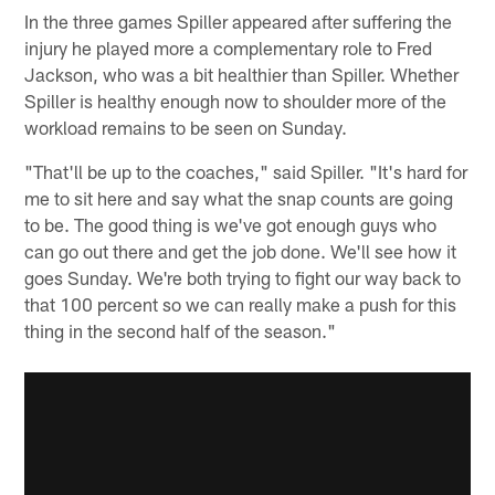
In the three games Spiller appeared after suffering the
injury he played more a complementary role to Fred
Jackson, who was a bit healthier than Spiller. Whether
Spiller is healthy enough now to shoulder more of the
workload remains to be seen on Sunday.
"That'll be up to the coaches," said Spiller. "It's hard for
me to sit here and say what the snap counts are going
to be. The good thing is we've got enough guys who
can go out there and get the job done. We'll see how it
goes Sunday. We're both trying to fight our way back to
that 100 percent so we can really make a push for this
thing in the second half of the season."