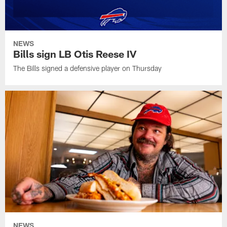
NEWS
Bills sign LB Otis Reese IV
The Bills signed a defensive player on Thursday
NEWS