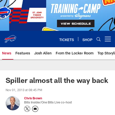
Skip
to
main
content
TICKETS
SHOP
Open menu button
News
Features
Josh Allen
From the Locker Room
Top Storyl
Spiller almost all the way back
Nov 01, 2013 at 08:45 PM
Chris Brown
Bills Insider/One Bills Live co-host