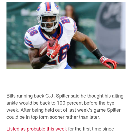
Bills running back C.J. Spiller said he thought his ailing
ankle would be back to 100 percent before the bye
week. After being held out of last week's game Spiller
could be in top form sooner rather than later.
Listed as probable this week
for the first time since