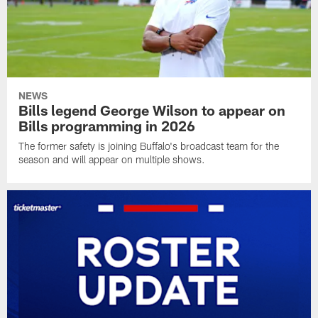
NEWS
Bills legend George Wilson to appear on
Bills programming in 2026
The former safety is joining Buffalo's broadcast team for the
season and will appear on multiple shows.