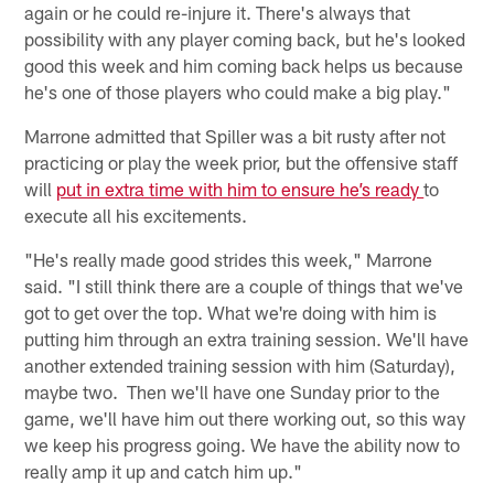
again or he could re-injure it. There's always that
possibility with any player coming back, but he's looked
good this week and him coming back helps us because
he's one of those players who could make a big play."
Marrone admitted that Spiller was a bit rusty after not
practicing or play the week prior, but the offensive staff
will
put in extra time with him to ensure he’s ready
to
execute all his excitements.
"He's really made good strides this week," Marrone
said. "I still think there are a couple of things that we've
got to get over the top. What we're doing with him is
putting him through an extra training session. We'll have
another extended training session with him (Saturday),
maybe two. Then we'll have one Sunday prior to the
game, we'll have him out there working out, so this way
we keep his progress going. We have the ability now to
really amp it up and catch him up."