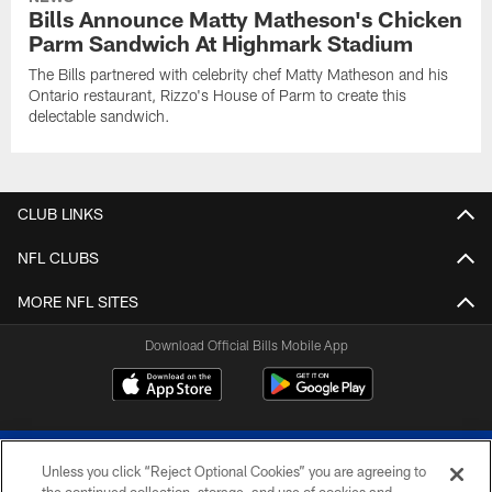
Bills Announce Matty Matheson's Chicken
Parm Sandwich At Highmark Stadium
The Bills partnered with celebrity chef Matty Matheson and his
Ontario restaurant, Rizzo's House of Parm to create this
delectable sandwich.
CLUB LINKS
NFL CLUBS
MORE NFL SITES
Download Official Bills Mobile App
Unless you click “Reject Optional Cookies” you are agreeing to