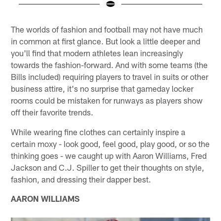
Pause
Play
The worlds of fashion and football may not have much
in common at first glance. But look a little deeper and
you'll find that modern athletes lean increasingly
towards the fashion-forward. And with some teams (the
Bills included) requiring players to travel in suits or other
business attire, it's no surprise that gameday locker
rooms could be mistaken for runways as players show
off their favorite trends.
While wearing fine clothes can certainly inspire a
certain moxy - look good, feel good, play good, or so the
thinking goes - we caught up with Aaron Williams, Fred
Jackson and C.J. Spiller to get their thoughts on style,
fashion, and dressing their dapper best.
AARON WILLIAMS