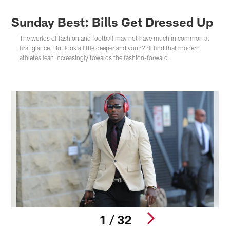
Sunday Best: Bills Get Dressed Up
The worlds of fashion and football may not have much in common at
first glance. But look a little deeper and you???ll find that modern
athletes lean increasingly towards the fashion-forward.
1 / 32