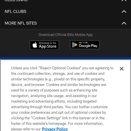
NFL CLUBS
MORE NFL SITES
Download Official Bills Mobile App
Unless you click “Reject Optional Cookies” you are agreeing to
the continued collection, storage, and use of cookies and
similar technologies (e.g., pixels) on this specific property,
device, and browser. Cookies and similar technologies are
© 2026 The Buffalo Bills. All rights reserved
used for a variety of purposes such as enhancing site
navigation, analyzing site usage, and assisting in our
PRIVACY POLICY
marketing and advertising efforts, including targeted
advertising through third parties. You can further customize
ACCESSIBILITY
your cookie preferences and opt out of optional cookies by
clicking the “Cookies Settings” link in this banner or in the
SITE MAP
footer of this website’s homepage. For more information,
TERMS & CONDITIONS OF USE
please refer to our
Privacy Policy