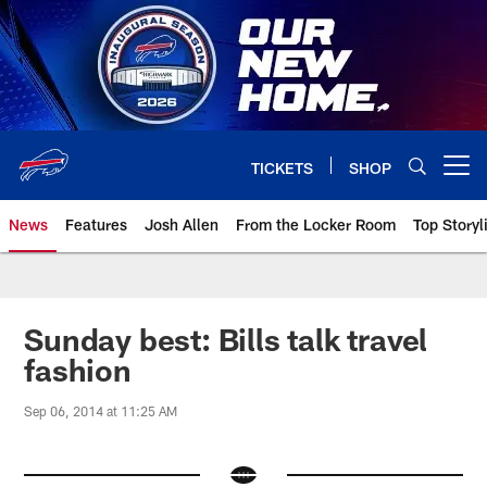
Skip
to
main
content
TICKETS
SHOP
Open menu button
News
Features
Josh Allen
From the Locker Room
Top Storyl
Sunday best: Bills talk travel
fashion
Sep 06, 2014 at 11:25 AM