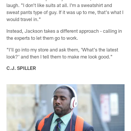
laugh. "I don't like suits at all. I'm a sweatshirt and
sweat pants type of guy. If it was up to me, that's what I
would travel in."
Instead, Jackson takes a different approach - calling in
the experts to let them go to work.
"I'll go into my store and ask them, 'What's the latest
look?' and then I tell them to make me look good."
C.J. SPILLER