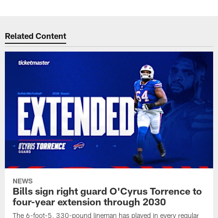
Related Content
NEWS
Bills sign right guard O'Cyrus Torrence to
four-year extension through 2030
The 6-foot-5, 330-pound lineman has played in every regular