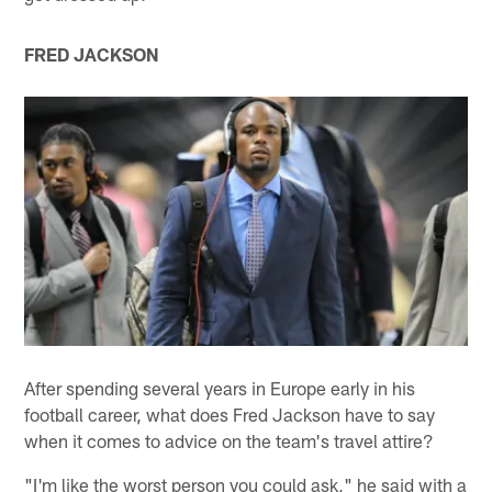
FRED JACKSON
After spending several years in Europe early in his
football career, what does Fred Jackson have to say
when it comes to advice on the team's travel attire?
"I'm like the worst person you could ask," he said with a