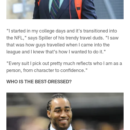
"I started in my college days and it's transitioned into
the NFL," says Spiller of his trendy travel duds. "I saw
that was how guys travelled when I came into the
league and I knew that's how I wanted to do it."
"Every suit I pick out pretty much reflects who I am as a
person, from character to confidence."
WHO IS THE BEST-DRESSED?