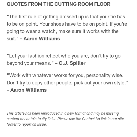
QUOTES FROM THE CUTTING ROOM FLOOR
"The first rule of getting dressed up is that your tie has
to be on point. Your shoes have to be on point. If you're
going to wear a watch, make sure it works with the
suit."
– Aaron Williams
"Let your fashion reflect who you are, don't try to go
beyond your means."
– C.J. Spiller
"Work with whatever works for you, personality wise.
Don't try to copy other people, pick out your own style."
– Aaron Williams
This article has been reproduced in a new format and may be missing
content or contain faulty links. Please use the Contact Us link in our site
footer to report an issue.