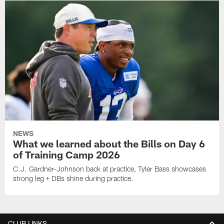
NEWS
What we learned about the Bills on Day 6
of Training Camp 2026
C.J. Gardner-Johnson back at practice, Tyler Bass showcases
strong leg + DBs shine during practice.
CLUB LINKS