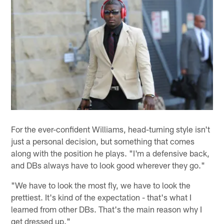
For the ever-confident Williams, head-turning style isn't
just a personal decision, but something that comes
along with the position he plays. "I'm a defensive back,
and DBs always have to look good wherever they go."
"We have to look the most fly, we have to look the
prettiest. It's kind of the expectation - that's what I
learned from other DBs. That's the main reason why I
get dressed up."