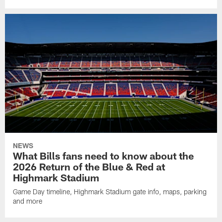
NEWS
What Bills fans need to know about the
2026 Return of the Blue & Red at
Highmark Stadium
Game Day timeline, Highmark Stadium gate info, maps, parking
and more