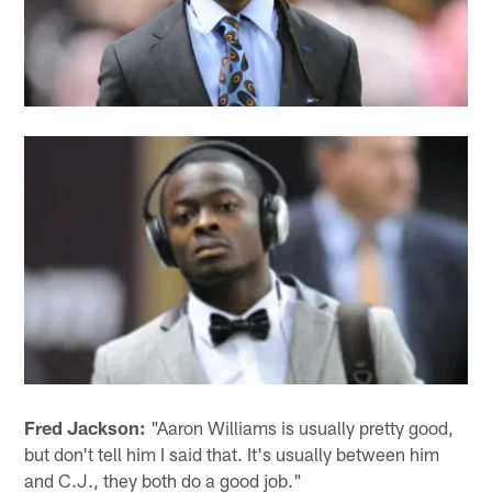
Fred Jackson:
"Aaron Williams is usually pretty good,
but don't tell him I said that. It's usually between him
and C.J., they both do a good job."