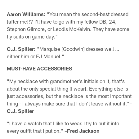
Aaron Williams:
"You mean the second-best dressed
[after me]!? I'll have to go with my fellow DB, 24,
Stephon Gilmore, or Leodis McKelvin. They have some
fly suits on game day."
C.J. Spiller:
"Marquise [Goodwin] dresses well …
either him or EJ Manuel."
MUST-HAVE ACCESSORIES
"My necklace with grandmother's initials on it, that's
about the only special thing [I wear]. Everything else is
just accessories, but the necklace is the most important
thing - I always make sure that I don't leave without it."
–
C.J. Spiller
"I have a watch that I like to wear. I try to put it into
every outfit that I put on."
–Fred Jackson