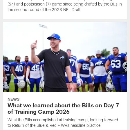
(54) and postseason (7) game since being drafted by the Bills in
the second round of the 2023 NFL Draft.
NEWS
What we learned about the Bills on Day 7
of Training Camp 2026
What the Bills accomplished at training camp, looking forward
to Return of the Blue & Red + WRs headline practice