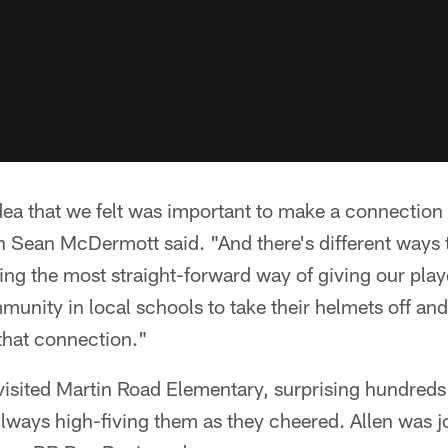
dea that we felt was important to make a connectio
 Sean McDermott said. "And there's different ways t
eing the most straight-forward way of giving our pla
munity in local schools to take their helmets off and
hat connection."
visited Martin Road Elementary, surprising hundreds
lways high-fiving them as they cheered. Allen was 