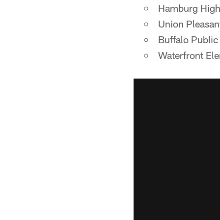
Hamburg High
Union Pleasan
Buffalo Public
Waterfront El