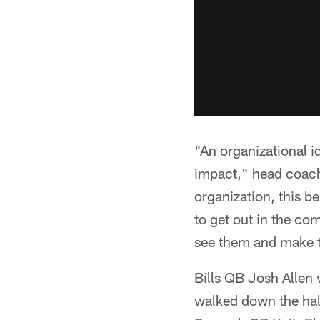
"An organizational i
impact," head coach
organization, this b
to get out in the com
see them and make t
Bills QB Josh Allen 
walked down the hal