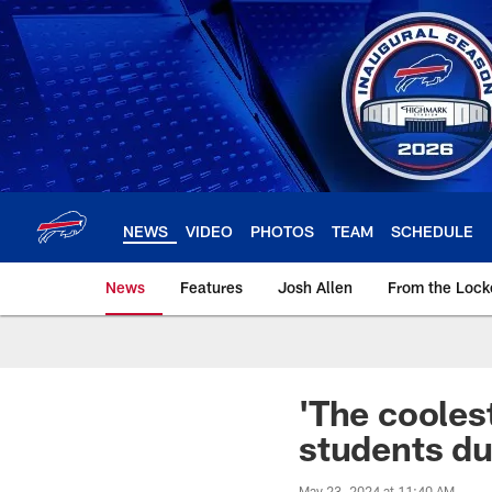
Skip
to
main
content
NEWS
VIDEO
PHOTOS
TEAM
SCHEDULE
News
Features
Josh Allen
From the Loc
'The coolest
students du
May 23, 2024 at 11:40 AM