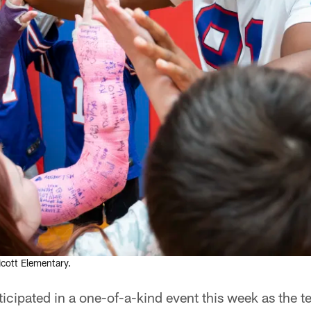
icott Elementary.
rticipated in a one-of-a-kind event this week as the t