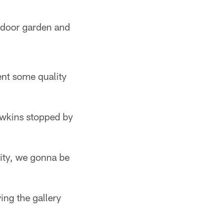
tdoor garden and
ent some quality
awkins stopped by
ity, we gonna be
wing the gallery