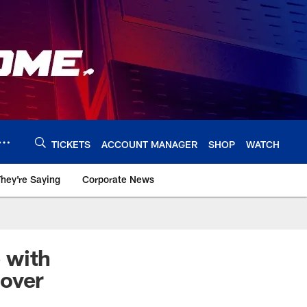
TICKETS
ACCOUNT MANAGER
SHOP
WATCH
hey're Saying
Corporate News
e with
eover