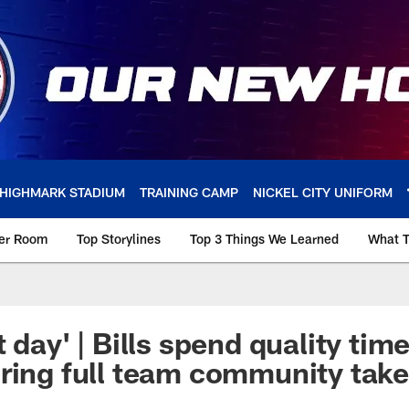
HIGHMARK STADIUM
TRAINING CAMP
NICKEL CITY UNIFORM
ker Room
Top Storylines
Top 3 Things We Learned
What T
 day' | Bills spend quality tim
ring full team community tak