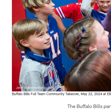
Janel Sealander/Buffalo Bills
Buffalo Bills Full Team Community Takeover, May 22, 2024 at Ell
The Buffalo Bills pa