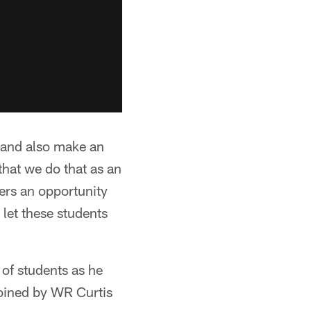
n and also make an
hat we do that as an
yers an opportunity
 let these students
 of students as he
joined by WR Curtis