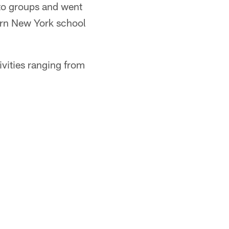
nto groups and went
ern New York school
ivities ranging from