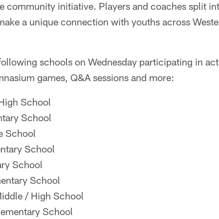
se community initiative. Players and coaches split i
 make a unique connection with youths across West
e following schools on Wednesday participating in act
ymnasium games, Q&A sessions and more:
High School
ntary School
le School
entary School
ry School
mentary School
ddle / High School
lementary School