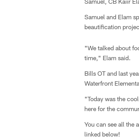
Samuel, CB Kaiir E
Samuel and Elam spe
beautification projec
"We talked about foo
time," Elam said.
Bills OT and last y
Waterfront Elementa
"Today was the cool
here for the commun
You can see all the a
linked below!