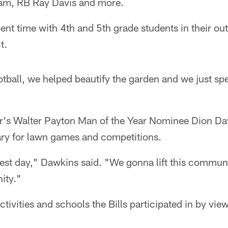
lam, RB Ray Davis and more.
nt time with 4th and 5th grade students in their ou
t.
tball, we helped beautify the garden and we just sp
ear's Walter Payton Man of the Year Nominee Dion D
ry for lawn games and competitions.
est day," Dawkins said. "We gonna lift this commun
ity."
ctivities and schools the Bills participated in by vie