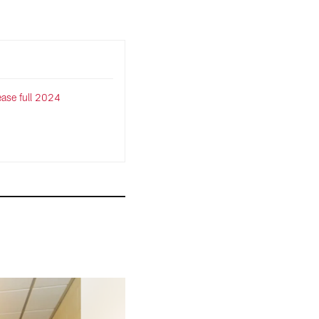
lease full 2024