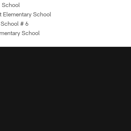
 School
t Elementary School
 School # 6
ementary School