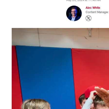
Alec White
Content Manager