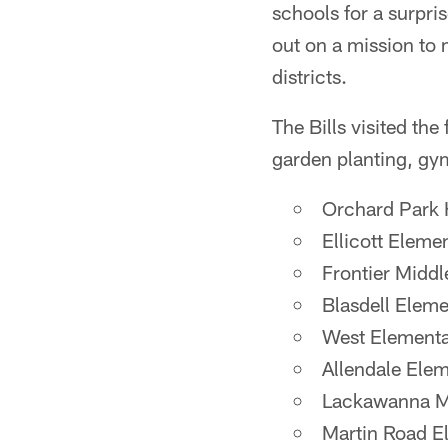
schools for a surpri
out on a mission to
districts.
The Bills visited th
garden planting, g
Orchard Park 
Ellicott Eleme
Frontier Midd
Blasdell Elem
West Elementa
Allendale Ele
Lackawanna Mi
Martin Road E