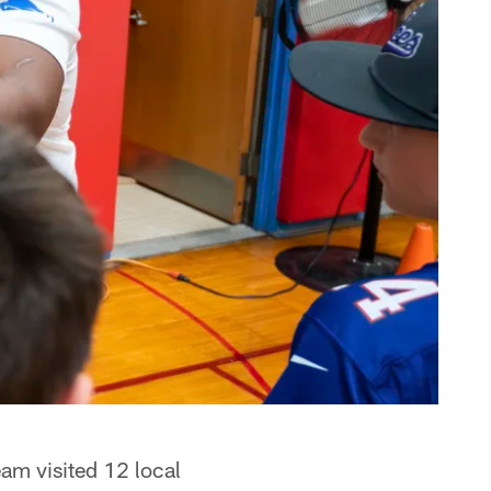
eam visited 12 local