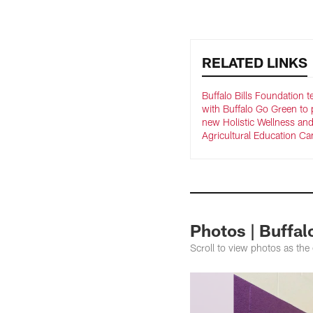
RELATED LINKS
Buffalo Bills Foundation 
with Buffalo Go Green to 
new Holistic Wellness an
Agricultural Education C
Photos | Buffa
Scroll to view photos as the 