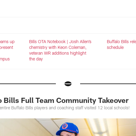
teams up
Bills OTA Notebook | Josh Allen’s
Buffalo Bills re
present
chemistry with Keon Coleman,
schedule
d
veteran WR additions highlight
ampus
the day
lo Bills Full Team Community Takeover
entire Buffalo Bills players and coaching staff visited 12 local schools!