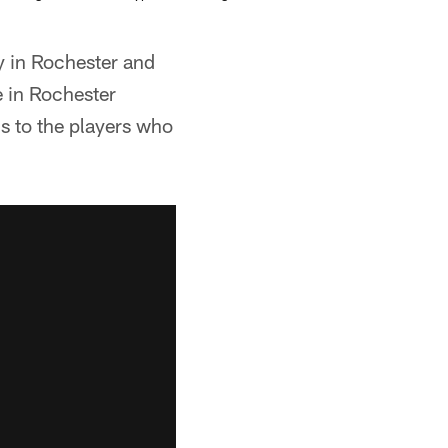
ty in Rochester and
e in Rochester
s to the players who