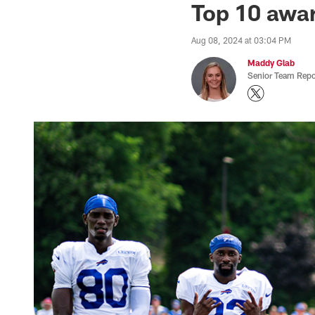
Top 10 awar
Aug 08, 2024 at 03:04 PM
Maddy Glab
Senior Team Repo