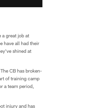
a great job at
 have all had their
hey've shined at
. The CB has broken-
art of training camp
or a team period,
ot injury and has