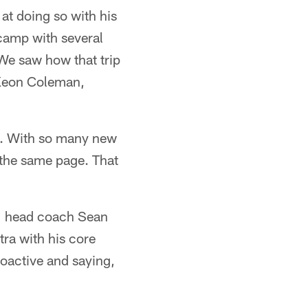
 at doing so with his
 camp with several
 We saw how that trip
e Keon Coleman,
on. With so many new
 the same page. That
," head coach Sean
ra with his core
proactive and saying,