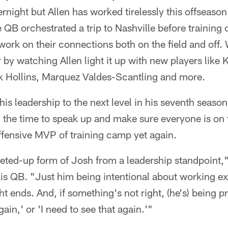
rnight but Allen has worked tirelessly this offseason
B orchestrated a trip to Nashville before training
 work on their connections both on the field and off.
r by watching Allen light it up with new players lik
 Hollins, Marquez Valdes-Scantling and more.
 his leadership to the next level in his seventh seas
ng the time to speak up and make sure everyone is on
offensive MVP of training camp yet again.
cheted-up form of Josh from a leadership standpoint
s QB. "Just him being intentional about working ext
ht ends. And, if something's not right, (he's) being 
gain,' or 'I need to see that again.'"