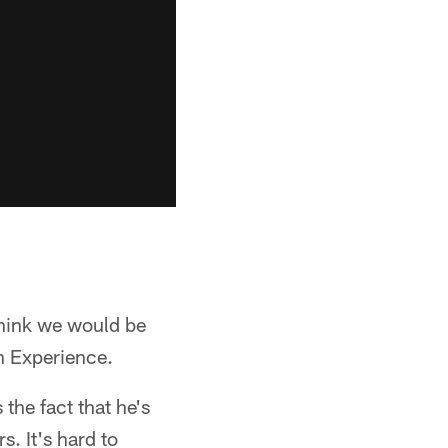
think we would be
en Experience.
 the fact that he's
. It's hard to