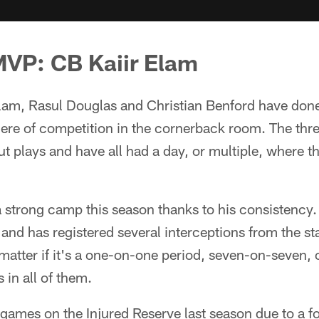
MVP: CB Kaiir Elam
lam, Rasul Douglas and Christian Benford have done 
re of competition in the cornerback room. The three
ut plays and have all had a day, or multiple, where t
 strong camp this season thanks to his consistency
and has registered several interceptions from the st
t matter if it's a one-on-one period, seven-on-seven, 
in all of them.
ames on the Injured Reserve last season due to a fo