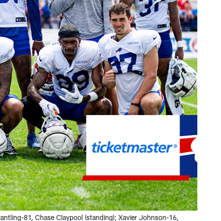
antling-81, Chase Claypool (standing); Xavier Johnson-16,