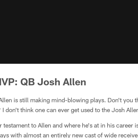
MVP: QB Josh Allen
Allen is still making mind-blowing plays. Don't you 
 I don't think one can ever get used to the Josh All
testament to Allen and where he's at in his career is
ays with almost an entirely new cast of wide receivers