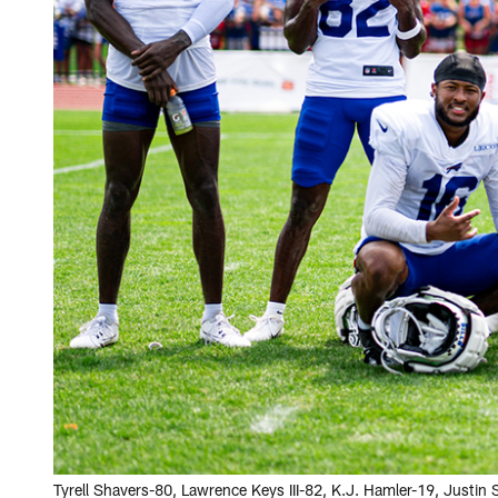
Tyrell Shavers-80, Lawrence Keys III-82, K.J. Hamler-19, Justi