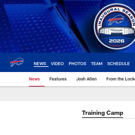
Skip
to
main
content
NEWS
VIDEO
PHOTOS
TEAM
SCHEDULE
News
Features
Josh Allen
From the Loc
Training Camp