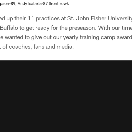
son-89, Andy Isabella-87 (front row).
hed up their 11 practices at St. John Fisher Universi
Buffalo to get ready for the preseason. With our tim
e wanted to give out our yearly training camp award
t of coaches, fans and media.