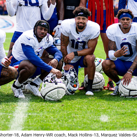
n Shorter-18, Adam Henry-WR coach, Mack Hollins-13, Marquez Valdes-Sc