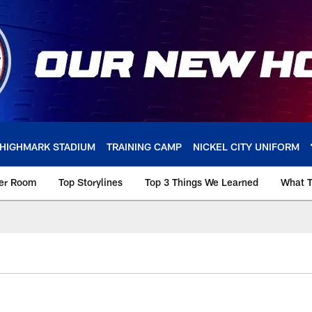
HIGHMARK STADIUM
TRAINING CAMP
NICKEL CITY UNIFORM
ker Room
Top Storylines
Top 3 Things We Learned
What T