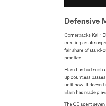
Defensive 
Cornerbacks Kaiir E
creating an atmosphe
fair share of stand-o
practice.
Elam has had such a
up countless passes 
until now. It doesn'
Elam has made plays 
The CB spent seven g