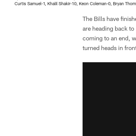
Curtis Samuel-1, Khalil Shakir-10, Keon Coleman-0, Bryan Thomp
The Bills have finis
are heading back to 
coming to an end, w
turned heads in fron