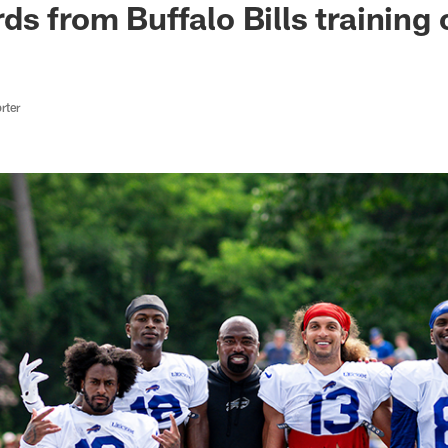
ds from Buffalo Bills training
rter