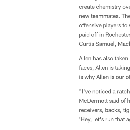
create chemistry ove
new teammates. The Q
offensive players to
paid off in Rocheste
Curtis Samuel, Mack
Allen has also taken
faces, Allen is taki
is why Allen is our 
"I've noticed a rat
McDermott said of hi
receivers, backs, tig
'Hey, let's run that a