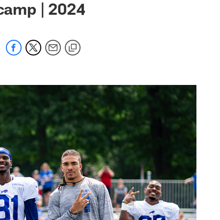
 camp | 2024