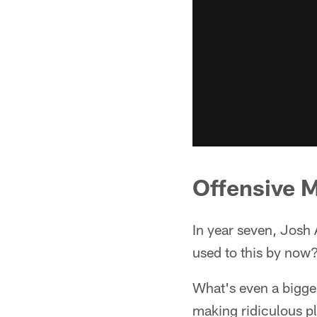
Offensive 
In year seven, Josh 
used to this by now?
What's even a bigger 
making ridiculous pl