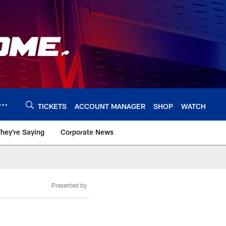
TICKETS
ACCOUNT MANAGER
SHOP
WATCH
hey're Saying
Corporate News
Presented by