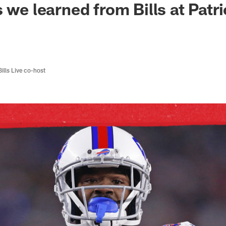
 we learned from Bills at Patr
Bills Live co-host