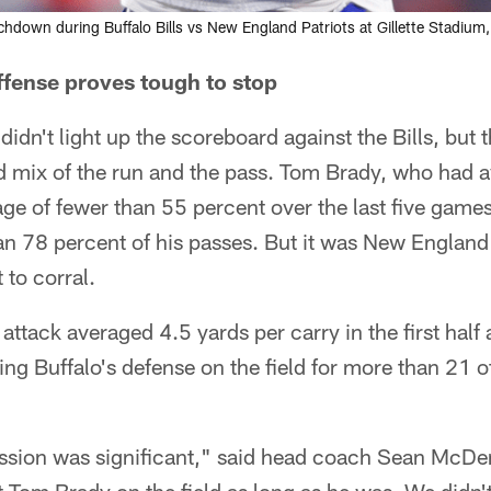
uchdown during Buffalo Bills vs New England Patriots at Gillette Stadiu
ffense proves tough to stop
didn't light up the scoreboard against the Bills, but t
d mix of the run and the pass. Tom Brady, who had 
e of fewer than 55 percent over the last five games,
n 78 percent of his passes. But it was New England
 to corral.
attack averaged 4.5 yards per carry in the first half 
ing Buffalo's defense on the field for more than 21 o
ssion was significant," said head coach Sean McDerm