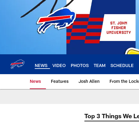
Skip
to
main
content
NEWS
VIDEO
PHOTOS
TEAM
SCHEDULE
News
Features
Josh Allen
From the Loc
Top 3 Things We L