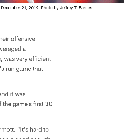
m, December 21, 2019. Photo by Jeffrey T. Barnes
heir offensive
averaged a
 was very efficient
's run game that
and it was
f the game's first 30
ott. "It's hard to