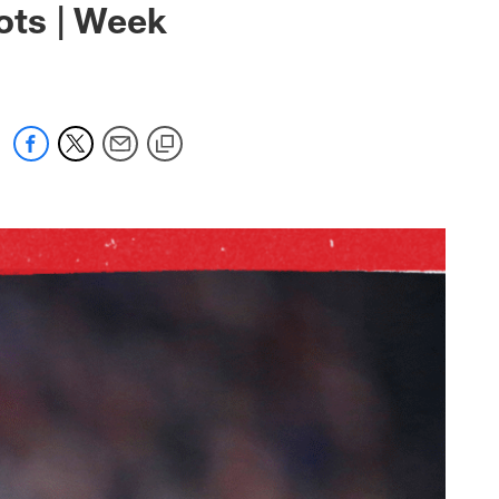
iots | Week