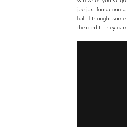
win when you've got
job just fundamental
ball. I thought some
the credit. They cam