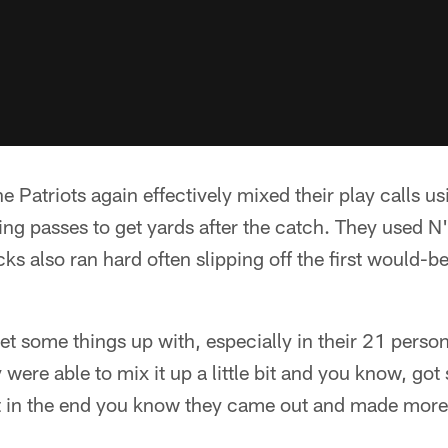
he Patriots again effectively mixed their play calls u
ng passes to get yards after the catch. They used N'
ks also ran hard often slipping off the first would-be
et some things up with, especially in their 21 perso
were able to mix it up a little bit and you know, go
ut in the end you know they came out and made more