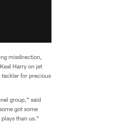
sing misdirection,
Keal Harry on jet
 tackler for precious
nnel group," said
t some got some
 plays than us."