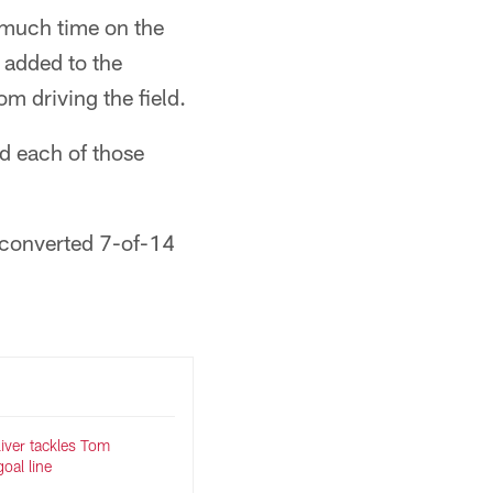
o much time on the
y added to the
om driving the field.
d each of those
d converted 7-of-14
liver tackles Tom
oal line