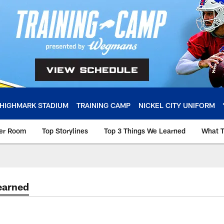
HIGHMARK STADIUM
TRAINING CAMP
NICKEL CITY UNIFORM
ker Room
Top Storylines
Top 3 Things We Learned
What T
earned