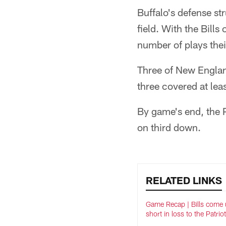
Buffalo's defense st
field. With the Bills
number of plays thei
Three of New England
three covered at lea
By game's end, the P
on third down.
RELATED LINKS
Game Recap | Bills come 
short in loss to the Patrio