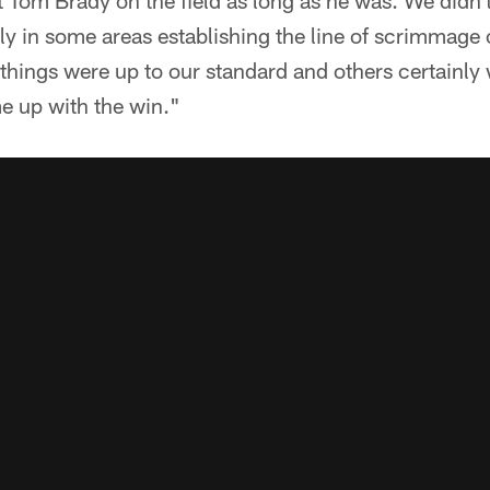
 Tom Brady on the field as long as he was. We didn
ly in some areas establishing the line of scrimmage 
 things were up to our standard and others certainly
e up with the win."