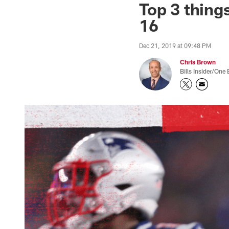
Top 3 things
16
Dec 21, 2019 at 09:48 PM
Chris Brown
Bills Insider/One 