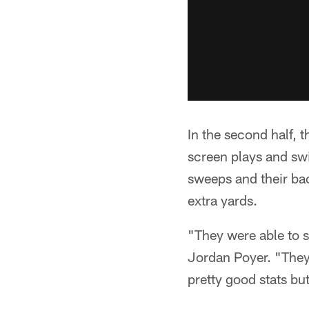
In the second half, t
screen plays and swi
sweeps and their bac
extra yards.
"They were able to s
Jordan Poyer. "They 
pretty good stats b