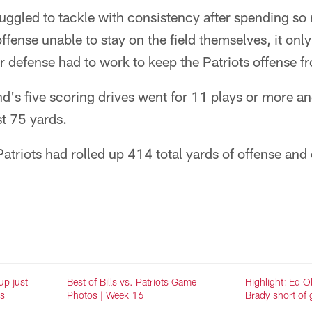
ruggled to tackle with consistency after spending s
 offense unable to stay on the field themselves, it onl
r defense had to work to keep the Patriots offense fr
's five scoring drives went for 11 plays or more an
st 75 yards.
atriots had rolled up 414 total yards of offense an
up just
Best of Bills vs. Patriots Game
Highlight: Ed O
ts
Photos | Week 16
Brady short of g