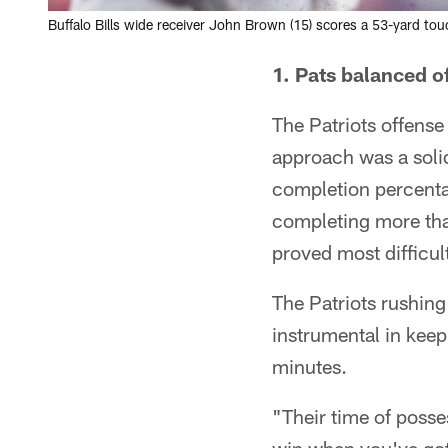
Buffalo Bills wide receiver John Brown (15) scores a 53-yard to
1. Pats balanced o
The Patriots offense 
approach was a soli
completion percentag
completing more tha
proved most difficult
The Patriots rushing 
instrumental in keep
minutes.
"Their time of posse