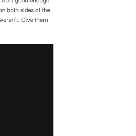
't do a good enough
on both sides of the
 weren't. Give them