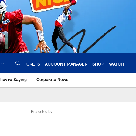
TICKETS
ACCOUNT MANAGER
SHOP
WATCH
hey're Saying
Corporate News
Presented by