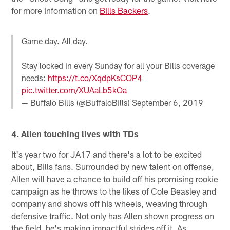
for more information on
Bills Backers
.
Game day. All day.
Stay locked in every Sunday for all your Bills coverage
needs:
https://t.co/XqdpKsCOP4
pic.twitter.com/XUAaLb5kOa
— Buffalo Bills (@BuffaloBills)
September 6, 2019
4. Allen touching lives with TDs
It's year two for JA17 and there's a lot to be excited
about, Bills fans. Surrounded by new talent on offense,
Allen will have a chance to build off his promising rookie
campaign as he throws to the likes of Cole Beasley and
company and shows off his wheels, weaving through
defensive traffic. Not only has Allen shown progress on
the field, he's making impactful strides off it. As