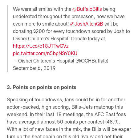
We were all smiles with the
@BuffaloBills
being
undefeated throughout the preseason, now we have
even more to smile about!
@JoshAllenQB
will be
donating $200 for every touchdown scored by Josh to
Oishei Children’s Hospital! Donate today at
https://t.co/c18JTTwGVz
pic.twitter.com/n5bpNSY0KU
— Oishei Children's Hospital (@OCHBuffalo)
September 6, 2019
3. Points on points on points
Speaking of touchdowns, fans could be in for another
action-packed, high scoring, Bills-Jets matchup this
weekend. In their last 18 meetings, the AFC East foes
have averaged almost 50 points per contest (48.9).
With a lot of new faces in the mix, the Bills will be eager
turn up the heat again on this old rivalry and get their