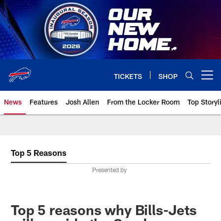
Skip
to
main
content
TICKETS
SHOP
Open menu button
News
Features
Josh Allen
From the Locker Room
Top Storyl
Top 5 Reasons
Presented by
Top 5 reasons why Bills-Jets