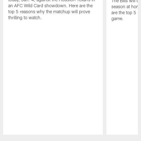
The Bills will 
an AFC Wild Card showdown. Here are the
season at hom
top 5 reasons why the matchup will prove
are the top 5 r
thrilling to watch.
game.
Pause
Play