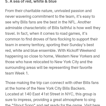
5. A sea of red, white & blue
From their charitable nature, unrivaled passion and
never wavering commitment to the team, it's easy to
see why Bills fans are the best in the NFL. Another
admirable characteristic of Bills faithful is how well they
travel. In fact, when it comes to road games, it's
common to find droves of fans flocking to support their
team in enemy territory, sporting their Sunday's best
red, white and blue ensemble. With Kickoff Weekend
happening so close to home, Western New Yorkers and
those who have relocated to New York City and the
surrounding areas will be representing their favorite
team Week 1.
Those making the trip can connect with other Bills fans
at the home of the New York City Bills Backers.
Located at 140 East 41st Street in NYC, this group is
sure to impress, providing a great atmosphere to sing
the "Shout Song" and get ready for the game. Visit here