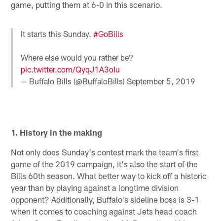
game, putting them at 6-0 in this scenario.
It starts this Sunday.
#GoBills
Where else would you rather be?
pic.twitter.com/QyqJ1A3oIu
— Buffalo Bills (@BuffaloBills)
September 5, 2019
1. History in the making
Not only does Sunday's contest mark the team's first
game of the 2019 campaign, it's also the start of the
Bills 60th season. What better way to kick off a historic
year than by playing against a longtime division
opponent? Additionally, Buffalo's sideline boss is 3-1
when it comes to coaching against Jets head coach