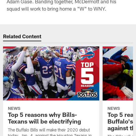
Adam Gase. Banding together, McDermott and his
squad will work to bring home a "W" to WNY.
Related Content
NEWS
NEWS
Top 5 reasons why Bills-
Top 5 rea
Texans will be electrifying
Buffalo's
against th
The Buffalo Bills will make their 2020 debut
today, Jan. 4, against the Houston Texans in