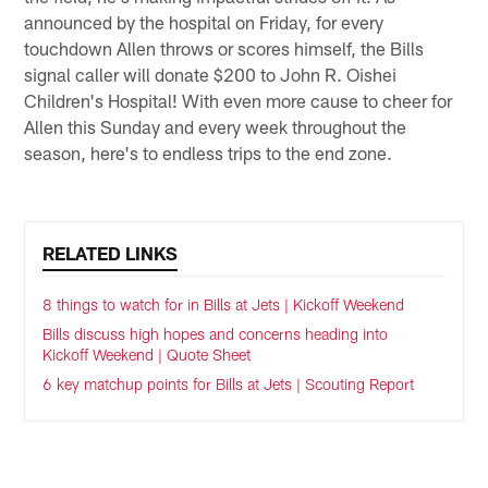
announced by the hospital on Friday, for every
touchdown Allen throws or scores himself, the Bills
signal caller will donate $200 to John R. Oishei
Children's Hospital! With even more cause to cheer for
Allen this Sunday and every week throughout the
season, here's to endless trips to the end zone.
RELATED LINKS
8 things to watch for in Bills at Jets | Kickoff Weekend
Bills discuss high hopes and concerns heading into
Kickoff Weekend | Quote Sheet
6 key matchup points for Bills at Jets | Scouting Report