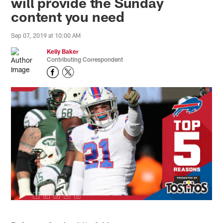
will provide the Sunday
content you need
Sep 07, 2019 at 10:00 AM
Kelly Baker
Contributing Correspondent