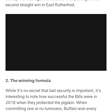
second straight win in East Rutherford.
2. The winning formula
While it's no secret that ball security is important, it's
interesting to note how successful the Bills were in
2018 when they protected the pigskin. When
committing one or no turnovers, Buffalo won every