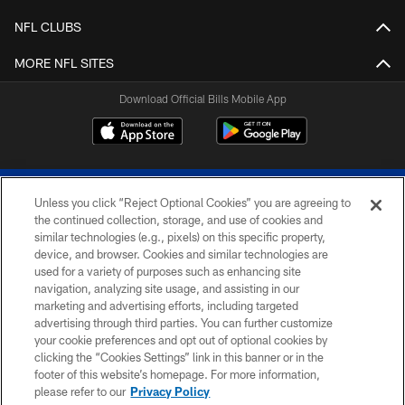
NFL CLUBS
MORE NFL SITES
Download Official Bills Mobile App
Unless you click “Reject Optional Cookies” you are agreeing to
the continued collection, storage, and use of cookies and
similar technologies (e.g., pixels) on this specific property,
device, and browser. Cookies and similar technologies are
© 2026 The Buffalo Bills. All rights reserved
used for a variety of purposes such as enhancing site
navigation, analyzing site usage, and assisting in our
PRIVACY POLICY
marketing and advertising efforts, including targeted
advertising through third parties. You can further customize
ACCESSIBILITY
your cookie preferences and opt out of optional cookies by
clicking the “Cookies Settings” link in this banner or in the
SITE MAP
footer of this website’s homepage. For more information,
TERMS & CONDITIONS OF USE
please refer to our
Privacy Policy