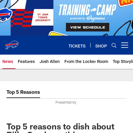
Skip
to
main
content
TICKETS
SHOP
Open menu button
News
Features
Josh Allen
From the Locker Room
Top Storyl
Top 5 Reasons
Presented by
Top 5 reasons to dish about