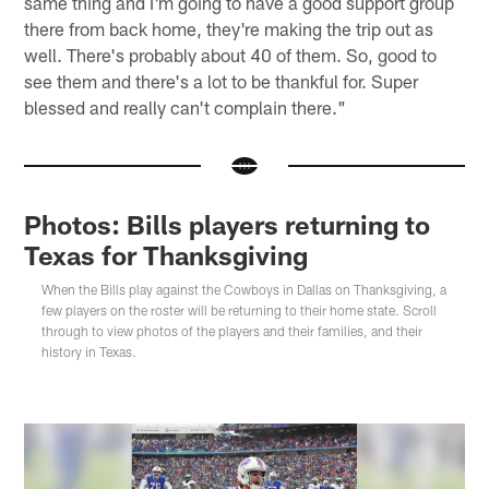
same thing and I'm going to have a good support group
there from back home, they're making the trip out as
well. There's probably about 40 of them. So, good to
see them and there's a lot to be thankful for. Super
blessed and really can't complain there."
Photos: Bills players returning to
Texas for Thanksgiving
When the Bills play against the Cowboys in Dallas on Thanksgiving, a
few players on the roster will be returning to their home state. Scroll
through to view photos of the players and their families, and their
history in Texas.