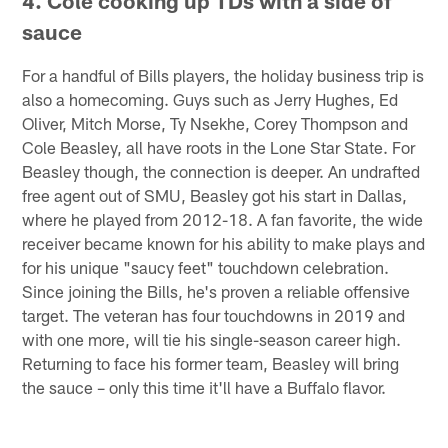
4. Cole cooking up TDs with a side of
sauce
For a handful of Bills players, the holiday business trip is
also a homecoming. Guys such as Jerry Hughes, Ed
Oliver, Mitch Morse, Ty Nsekhe, Corey Thompson and
Cole Beasley, all have roots in the Lone Star State. For
Beasley though, the connection is deeper. An undrafted
free agent out of SMU, Beasley got his start in Dallas,
where he played from 2012-18. A fan favorite, the wide
receiver became known for his ability to make plays and
for his unique "saucy feet" touchdown celebration.
Since joining the Bills, he's proven a reliable offensive
target. The veteran has four touchdowns in 2019 and
with one more, will tie his single-season career high.
Returning to face his former team, Beasley will bring
the sauce – only this time it'll have a Buffalo flavor.