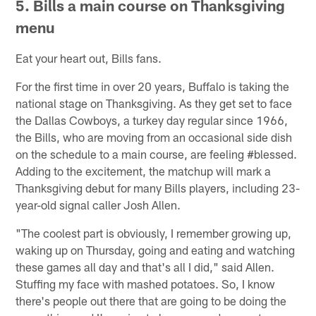
5.
Bills a main course on Thanksgiving
menu
Eat your heart out, Bills fans.
For the first time in over 20 years, Buffalo is taking the
national stage on Thanksgiving. As they get set to face
the Dallas Cowboys, a turkey day regular since 1966,
the Bills, who are moving from an occasional side dish
on the schedule to a main course, are feeling #blessed.
Adding to the excitement, the matchup will mark a
Thanksgiving debut for many Bills players, including 23-
year-old signal caller Josh Allen.
"The coolest part is obviously, I remember growing up,
waking up on Thursday, going and eating and watching
these games all day and that's all I did," said Allen.
Stuffing my face with mashed potatoes. So, I know
there's people out there that are going to be doing the