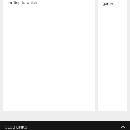
thrilling to watch.
game.
Pause
Play
CLUB LINKS