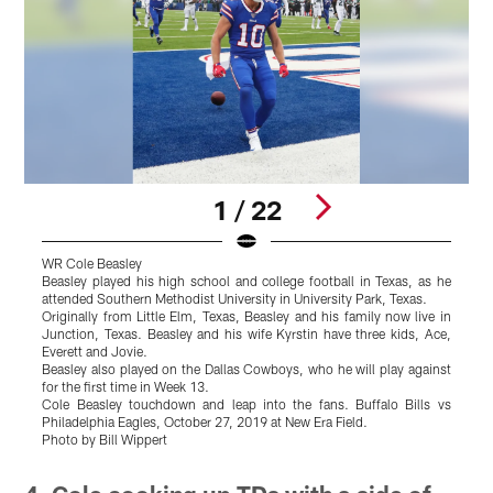
1 / 22
WR Cole Beasley
W
Beasley played his high school and college football in Texas, as he
B
attended Southern Methodist University in University Park, Texas.
a
Originally from Little Elm, Texas, Beasley and his family now live in
O
Junction, Texas. Beasley and his wife Kyrstin have three kids, Ace,
J
Everett and Jovie.
E
Beasley also played on the Dallas Cowboys, who he will play against
B
for the first time in Week 13.
f
Cole Beasley touchdown and leap into the fans. Buffalo Bills vs
C
Philadelphia Eagles, October 27, 2019 at New Era Field.
Photo by Bill Wippert
Pause
Play