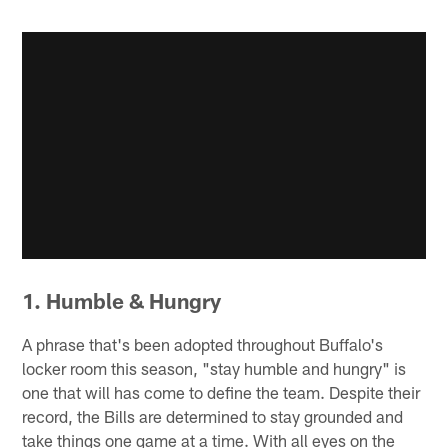
1. Humble & Hungry
A phrase that's been adopted throughout Buffalo's
locker room this season, "stay humble and hungry" is
one that will has come to define the team. Despite their
record, the Bills are determined to stay grounded and
take things one game at a time. With all eyes on the