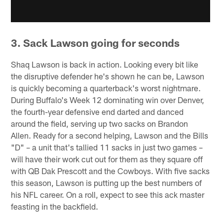
3. Sack Lawson going for seconds
Shaq Lawson is back in action. Looking every bit like
the disruptive defender he's shown he can be, Lawson
is quickly becoming a quarterback's worst nightmare.
During Buffalo's Week 12 dominating win over Denver,
the fourth-year defensive end darted and danced
around the field, serving up two sacks on Brandon
Allen. Ready for a second helping, Lawson and the Bills
"D" – a unit that's tallied 11 sacks in just two games –
will have their work cut out for them as they square off
with QB Dak Prescott and the Cowboys. With five sacks
this season, Lawson is putting up the best numbers of
his NFL career. On a roll, expect to see this ack master
feasting in the backfield.