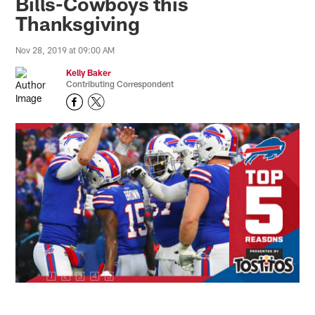
Bills-Cowboys this
Thanksgiving
Nov 28, 2019 at 09:00 AM
Kelly Baker
Contributing Correspondent