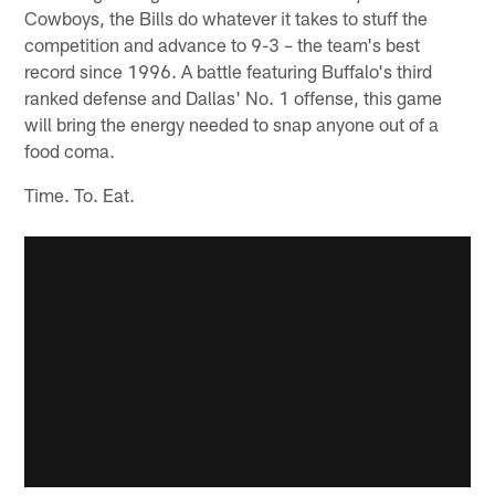
Cowboys, the Bills do whatever it takes to stuff the
competition and advance to 9-3 – the team's best
record since 1996. A battle featuring Buffalo's third
ranked defense and Dallas' No. 1 offense, this game
will bring the energy needed to snap anyone out of a
food coma.
Time. To. Eat.