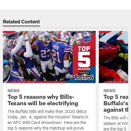
Related Content
NEWS
NEWS
Top 5 reasons why Bills-
Top 5 rea
Texans will be electrifying
Buffalo's
against th
The Buffalo Bills will make their 2020 debut
today, Jan. 4, against the Houston Texans in
The Bills will 
an AFC Wild Card showdown. Here are the
season at hom
top 5 reasons why the matchup will prove
are the top 5 r