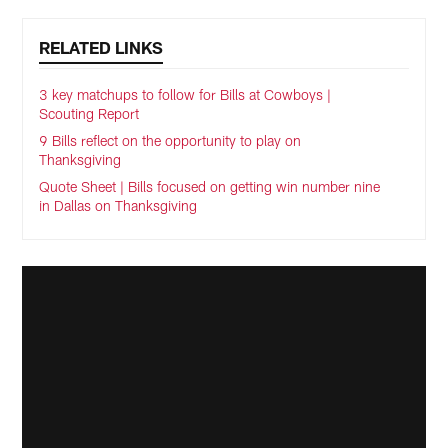
RELATED LINKS
3 key matchups to follow for Bills at Cowboys |
Scouting Report
9 Bills reflect on the opportunity to play on
Thanksgiving
Quote Sheet | Bills focused on getting win number nine
in Dallas on Thanksgiving