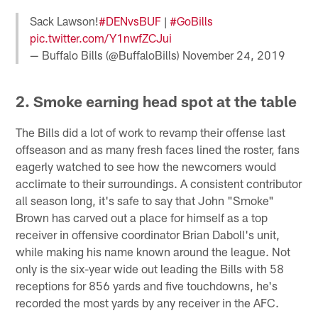
Sack Lawson!
#DENvsBUF
|
#GoBills
pic.twitter.com/Y1nwfZCJui
— Buffalo Bills (@BuffaloBills)
November 24, 2019
2. Smoke earning head spot at the table
The Bills did a lot of work to revamp their offense last
offseason and as many fresh faces lined the roster, fans
eagerly watched to see how the newcomers would
acclimate to their surroundings. A consistent contributor
all season long, it's safe to say that John "Smoke"
Brown has carved out a place for himself as a top
receiver in offensive coordinator Brian Daboll's unit,
while making his name known around the league. Not
only is the six-year wide out leading the Bills with 58
receptions for 856 yards and five touchdowns, he's
recorded the most yards by any receiver in the AFC.