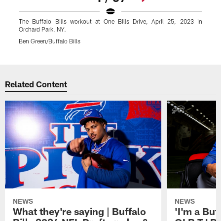
The Buffalo Bills workout at One Bills Drive, April 25, 2023 in
T
Orchard Park, NY.
O
Ben Green/Buffalo Bills
B
Pause
Play
Related Content
NEWS
NEWS
What they're saying | Buffalo
'I'm a Buffa