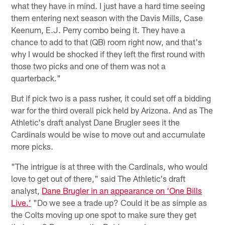
what they have in mind. I just have a hard time seeing
them entering next season with the Davis Mills, Case
Keenum, E.J. Perry combo being it. They have a
chance to add to that (QB) room right now, and that's
why I would be shocked if they left the first round with
those two picks and one of them was not a
quarterback."
But if pick two is a pass rusher, it could set off a bidding
war for the third overall pick held by Arizona. And as The
Athletic's draft analyst Dane Brugler sees it the
Cardinals would be wise to move out and accumulate
more picks.
"The intrigue is at three with the Cardinals, who would
love to get out of there," said The Athletic's draft
analyst,
Dane Brugler in an appearance on ‘One Bills
Live.’
"Do we see a trade up? Could it be as simple as
the Colts moving up one spot to make sure they get