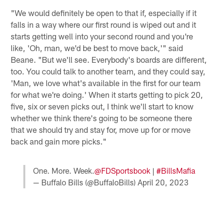
"We would definitely be open to that if, especially if it
falls in a way where our first round is wiped out and it
starts getting well into your second round and you're
like, 'Oh, man, we'd be best to move back,'" said
Beane. "But we'll see. Everybody's boards are different,
too. You could talk to another team, and they could say,
'Man, we love what's available in the first for our team
for what we're doing.' When it starts getting to pick 20,
five, six or seven picks out, I think we'll start to know
whether we think there's going to be someone there
that we should try and stay for, move up for or move
back and gain more picks."
One. More. Week.
@FDSportsbook
|
#BillsMafia
— Buffalo Bills (@BuffaloBills)
April 20, 2023