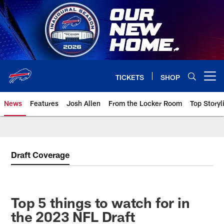
Skip
to
main
content
TICKETS
SHOP
Open menu button
News
Features
Josh Allen
From the Locker Room
Top Storyl
Draft Coverage
Top 5 things to watch for in
the 2023 NFL Draft