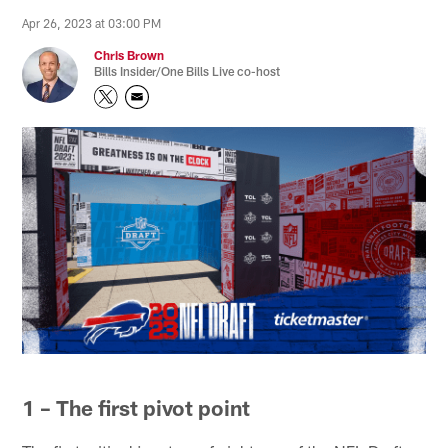
Apr 26, 2023 at 03:00 PM
Chris Brown
Bills Insider/One Bills Live co-host
1 – The first pivot point