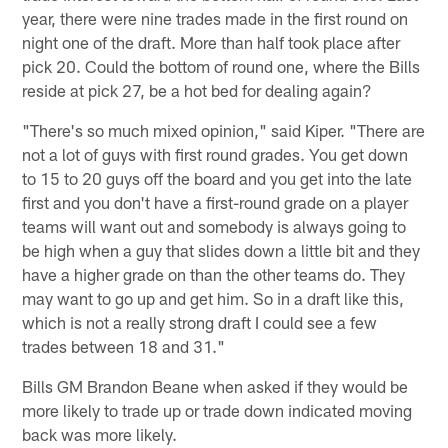
year, there were nine trades made in the first round on
night one of the draft. More than half took place after
pick 20. Could the bottom of round one, where the Bills
reside at pick 27, be a hot bed for dealing again?
"There's so much mixed opinion," said Kiper. "There are
not a lot of guys with first round grades. You get down
to 15 to 20 guys off the board and you get into the late
first and you don't have a first-round grade on a player
teams will want out and somebody is always going to
be high when a guy that slides down a little bit and they
have a higher grade on than the other teams do. They
may want to go up and get him. So in a draft like this,
which is not a really strong draft I could see a few
trades between 18 and 31."
Bills GM Brandon Beane when asked if they would be
more likely to trade up or trade down indicated moving
back was more likely.