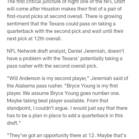
The first critical juncture of night one of the NFL Draft
will come after Houston makes their first of a pair of
first-round picks at second overall. There is growing
sentiment that the Texans could pass on taking a
quarterback with the second pick and wait until their
next pick at 12th overall.
NFL Network draft analyst, Daniel Jeremiah, doesn't
have a problem with the Texans' potentially taking a
pass rusher with the second overall pick.
"Will Anderson is my second player," Jeremiah said of
the Alabama pass rusher. "Bryce Young is my first
player. We assume Bryce Young goes number one.
Maybe taking best player available. From that
standpoint, I couldn't argue. I would just say that there
has to be a plan in place to add a quarterback in this
draft."
"They've got an opportunity there at 12. Maybe that's