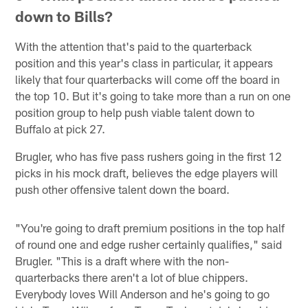
down to Bills?
With the attention that's paid to the quarterback
position and this year's class in particular, it appears
likely that four quarterbacks will come off the board in
the top 10. But it's going to take more than a run on one
position group to help push viable talent down to
Buffalo at pick 27.
Brugler, who has five pass rushers going in the first 12
picks in his mock draft, believes the edge players will
push other offensive talent down the board.
"You're going to draft premium positions in the top half
of round one and edge rusher certainly qualifies," said
Brugler. "This is a draft where with the non-
quarterbacks there aren't a lot of blue chippers.
Everybody loves Will Anderson and he's going to go