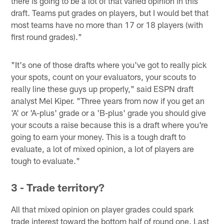
there is going to be a lot of that varied opinion in this
draft. Teams put grades on players, but I would bet that
most teams have no more than 17 or 18 players (with
first round grades)."
"It's one of those drafts where you've got to really pick
your spots, count on your evaluators, your scouts to
really line these guys up properly," said ESPN draft
analyst Mel Kiper. "Three years from now if you get an
'A' or 'A-plus' grade or a 'B-plus' grade you should give
your scouts a raise because this is a draft where you're
going to earn your money. This is a tough draft to
evaluate, a lot of mixed opinion, a lot of players are
tough to evaluate."
3 - Trade territory?
All that mixed opinion on player grades could spark
trade interest toward the bottom half of round one. Last