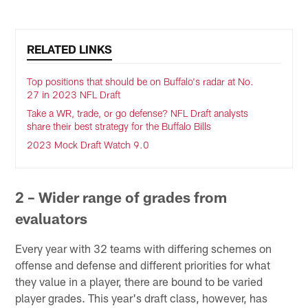
RELATED LINKS
Top positions that should be on Buffalo's radar at No.
27 in 2023 NFL Draft
Take a WR, trade, or go defense? NFL Draft analysts
share their best strategy for the Buffalo Bills
2023 Mock Draft Watch 9.0
2 – Wider range of grades from
evaluators
Every year with 32 teams with differing schemes on
offense and defense and different priorities for what
they value in a player, there are bound to be varied
player grades. This year's draft class, however, has