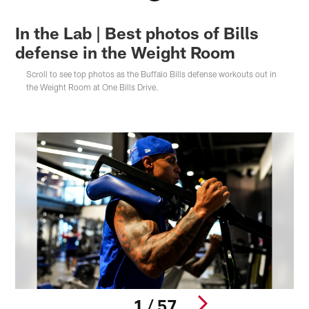
In the Lab | Best photos of Bills
defense in the Weight Room
Scroll to see top photos as the Buffalo Bills defense workouts out in
the Weight Room at One Bills Drive.
1 / 57