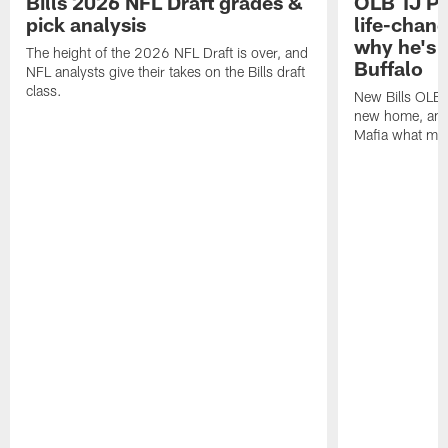
Bills 2026 NFL Draft grades &
OLB TJ Pa
pick analysis
life-chan
why he's 
The height of the 2026 NFL Draft is over, and
Buffalo
NFL analysts give their takes on the Bills draft
class.
New Bills OLB 
new home, and 
Mafia what mak