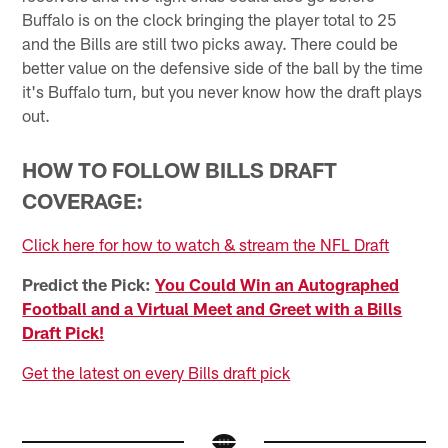
Buffalo is on the clock bringing the player total to 25
and the Bills are still two picks away. There could be
better value on the defensive side of the ball by the time
it's Buffalo turn, but you never know how the draft plays
out.
HOW TO FOLLOW BILLS DRAFT
COVERAGE:
Click here for how to watch & stream the NFL Draft
Predict the Pick:
You Could Win an Autographed
Football and a Virtual Meet and Greet with a Bills
Draft Pick!
Get the latest on every Bills draft pick