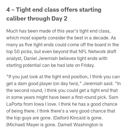
4 – Tight end class offers starting
caliber through Day 2
Much has been made of this year's tight end class,
which most experts consider the best in a decade. As
many as five tight ends could come off the board in the
top 50 picks, but even beyond that NFL Network draft
analyst, Daniel Jeremiah believes tight ends with
starting potential can be had late on Friday.
"If you just look at the tight end position, I think you can
get a darn good player (on day two)," Jeremiah said. "In
the second round, I think you could get a tight end that
in some years might have been a first-round pick. Sam
LaPorta from Iowa I love. I think he has a good chance
of being there. I think there's a very good chance that
the top guys are gone. (Dalton) Kincaid is gone.
(Michael) Mayer is gone. Darnell Washington is