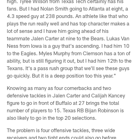
high. Tyree Wilson from Texas Tech certainly has his
fans. But I had Nolan Smith going to Atlanta at eight, a
4.3 speed guy at 238 pounds. An athlete like that who
plays the run really well and has top character makes a
lot of sense and I have him going ahead of his
teammate Jalen Carter at nine to the Bears. Lukas Van
Ness from Iowa is a guy that's ascending. I had him 10
to the Eagles. Myles Murphy from Clemson has a ton of
ability, but is still figuring it out, but I had him 12th to the
Texans. It's a pass rush group that we'll see these guys
go quickly. But it is a deep position too this year."
Knowing as many as four cornerbacks and two
defensive tackles in Jalen Carter and Calijah Kancey
figure to go in front of Buffalo at 27 brings the total
number of players to 15. Texas RB Bijan Robinson is
also likely to go in the top 20 selections.
The problem is four offensive tackles, three wide
receivers and two tight ends could also go before