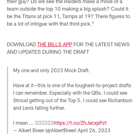
their guy? Do we see the Raiders make a move or a
team outside the top 10 making a big splash? Could it
be the Titans at pick 11, Tampa at 19? There figures to
be a lot of intrigue with that third pick."
DOWNLOAD
THE BILLS APP
FOR THE LATEST NEWS
AND UPDATES DURING THE DRAFT
My one and only 2023 Mock Draft.
Have at it—this is one of the toughest-to-project drafts
I can remember. Especially with the QBs. I could see
Stroud getting out of the Top 5. I could see Richardson
and Levis falling further.
I mean ... 🤷‍♂️🤷‍♂️🤷‍♂️
https://t.co/ZhJacxpPzt
— Albert Breer (@AlbertBreer)
April 26, 2023