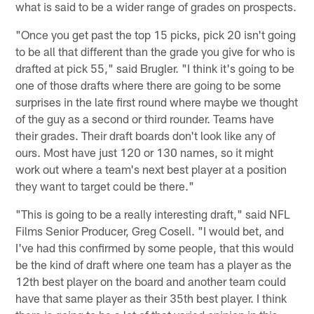
what is said to be a wider range of grades on prospects.
"Once you get past the top 15 picks, pick 20 isn't going
to be all that different than the grade you give for who is
drafted at pick 55," said Brugler. "I think it's going to be
one of those drafts where there are going to be some
surprises in the late first round where maybe we thought
of the guy as a second or third rounder. Teams have
their grades. Their draft boards don't look like any of
ours. Most have just 120 or 130 names, so it might
work out where a team's next best player at a position
they want to target could be there."
"This is going to be a really interesting draft," said NFL
Films Senior Producer, Greg Cosell. "I would bet, and
I've had this confirmed by some people, that this would
be the kind of draft where one team has a player as the
12th best player on the board and another team could
have that same player as their 35th best player. I think