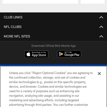
Pause
Play
CLUB LINKS
NFL CLUBS
MORE NFL SITES
Download Official Bills Mobile App
Unless you click “Reject Optional Cookies” you are agreeing to
the continued collection, storage, and use of cookies and
similar technologies (e.g., pixels) on this specific property,
device, and browser. Cookies and similar technologies are
© 2026 The Buffalo Bills. All rights reserved
used for a variety of purposes such as enhancing site
navigation, analyzing site usage, and assisting in our
PRIVACY POLICY
marketing and advertising efforts, including targeted
advertising through third parties. You can further customize
ACCESSIBILITY