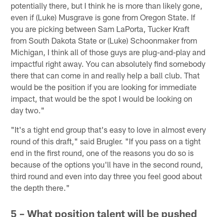
potentially there, but I think he is more than likely gone,
even if (Luke) Musgrave is gone from Oregon State. If
you are picking between Sam LaPorta, Tucker Kraft
from South Dakota State or (Luke) Schoonmaker from
Michigan, I think all of those guys are plug-and-play and
impactful right away. You can absolutely find somebody
there that can come in and really help a ball club. That
would be the position if you are looking for immediate
impact, that would be the spot I would be looking on
day two."
"It's a tight end group that's easy to love in almost every
round of this draft," said Brugler. "If you pass on a tight
end in the first round, one of the reasons you do so is
because of the options you'll have in the second round,
third round and even into day three you feel good about
the depth there."
5 – What position talent will be pushed