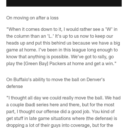
On moving on after a loss
"When it comes down to it, I would rather see a 'W' in
the column than an 'L.' It's up to us now to keep our
heads up and put this behind us because we have a big
game at home. I've been in this league long enough to
know that anything is possible. We've got to rally, go
play the [Green Bay] Packers at home and get a win."
On Buffalo's ability to move the ball on Denver's
defense
"I thought all day we could really move the ball. We had
a couple (bad) series here and there, but for the most
part, I thought our offense did a good job. You kind of
get stuff in late game situations where (the defense) is
dropping a lot of their guys into coverage, but for the