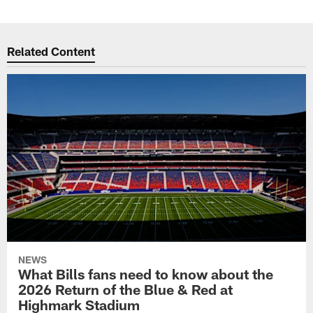
Related Content
NEWS
What Bills fans need to know about the
2026 Return of the Blue & Red at
Highmark Stadium