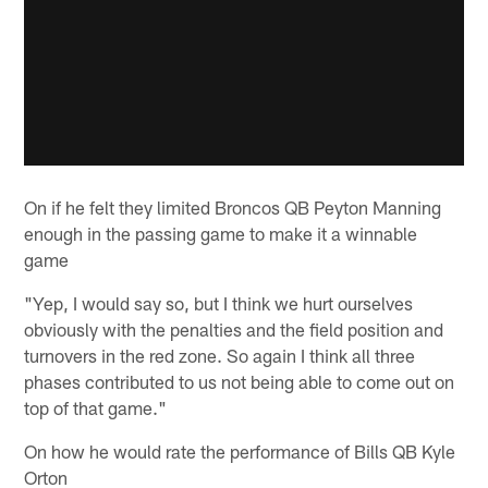
On if he felt they limited Broncos QB Peyton Manning
enough in the passing game to make it a winnable
game
"Yep, I would say so, but I think we hurt ourselves
obviously with the penalties and the field position and
turnovers in the red zone. So again I think all three
phases contributed to us not being able to come out on
top of that game."
On how he would rate the performance of Bills QB Kyle
Orton