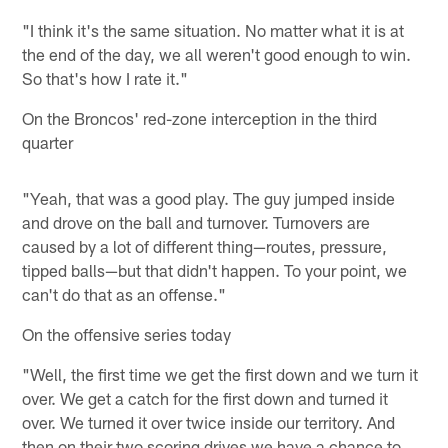
"I think it's the same situation. No matter what it is at
the end of the day, we all weren't good enough to win.
So that's how I rate it."
On the Broncos' red-zone interception in the third
quarter
"Yeah, that was a good play. The guy jumped inside
and drove on the ball and turnover. Turnovers are
caused by a lot of different thing—routes, pressure,
tipped balls—but that didn't happen. To your point, we
can't do that as an offense."
On the offensive series today
"Well, the first time we get the first down and we turn it
over. We get a catch for the first down and turned it
over. We turned it over twice inside our territory. And
then on their two scoring drives we have a chance to