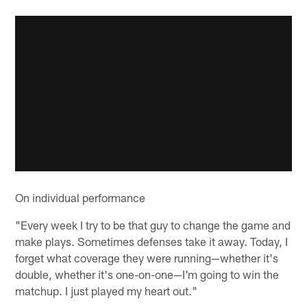
On individual performance
"Every week I try to be that guy to change the game and
make plays. Sometimes defenses take it away. Today, I
forget what coverage they were running—whether it's
double, whether it's one-on-one—I'm going to win the
matchup. I just played my heart out."