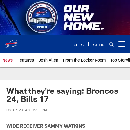
Skip
to
main
content
TICKETS
SHOP
Open menu button
News
Features
Josh Allen
From the Locker Room
Top Storyl
What they're saying: Broncos
24, Bills 17
Dec 07, 2014 at 05:11 PM
WIDE RECEIVER SAMMY WATKINS