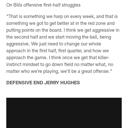
On Bills offensive first-half struggles
"That is something we harp on every week, and that is
something we got to get better at in the red zone and
putting points on the board. I think we get aggressive in
the second half and we start moving the ball, being
aggressive. We just need to change our whole
approach in the first half, first quarter, and how we
approach the game. I think once we get that killer-
instinct mindset to go down field no matter what, no
matter who we're playing, we'll be a great offense."
DEFENSIVE END JERRY HUGHES