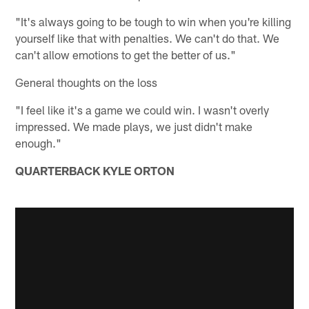
"It's always going to be tough to win when you're killing
yourself like that with penalties. We can't do that. We
can't allow emotions to get the better of us."
General thoughts on the loss
"I feel like it's a game we could win. I wasn't overly
impressed. We made plays, we just didn't make
enough."
QUARTERBACK KYLE ORTON