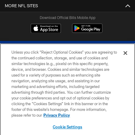
MORE NFL SITES
Download Official Bills Mobile App
Unless you click “Reject Optional Cookies” you are agreeing to
the continued collection, storage, and use of cookies and
similar technologies (e.g., pixels) on this specific property,
device, and browser. Cookies and similar technologies are
© 2026 The Buffalo Bills. All rights reserved
used for a variety of purposes such as enhancing site
navigation, analyzing site usage, and assisting in our
PRIVACY POLICY
marketing and advertising efforts, including targeted
advertising through third parties. You can further customize
ACCESSIBILITY
your cookie preferences and opt out of optional cookies by
clicking the “Cookies Settings” link in this banner or in the
SITE MAP
footer of this website’s homepage. For more information,
TERMS & CONDITIONS OF USE
please refer to our
Privacy Policy
AD CHOICES
Cookie Settings
YOUR PRIVACY CHOICES