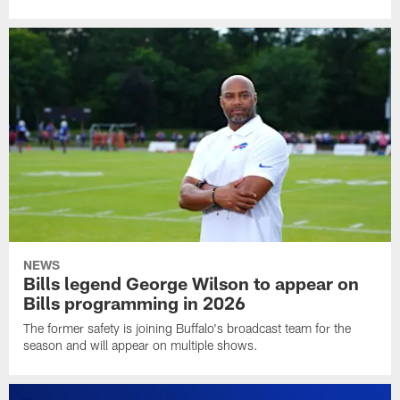
NEWS
Bills legend George Wilson to appear on
Bills programming in 2026
The former safety is joining Buffalo's broadcast team for the
season and will appear on multiple shows.