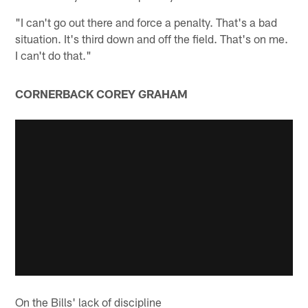
"I can't go out there and force a penalty. That's a bad
situation. It's third down and off the field. That's on me.
I can't do that."
CORNERBACK COREY GRAHAM
On the Bills' lack of discipline