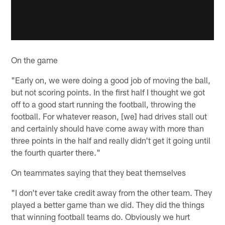
On the game
"Early on, we were doing a good job of moving the ball,
but not scoring points. In the first half I thought we got
off to a good start running the football, throwing the
football. For whatever reason, [we] had drives stall out
and certainly should have come away with more than
three points in the half and really didn't get it going until
the fourth quarter there."
On teammates saying that they beat themselves
"I don't ever take credit away from the other team. They
played a better game than we did. They did the things
that winning football teams do. Obviously we hurt