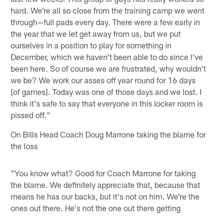
hard. We're all so close from the training camp we went
through—full pads every day. There were a few early in
the year that we let get away from us, but we put
ourselves in a position to play for something in
December, which we haven't been able to do since I've
been here. So of course we are frustrated, why wouldn't
we be? We work our asses off year round for 16 days
[of games]. Today was one of those days and we lost. I
think it's safe to say that everyone in this locker room is
pissed off."
On Bills Head Coach Doug Marrone taking the blame for
the loss
"You know what? Good for Coach Marrone for taking
the blame. We definitely appreciate that, because that
means he has our backs, but it's not on him. We're the
ones out there. He's not the one out there getting