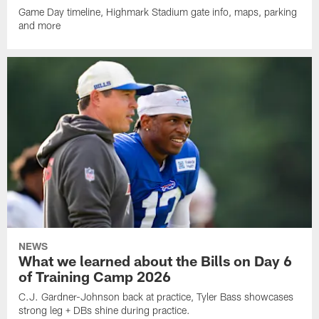
Game Day timeline, Highmark Stadium gate info, maps, parking
and more
NEWS
What we learned about the Bills on Day 6
of Training Camp 2026
C.J. Gardner-Johnson back at practice, Tyler Bass showcases
strong leg + DBs shine during practice.