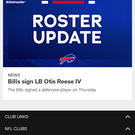
NEWS
Bills sign LB Otis Reese IV
The Bills signed a defensive player on Thursday
CLUB LINKS
NFL CLUBS