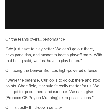
On the teams overall performance
"We just have to play better. We can't go out there,
have penalties, and expect to beat a playoff team. With
that being said, we just have to play better."
On facing the Denver Broncos high-powered offense
"We're the defense. Our job is to go out there and stop
points. Short field, it shouldn't really matter for us. We
just got to go out there and execute. We can't give
[Broncos QB Peyton Manning] extra possessions."
On his costly third-down penalty