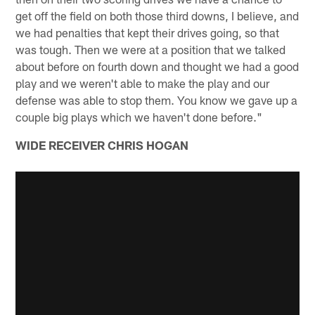
get off the field on both those third downs, I believe, and
we had penalties that kept their drives going, so that
was tough. Then we were at a position that we talked
about before on fourth down and thought we had a good
play and we weren't able to make the play and our
defense was able to stop them. You know we gave up a
couple big plays which we haven't done before."
WIDE RECEIVER CHRIS HOGAN