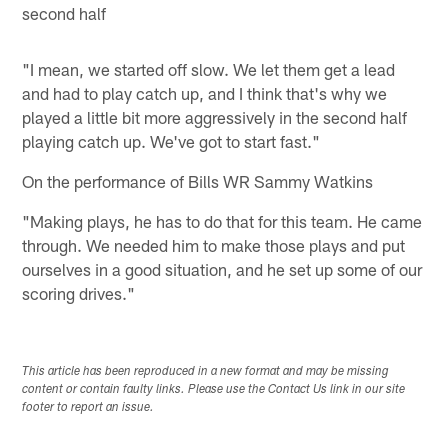
second half
"I mean, we started off slow. We let them get a lead
and had to play catch up, and I think that's why we
played a little bit more aggressively in the second half
playing catch up. We've got to start fast."
On the performance of Bills WR Sammy Watkins
"Making plays, he has to do that for this team. He came
through. We needed him to make those plays and put
ourselves in a good situation, and he set up some of our
scoring drives."
This article has been reproduced in a new format and may be missing
content or contain faulty links. Please use the Contact Us link in our site
footer to report an issue.