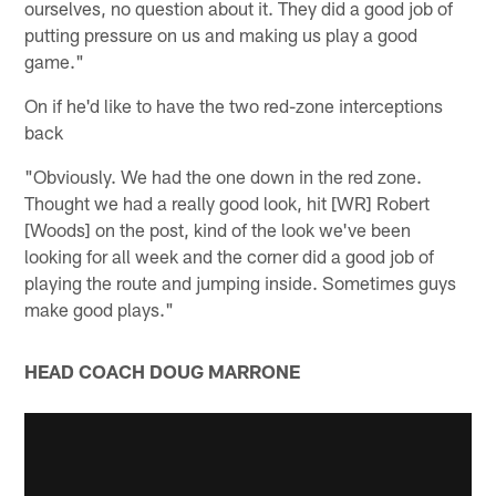
ourselves, no question about it. They did a good job of
putting pressure on us and making us play a good
game."
On if he'd like to have the two red-zone interceptions
back
"Obviously. We had the one down in the red zone.
Thought we had a really good look, hit [WR] Robert
[Woods] on the post, kind of the look we've been
looking for all week and the corner did a good job of
playing the route and jumping inside. Sometimes guys
make good plays."
HEAD COACH DOUG MARRONE