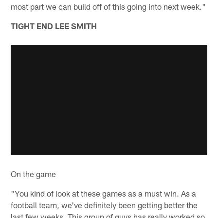
most part we can build off of this going into next week."
TIGHT END LEE SMITH
On the game
"You kind of look at these games as a must win. As a
football team, we've definitely been getting better the
last few weeks. This group of guys has really worked so