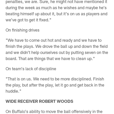
penalties, we are. Sure, he might not have mentioned it
during the week as much as he wishes and maybe he's
beating himself up about it, but it's on us as players and
we've got to get it fixed."
On finishing drives
"We have to come out hot and ready and we have to
finish the plays. We drove the ball up and down the field
and we didn't help ourselves out by putting seven on the
board. That are things that we have to clean up."
On team's lack of discipline
"That is on us. We need to be more disciplined. Finish
the play, but after the play, let it go and get back in the
huddle."
WIDE RECEIVER ROBERT WOODS
On Buffalo's ability to move the ball offensively in the