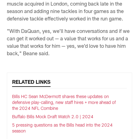
muscle acquired in London, coming back late in the
season and adding nine tackles in four games as the
defensive tackle effectively worked in the run game.
"With DaQuan, yes, we'll have conversations and if we
can get it worked out — a value that works for us and a
value that works for him — yes, we'd love to have him
back," Beane said.
RELATED LINKS
Bills HC Sean McDermott shares these updates on
defensive play-calling, new staff hires + more ahead of
the 2024 NFL Combine
Buffalo Bills Mock Draft Watch 2.0 | 2024
5 pressing questions as the Bills head into the 2024
season