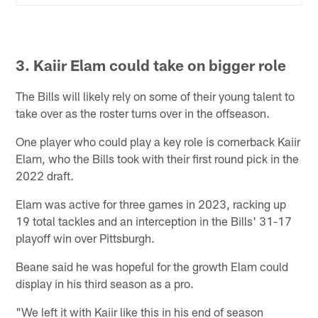
3. Kaiir Elam could take on bigger role
The Bills will likely rely on some of their young talent to
take over as the roster turns over in the offseason.
One player who could play a key role is cornerback Kaiir
Elam, who the Bills took with their first round pick in the
2022 draft.
Elam was active for three games in 2023, racking up
19 total tackles and an interception in the Bills' 31-17
playoff win over Pittsburgh.
Beane said he was hopeful for the growth Elam could
display in his third season as a pro.
"We left it with Kaiir like this in his end of season