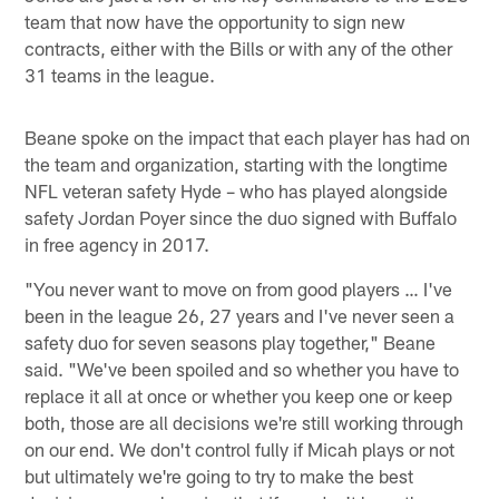
team that now have the opportunity to sign new
contracts, either with the Bills or with any of the other
31 teams in the league.
Beane spoke on the impact that each player has had on
the team and organization, starting with the longtime
NFL veteran safety Hyde – who has played alongside
safety Jordan Poyer since the duo signed with Buffalo
in free agency in 2017.
"You never want to move on from good players … I've
been in the league 26, 27 years and I've never seen a
safety duo for seven seasons play together," Beane
said. "We've been spoiled and so whether you have to
replace it all at once or whether you keep one or keep
both, those are all decisions we're still working through
on our end. We don't control fully if Micah plays or not
but ultimately we're going to try to make the best