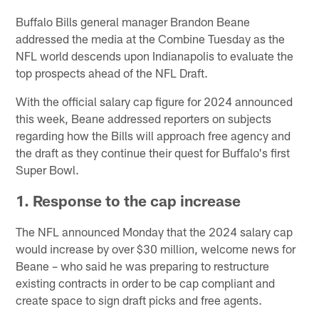
Buffalo Bills general manager Brandon Beane
addressed the media at the Combine Tuesday as the
NFL world descends upon Indianapolis to evaluate the
top prospects ahead of the NFL Draft.
With the official salary cap figure for 2024 announced
this week, Beane addressed reporters on subjects
regarding how the Bills will approach free agency and
the draft as they continue their quest for Buffalo's first
Super Bowl.
1. Response to the cap increase
The NFL announced Monday that the 2024 salary cap
would increase by over $30 million, welcome news for
Beane – who said he was preparing to restructure
existing contracts in order to be cap compliant and
create space to sign draft picks and free agents.