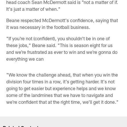
head coach Sean McDermott said is "not a matter of if.
It's just a matter of when."
Beane respected McDermott's confidence, saying that
it was necessary in the football business.
"If you're not (confident), you shouldn't be in one of
these jobs," Beane said. "This is season eight for us
and we're frustrated as ever to win and we're gonna do
everything we can
"We know the challenge ahead, that when you win the
division four times in a row, it's getting harder. It's not
going to get easier but experience helps and we know
some of the landmines that we have to navigate and
we're confident that at the right time, we'll get it done."