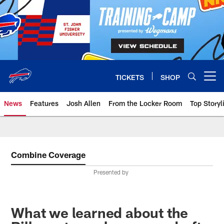
Skip
to
main
content
TICKETS
SHOP
Open menu button
News
Features
Josh Allen
From the Locker Room
Top Storyl
Combine Coverage
Presented by
What we learned about the