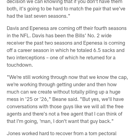
decision we can knowing that if you don't have them
both, it's going to be hard to match the pair that we've
had the last seven seasons."
Davis and Epenesa are coming off their fourth seasons
in the NFL. Davis has been the Bills' No. 2 wide
receiver the past two seasons and Epenesa is coming
off a career season in which he totaled 6.5 sacks and
two interceptions – one of which he returned for a
touchdown.
"We're still working through now that we know the cap,
we're working through getting under and then how
much can we create without totally piling up a huge
mess in '25 or '26," Beane said. "But yes, we'll have
conversations with those guys like we will all the free
agents and there's not a free agent that I can think of
that I'm going, 'man, I don't want that guy back."
Jones worked hard to recover from a torn pectoral