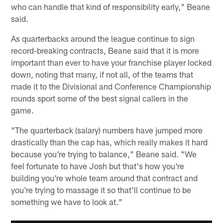
who can handle that kind of responsibility early," Beane
said.
As quarterbacks around the league continue to sign
record-breaking contracts, Beane said that it is more
important than ever to have your franchise player locked
down, noting that many, if not all, of the teams that
made it to the Divisional and Conference Championship
rounds sport some of the best signal callers in the
game.
"The quarterback (salary) numbers have jumped more
drastically than the cap has, which really makes it hard
because you're trying to balance," Beane said. "We
feel fortunate to have Josh but that's how you're
building you're whole team around that contract and
you're trying to massage it so that'll continue to be
something we have to look at."