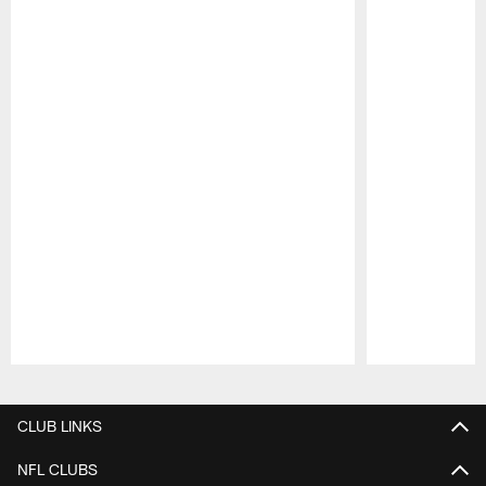
Pause
Play
CLUB LINKS
NFL CLUBS