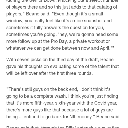
of players there and so this just adds to that catalog of
players," Beane said. "Even though it's a small
window, you really feel like it's a nice snapshot and
sometimes it fully answers the question for you,
sometimes you're going, 'hey, we're gonna need some
more follow up at the Pro Day, a private workout or
whatever we can get done between now and April.'"
With seven picks on the third day of the draft, Beane
gave his thoughts on evaluating some of the talent that
will be left over after the first three rounds.
"There's still guys on the back end, I don't think it's
going to be a complete wash. I think you're just finding
that it's more fifth-year, sixth-year with the Covid year,
there's more guys like that because a lot of guys are
being … enticed to go back for NIL money," Beane said.
Beane said that, through the Bills' extensive evaluation