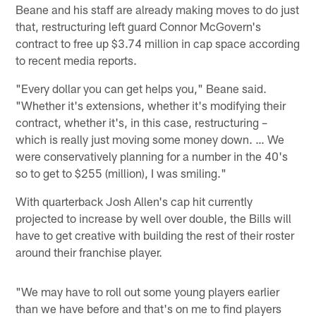
Beane and his staff are already making moves to do just
that, restructuring left guard Connor McGovern's
contract to free up $3.74 million in cap space according
to recent media reports.
"Every dollar you can get helps you," Beane said.
"Whether it's extensions, whether it's modifying their
contract, whether it's, in this case, restructuring –
which is really just moving some money down. … We
were conservatively planning for a number in the 40's
so to get to $255 (million), I was smiling."
With quarterback Josh Allen's cap hit currently
projected to increase by well over double, the Bills will
have to get creative with building the rest of their roster
around their franchise player.
"We may have to roll out some young players earlier
than we have before and that's on me to find players