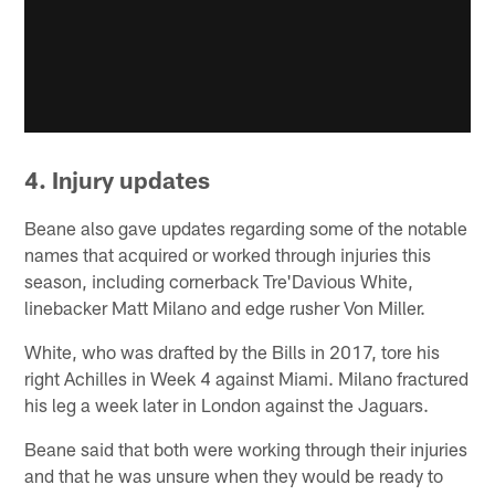
4. Injury updates
Beane also gave updates regarding some of the notable
names that acquired or worked through injuries this
season, including cornerback Tre'Davious White,
linebacker Matt Milano and edge rusher Von Miller.
White, who was drafted by the Bills in 2017, tore his
right Achilles in Week 4 against Miami. Milano fractured
his leg a week later in London against the Jaguars.
Beane said that both were working through their injuries
and that he was unsure when they would be ready to