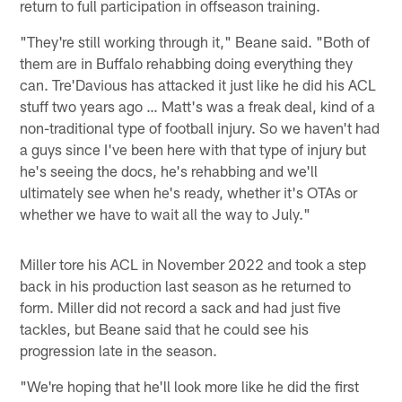
return to full participation in offseason training.
"They're still working through it," Beane said. "Both of
them are in Buffalo rehabbing doing everything they
can. Tre'Davious has attacked it just like he did his ACL
stuff two years ago … Matt's was a freak deal, kind of a
non-traditional type of football injury. So we haven't had
a guys since I've been here with that type of injury but
he's seeing the docs, he's rehabbing and we'll
ultimately see when he's ready, whether it's OTAs or
whether we have to wait all the way to July."
Miller tore his ACL in November 2022 and took a step
back in his production last season as he returned to
form. Miller did not record a sack and had just five
tackles, but Beane said that he could see his
progression late in the season.
"We're hoping that he'll look more like he did the first