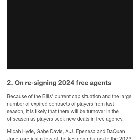
2. On re-signing 2024 free agents
Because of the Bills' current cap situation and the large
number of expired contracts of players from last
season, it is likely that there will be turnover in the
offseason as players seek new deals in free agency.
Micah Hyde, Gabe Davis, A.J. Epenesa and DaQuan
Jones are just a few of the key contributors to the 2023