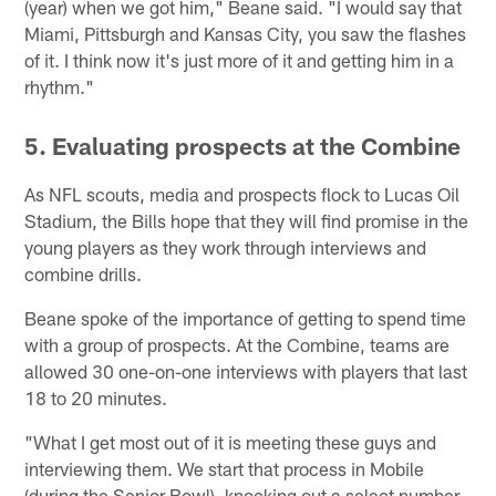
(year) when we got him," Beane said. "I would say that
Miami, Pittsburgh and Kansas City, you saw the flashes
of it. I think now it's just more of it and getting him in a
rhythm."
5. Evaluating prospects at the Combine
As NFL scouts, media and prospects flock to Lucas Oil
Stadium, the Bills hope that they will find promise in the
young players as they work through interviews and
combine drills.
Beane spoke of the importance of getting to spend time
with a group of prospects. At the Combine, teams are
allowed 30 one-on-one interviews with players that last
18 to 20 minutes.
"What I get most out of it is meeting these guys and
interviewing them. We start that process in Mobile
(during the Senior Bowl), knocking out a select number