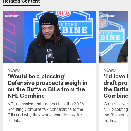
Related Content
NEWS
NEWS
'Would be a blessing' |
'I'd love i
Defensive prospects weigh in
draft pro
on the Buffalo Bills from the
the Buffal
NFL Combine
Combine
NFL defensive draft prospects at the 2026
Wide receiver 
Scouting Combine talk connections to the
NFL Scouting C
Bills and why they would want to play for
the Bills and w
Buffalo.
Buffalo.