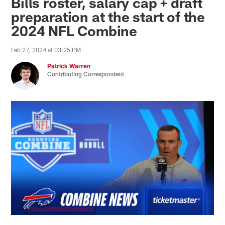
Bills roster, salary cap + draft
preparation at the start of the
2024 NFL Combine
Feb 27, 2024 at 03:25 PM
Patrick Warren
Contributing Correspondent