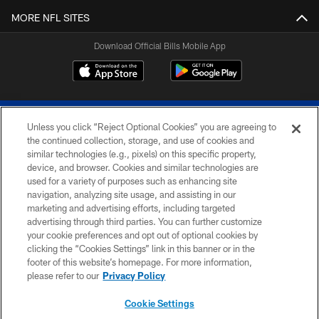
MORE NFL SITES
Download Official Bills Mobile App
Unless you click “Reject Optional Cookies” you are agreeing to
the continued collection, storage, and use of cookies and
similar technologies (e.g., pixels) on this specific property,
device, and browser. Cookies and similar technologies are
© 2026 The Buffalo Bills. All rights reserved
used for a variety of purposes such as enhancing site
navigation, analyzing site usage, and assisting in our
PRIVACY POLICY
marketing and advertising efforts, including targeted
advertising through third parties. You can further customize
ACCESSIBILITY
your cookie preferences and opt out of optional cookies by
clicking the “Cookies Settings” link in this banner or in the
SITE MAP
footer of this website’s homepage. For more information,
TERMS & CONDITIONS OF USE
please refer to our
Privacy Policy
AD CHOICES
Cookie Settings