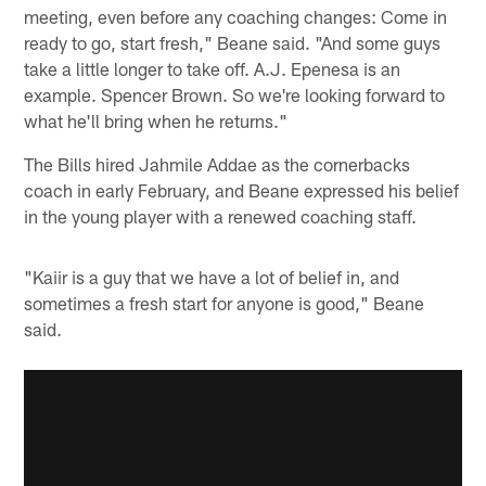
meeting, even before any coaching changes: Come in
ready to go, start fresh," Beane said. "And some guys
take a little longer to take off. A.J. Epenesa is an
example. Spencer Brown. So we're looking forward to
what he'll bring when he returns."
The Bills hired Jahmile Addae as the cornerbacks
coach in early February, and Beane expressed his belief
in the young player with a renewed coaching staff.
"Kaiir is a guy that we have a lot of belief in, and
sometimes a fresh start for anyone is good," Beane
said.