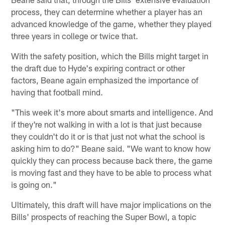
process, they can determine whether a player has an
advanced knowledge of the game, whether they played
three years in college or twice that.
With the safety position, which the Bills might target in
the draft due to Hyde's expiring contract or other
factors, Beane again emphasized the importance of
having that football mind.
"This week it's more about smarts and intelligence. And
if they're not walking in with a lot is that just because
they couldn't do it or is that just not what the school is
asking him to do?" Beane said. "We want to know how
quickly they can process because back there, the game
is moving fast and they have to be able to process what
is going on."
Ultimately, this draft will have major implications on the
Bills' prospects of reaching the Super Bowl, a topic