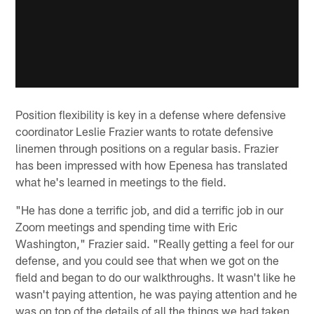
Position flexibility is key in a defense where defensive
coordinator Leslie Frazier wants to rotate defensive
linemen through positions on a regular basis. Frazier
has been impressed with how Epenesa has translated
what he's learned in meetings to the field.
"He has done a terrific job, and did a terrific job in our
Zoom meetings and spending time with Eric
Washington," Frazier said. "Really getting a feel for our
defense, and you could see that when we got on the
field and began to do our walkthroughs. It wasn't like he
wasn't paying attention, he was paying attention and he
was on top of the details of all the things we had taken