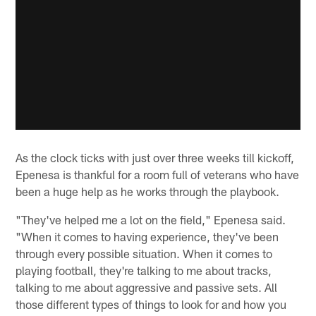
As the clock ticks with just over three weeks till kickoff,
Epenesa is thankful for a room full of veterans who have
been a huge help as he works through the playbook.
"They've helped me a lot on the field," Epenesa said.
"When it comes to having experience, they've been
through every possible situation. When it comes to
playing football, they're talking to me about tracks,
talking to me about aggressive and passive sets. All
those different types of things to look for and how you