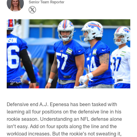
Senior Team Reporter
Defensive end A.J. Epenesa has been tasked with
learning all four positions on the defensive line in his
rookie season. Understanding an NFL defense alone
isn't easy. Add on four spots along the line and the
workload increases. But the rookie's not sweating it,