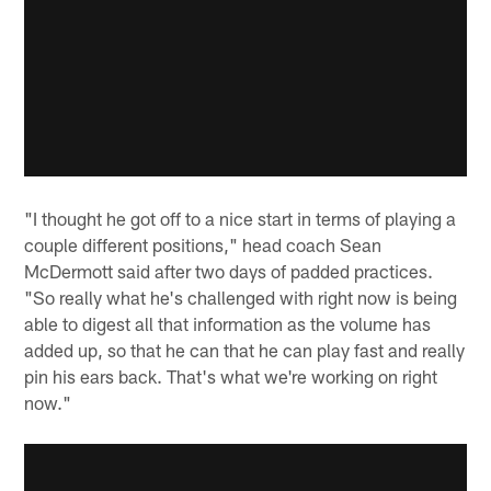
"I thought he got off to a nice start in terms of playing a
couple different positions," head coach Sean
McDermott said after two days of padded practices.
"So really what he's challenged with right now is being
able to digest all that information as the volume has
added up, so that he can that he can play fast and really
pin his ears back. That's what we're working on right
now."