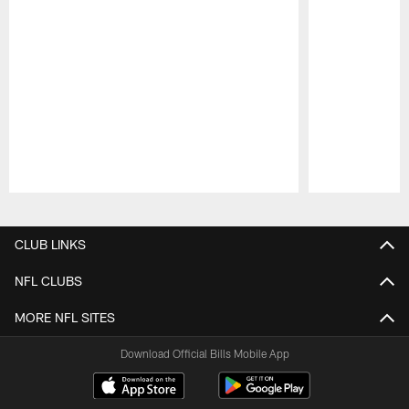
Pause
Play
CLUB LINKS
NFL CLUBS
MORE NFL SITES
Download Official Bills Mobile App