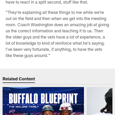
have to react in a split second, stuff like that.
"They're explaining all these things to me while we're
out on the field and then when we get into the meeting
room. Coach Washington does an amazing job at giving
us the correct information and teaching it to us. Then
the older guys and the vets have a lot of experience, a
lot of knowledge to kind of reinforce what he's saying.
I've been very fortunate, if anything, to have the vets
like these guys around."
Related Content