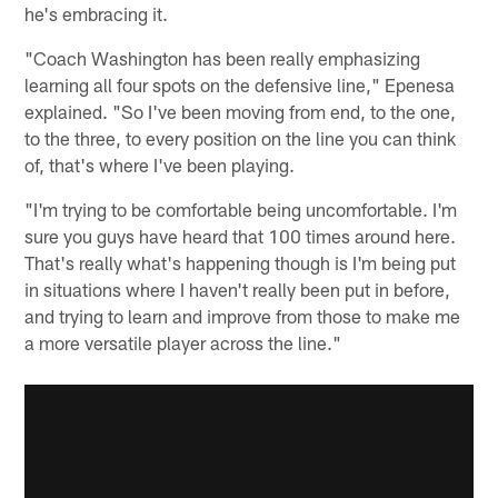
he's embracing it.
"Coach Washington has been really emphasizing
learning all four spots on the defensive line," Epenesa
explained. "So I've been moving from end, to the one,
to the three, to every position on the line you can think
of, that's where I've been playing.
"I'm trying to be comfortable being uncomfortable. I'm
sure you guys have heard that 100 times around here.
That's really what's happening though is I'm being put
in situations where I haven't really been put in before,
and trying to learn and improve from those to make me
a more versatile player across the line."