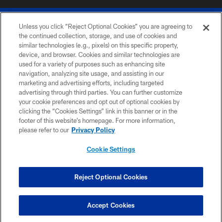
Unless you click “Reject Optional Cookies” you are agreeing to
the continued collection, storage, and use of cookies and
similar technologies (e.g., pixels) on this specific property,
device, and browser. Cookies and similar technologies are
© 2026 The Buffalo Bills. All rights reserved
used for a variety of purposes such as enhancing site
navigation, analyzing site usage, and assisting in our
PRIVACY POLICY
marketing and advertising efforts, including targeted
advertising through third parties. You can further customize
ACCESSIBILITY
your cookie preferences and opt out of optional cookies by
clicking the “Cookies Settings” link in this banner or in the
SITE MAP
footer of this website’s homepage. For more information,
TERMS & CONDITIONS OF USE
please refer to our
Privacy Policy
AD CHOICES
Cookie Settings
YOUR PRIVACY CHOICES
COOKIE SETTINGS
Reject Optional Cookies
PREFERENCE CENTER
Accept Cookies