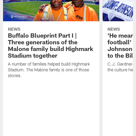
NEWS
NEWS
Buffalo Blueprint Part I |
'He means
Three generations of the
football' 
Malone family build Highmark
Johnson i
Stadium together
to the Bil
A number of families helped build Highmark
C.J. Gardner-
Stadium. The Malone family is one of those
the culture her
stories.