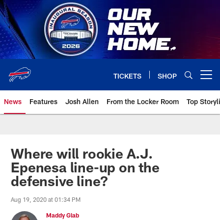
Skip
to
main
content
TICKETS
SHOP
Open menu button
News
Features
Josh Allen
From the Locker Room
Top Storyl
Where will rookie A.J.
Epenesa line-up on the
defensive line?
Aug 19, 2020 at 01:34 PM
Maddy Glab