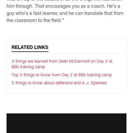
him through. That encourages you as a coach. He's a
guy who's a fast learner, and he can translate that from
the classroom to the field."
RELATED LINKS
3 things we learned from Sean McDermott on Day 3 at
Bills training camp
Top 3 things to know from Day 2 at Bills training camp
5 things to know about defensive end A.J. Epenesa