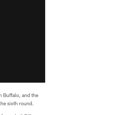
h Buffalo, and the
the sixth round.