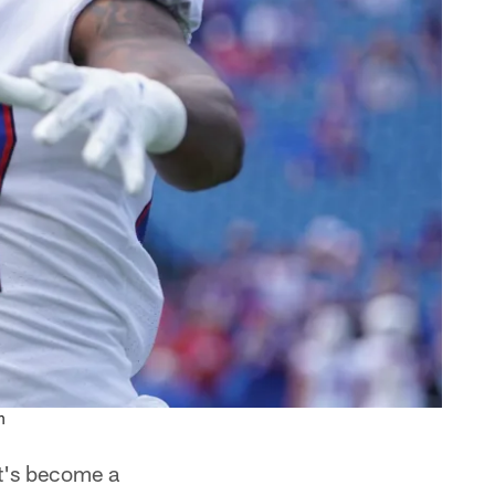
n
at's become a