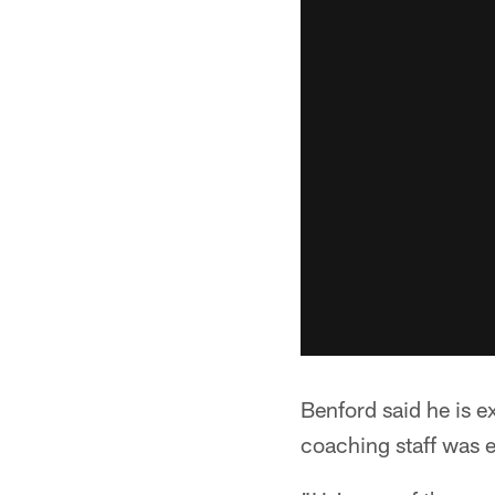
Benford said he is e
coaching staff was e