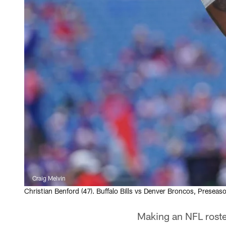
Craig Melvin
Christian Benford (47). Buffalo Bills vs Denver Broncos, Prese
Making an NFL roster