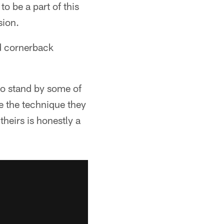
to be a part of this
sion.
nd cornerback
 to stand by some of
ke the technique they
heirs is honestly a