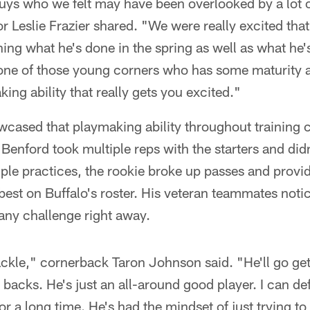
uys who we felt may have been overlooked by a lot o
r Leslie Frazier shared. "We were really excited tha
ing what he's done in the spring as well as what he's
one of those young corners who has some maturity
ing ability that really gets you excited."
cased that playmaking ability throughout training
enford took multiple reps with the starters and didn'
iple practices, the rookie broke up passes and provi
best on Buffalo's roster. His veteran teammates noti
ny challenge right away.
tackle," cornerback Taron Johnson said. "He'll go get
 backs. He's just an all-around good player. I can def
or a long time. He's had the mindset of just trying to