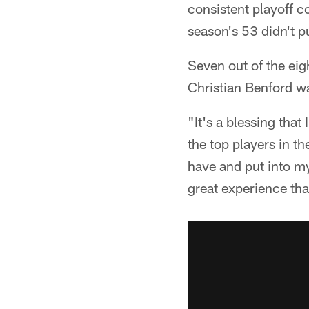
consistent playoff co
season's 53 didn't p
Seven out of the ei
Christian Benford w
"It's a blessing that
the top players in t
have and put into my
great experience tha