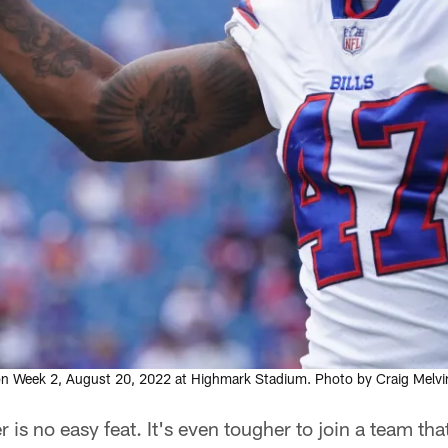
ason Week 2, August 20, 2022 at Highmark Stadium. Photo by Craig Melvi
 is no easy feat. It's even tougher to join a team th