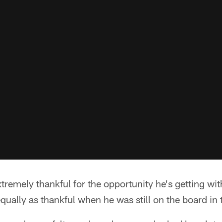
xtremely thankful for the opportunity he's getting wit
qually as thankful when he was still on the board in 