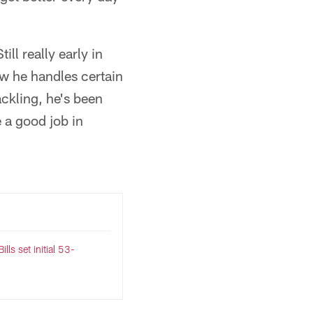
ll really early in
ow he handles certain
ackling, he's been
 a good job in
lls set initial 53-