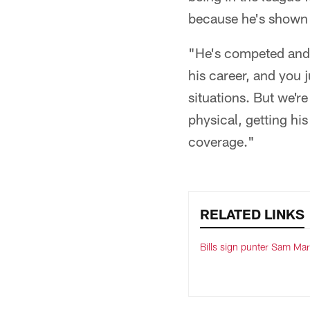
because he's shown 
"He's competed and w
his career, and you 
situations. But we're
physical, getting hi
coverage."
RELATED LINKS
Bills sign punter Sam Mar