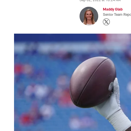
Maddy Glab
Senior Team Repo