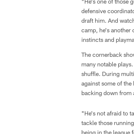
"He's one of those g
defensive coordinato
draft him. And watch
camp, he's another 
instincts and playmak
The cornerback show
many notable plays. B
shuffle. During mult
against some of the 
backing down from a
"He's not afraid to 
tackle those running
being in the league f