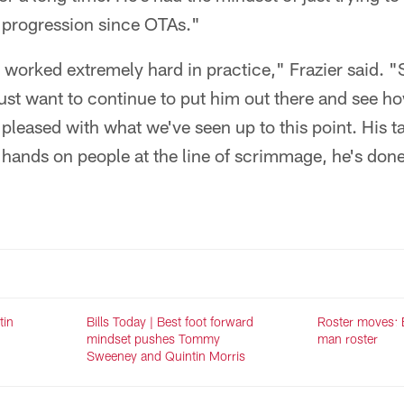
progression since OTAs."
orked extremely hard in practice," Frazier said. "Sti
just want to continue to put him out there and see h
 pleased with what we've seen up to this point. His t
s hands on people at the line of scrimmage, he's done
tin
Bills Today | Best foot forward
Roster moves: Bi
mindset pushes Tommy
man roster
Sweeney and Quintin Morris