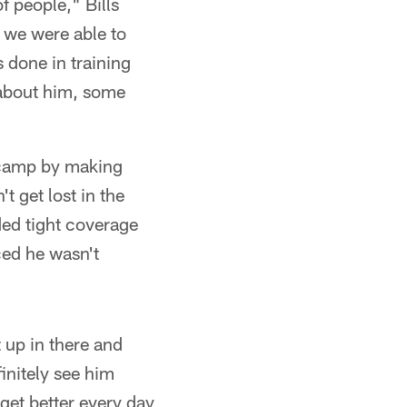
f people," Bills
t we were able to
 done in training
 about him, some
 camp by making
t get lost in the
ded tight coverage
ced he wasn't
 up in there and
initely see him
 get better every day