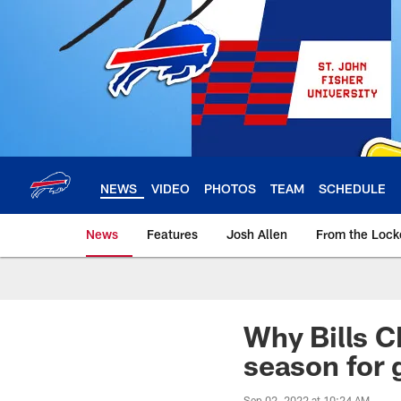
Skip
to
main
content
NEWS
VIDEO
PHOTOS
TEAM
SCHEDULE
News
Features
Josh Allen
From the Loc
Why Bills CB
season for 
Sep 02, 2022 at 10:24 AM