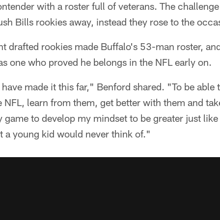
ntender with a roster full of veterans. The challenge 
ush Bills rookies away, instead they rose to the occa
ght drafted rookies made Buffalo's 53-man roster, a
as one who proved he belongs in the NFL early on.
 I have made it this far," Benford shared. "To be able
he NFL, learn from them, get better with them and ta
 game to develop my mindset to be greater just like t
t a young kid would never think of."