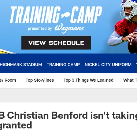
HIGHMARK STADIUM
TRAINING CAMP
NICKEL CITY UNIFORM
ker Room
Top Storylines
Top 3 Things We Learned
What T
 Christian Benford isn't takin
granted