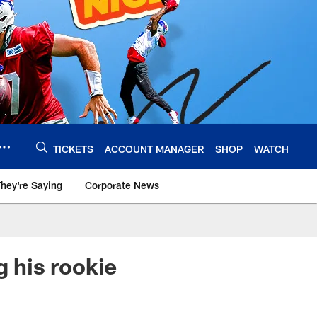
TICKETS
ACCOUNT MANAGER
SHOP
WATCH
hey're Saying
Corporate News
g his rookie