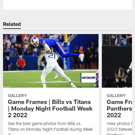
Related
GALLERY
GALLERY
Game Frames | Bills vs Titans
Game Fram
| Monday Night Football Week
Panthers 
2 2022
2022
See the best game photos from Bills vs.
View photos fr
Titans on Monday Night Football during Week
2022 between t
2
Panthers.