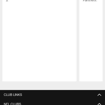
Pause
Play
CLUB LINKS
NFL CLUBS