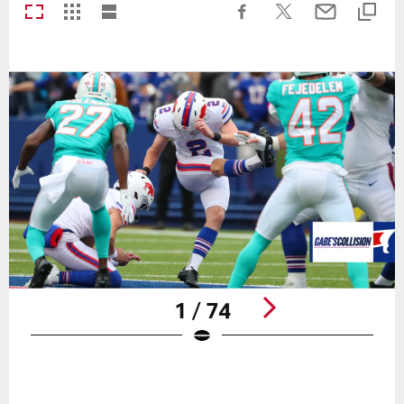
1 / 74
Pause
Play