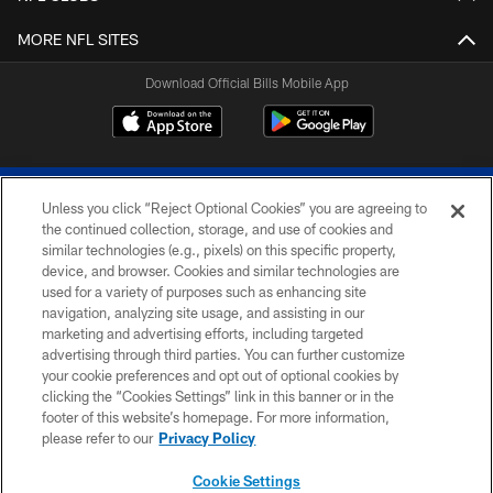
MORE NFL SITES
Download Official Bills Mobile App
Unless you click “Reject Optional Cookies” you are agreeing to
the continued collection, storage, and use of cookies and
similar technologies (e.g., pixels) on this specific property,
device, and browser. Cookies and similar technologies are
© 2026 The Buffalo Bills. All rights reserved
used for a variety of purposes such as enhancing site
navigation, analyzing site usage, and assisting in our
PRIVACY POLICY
marketing and advertising efforts, including targeted
advertising through third parties. You can further customize
ACCESSIBILITY
your cookie preferences and opt out of optional cookies by
clicking the “Cookies Settings” link in this banner or in the
SITE MAP
footer of this website’s homepage. For more information,
TERMS & CONDITIONS OF USE
please refer to our
Privacy Policy
AD CHOICES
Cookie Settings