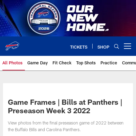
Skip
to
main
content
TICKETS
SHOP
Open menu button
All Photos
Game Day
Fit Check
Top Shots
Practice
Commu
Game Frames | Bills at Panthers |
Preseason Week 3 2022
View photos from the final preseason game of 2022 between
the Buffalo Bills and Carolina Panthers.