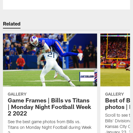
Related
GALLERY
GALLERY
Game Frames | Bills vs Titans
Best of Bi
| Monday Night Football Week
photos | 
2 2022
Scroll to see t
Bills' Division
See the best game photos from Bills vs.
Kansas City Ch
Titans on Monday Night Football during Week
January 23, 2
2