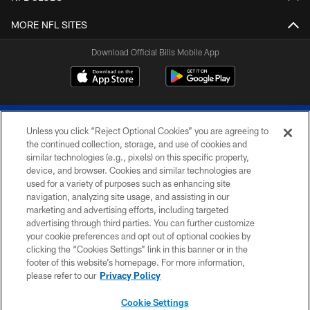
MORE NFL SITES
Download Official Bills Mobile App
Unless you click “Reject Optional Cookies” you are agreeing to
the continued collection, storage, and use of cookies and
similar technologies (e.g., pixels) on this specific property,
device, and browser. Cookies and similar technologies are
© 2026 The Buffalo Bills. All rights reserved
used for a variety of purposes such as enhancing site
navigation, analyzing site usage, and assisting in our
PRIVACY POLICY
marketing and advertising efforts, including targeted
advertising through third parties. You can further customize
ACCESSIBILITY
your cookie preferences and opt out of optional cookies by
clicking the “Cookies Settings” link in this banner or in the
SITE MAP
footer of this website’s homepage. For more information,
TERMS & CONDITIONS OF USE
please refer to our
Privacy Policy
AD CHOICES
Cookie Settings