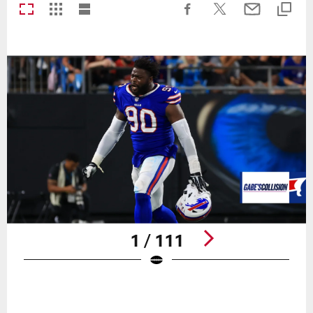
1 / 111
Pause
Play