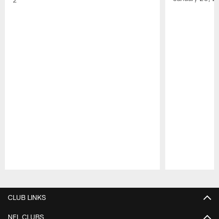
Pause
Play
CLUB LINKS
NFL CLUBS