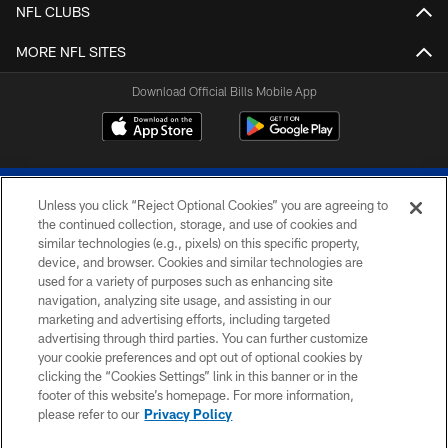
NFL CLUBS
MORE NFL SITES
Download Official Bills Mobile App
Unless you click “Reject Optional Cookies” you are agreeing to
the continued collection, storage, and use of cookies and
similar technologies (e.g., pixels) on this specific property,
device, and browser. Cookies and similar technologies are
© 2026 The Buffalo Bills. All rights reserved
used for a variety of purposes such as enhancing site
navigation, analyzing site usage, and assisting in our
PRIVACY POLICY
marketing and advertising efforts, including targeted
advertising through third parties. You can further customize
ACCESSIBILITY
your cookie preferences and opt out of optional cookies by
clicking the “Cookies Settings” link in this banner or in the
SITE MAP
footer of this website’s homepage. For more information,
TERMS & CONDITIONS OF USE
please refer to our
Privacy Policy
AD CHOICES