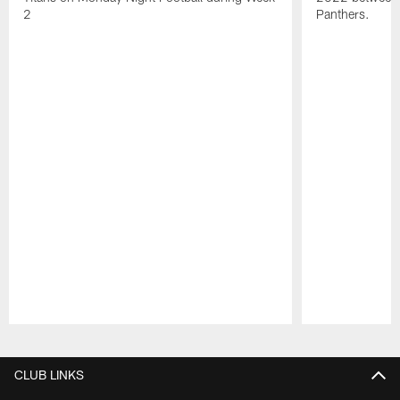
2
Panthers.
Pause
Play
CLUB LINKS