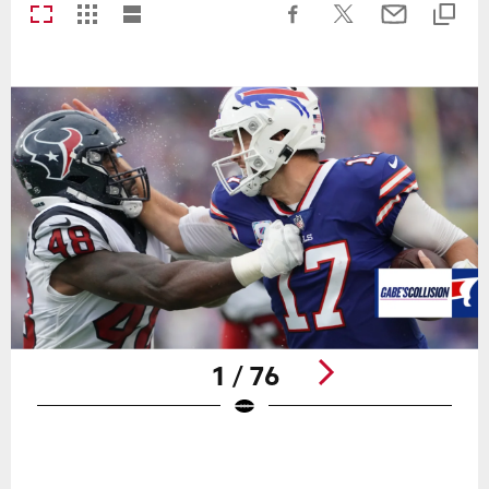
1 / 76