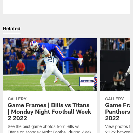
Pause
Play
Related
GALLERY
GALLERY
Game Frames | Bills vs Titans
Game Fram
| Monday Night Football Week
Panthers 
2 2022
2022
See the best game photos from Bills vs.
View photos fr
Titans on Monday Night Football during Week
2022 between t