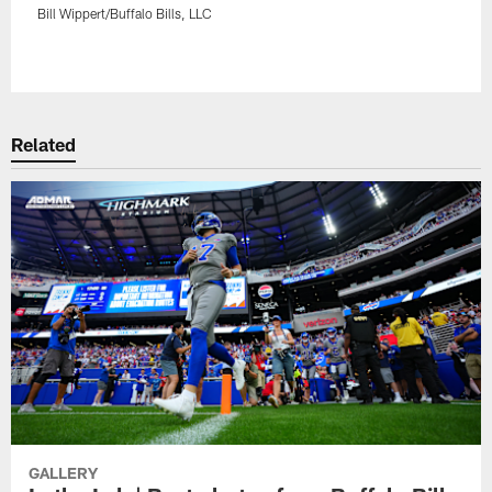
Bill Wippert/Buffalo Bills, LLC
Pause
Play
Related
GALLERY