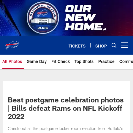
Skip
to
main
content
TICKETS
SHOP
Open menu button
All Photos
Game Day
Fit Check
Top Shots
Practice
Commu
Best postgame celebration photos
| Bills defeat Rams on NFL Kickoff
2022
Check out all the postgame locker room reaction from Buffalo's