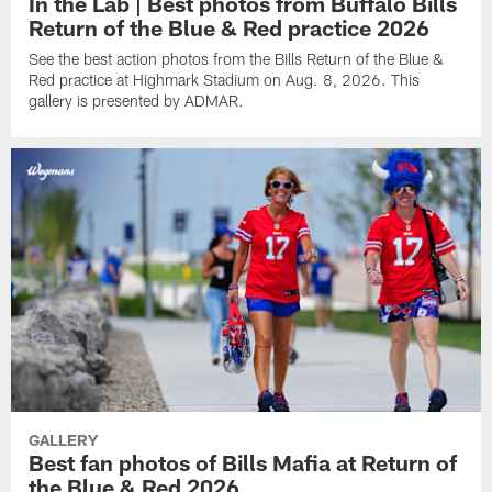
In the Lab | Best photos from Buffalo Bills
Return of the Blue & Red practice 2026
See the best action photos from the Bills Return of the Blue &
Red practice at Highmark Stadium on Aug. 8, 2026. This
gallery is presented by ADMAR.
GALLERY
Best fan photos of Bills Mafia at Return of
the Blue & Red 2026