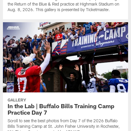
the Return of the Blue & Red practice at Highmark Stadium on
Aug. 8, 2026. This gallery is presented by Ticketmaster.
GALLERY
In the Lab | Buffalo Bills Training Camp
Practice Day 7
Scroll to see the best photos from Day 7 of the 2026 Buffalo
Bills Training Camp at St. John Fisher University in Rochester,