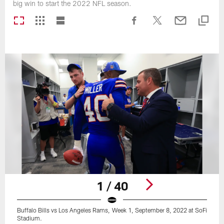
big win to start the 2022 NFL season.
1 / 40
Buffalo Bills vs Los Angeles Rams, Week 1, September 8, 2022 at SoFi
Stadium.