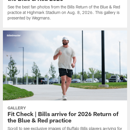
See the best fan photos from the Bills Return of the Blue & Red
practice at Highmark Stadium on Aug. 8, 2026. This gallery is
presented by Wegmans.
GALLERY
Fit Check | Bills arrive for 2026 Return of
the Blue & Red practice
Scroll to see exclusive images of Buffalo Bills players arriving for