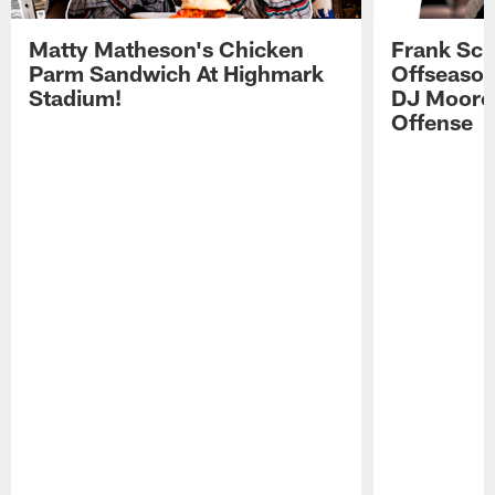
Matty Matheson's Chicken
Frank Sch
Parm Sandwich At Highmark
Offseason
Stadium!
DJ Moore'
Offense