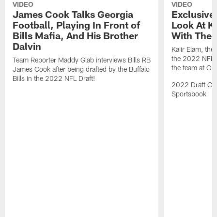
VIDEO
VIDEO
James Cook Talks Georgia
Exclusive
Football, Playing In Front of
Look At Ka
Bills Mafia, And His Brother
With The B
Dalvin
Kaiir Elam, the B
the 2022 NFL Dr
Team Reporter Maddy Glab interviews Bills RB
the team at One
James Cook after being drafted by the Buffalo
Bills in the 2022 NFL Draft!
2022 Draft Cov
Sportsbook