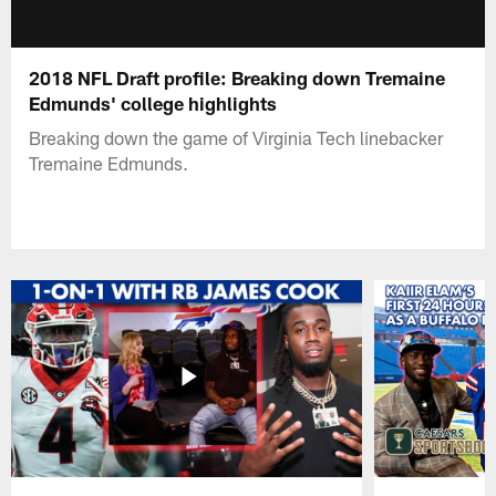
2018 NFL Draft profile: Breaking down Tremaine
Edmunds' college highlights
Breaking down the game of Virginia Tech linebacker
Tremaine Edmunds.