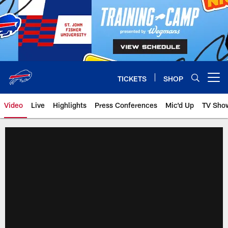
Skip
to
main
content
TICKETS
SHOP
Open menu button
Video
Live
Highlights
Press Conferences
Mic'd Up
TV Sho