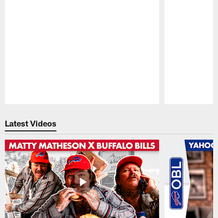
Pause
Play
Latest Videos