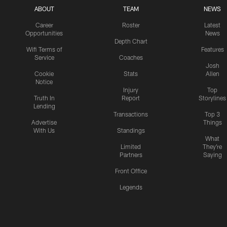
ABOUT
TEAM
NEWS
Career
Roster
Latest
Opportunities
News
Depth Chart
Wifi Terms of
Features
Service
Coaches
Josh
Cookie
Stats
Allen
Notice
Injury
Top
Truth In
Report
Storylines
Lending
Transactions
Top 3
Advertise
Things
With Us
Standings
What
Limited
They're
Partners
Saying
Front Office
Legends