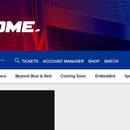
TICKETS
ACCOUNT MANAGER
SHOP
WATCH
bers
Beyond Blue & Red
Coming Soon
Embedded
Sp