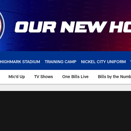
HIGHMARK STADIUM
TRAINING CAMP
NICKEL CITY UNIFORM
Mic'd Up
TV Shows
One Bills Live
Bills by the Num