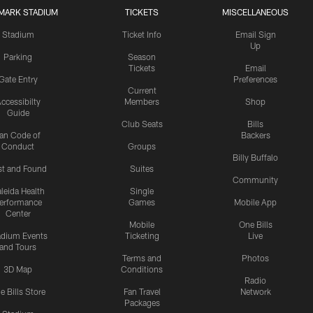
MARK STADIUM
TICKETS
MISCELLANEOUS
Stadium
Ticket Info
Email Sign
Up
Parking
Season
Tickets
Email
Gate Entry
Preferences
Current
ccessibilty
Members
Shop
Guide
Club Seats
Bills
an Code of
Backers
Conduct
Groups
Billy Buffalo
st and Found
Suites
Community
leida Health
Single
erformance
Games
Mobile App
Center
Mobile
One Bills
adium Events
Ticketing
Live
and Tours
Terms and
Photos
3D Map
Conditions
Radio
e Bills Store
Fan Travel
Network
Packages