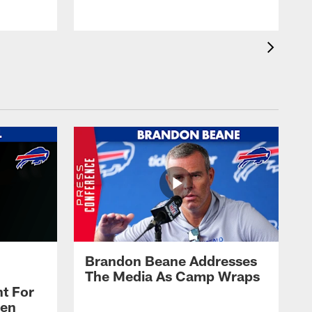
Brandon Beane Addresses
The Media As Camp Wraps
t For
len