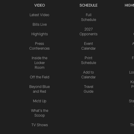
VIDEO
SCHEDULE
HIGH
Latest Video
Full
Schedule
Bills Live
2027
Highlights
Opponents
Press
Event
A
Conferences
Calendar
Inside the
Print
F
Locker
Schedule
Room
Add to
Lo
Off the Field
Calendar
Ka
Beyond Blue
Travel
P
and Red
Guide
Mic'd Up
St
What's the
Scoop
TV Shows
Th