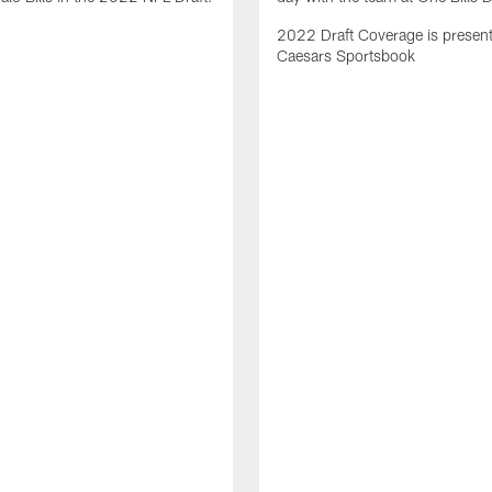
2022 Draft Coverage is presen
Caesars Sportsbook