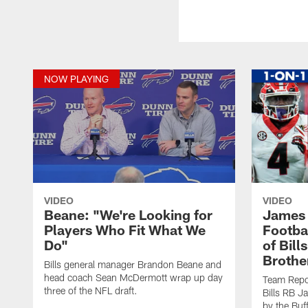
NOW PLAYING
VIDEO
VIDEO
Beane: "We're Looking for
James 
Players Who Fit What We
Footbal
Do"
of Bill
Brothe
Bills general manager Brandon Beane and
head coach Sean McDermott wrap up day
Team Repo
three of the NFL draft.
Bills RB J
by the Buf