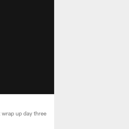
 wrap up day three