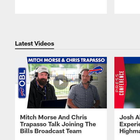
Pause
Play
Latest Videos
Mitch Morse And Chris
Josh A
Trapasso Talk Joining The
Experi
Bills Broadcast Team
Highma