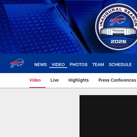
Skip
to
main
content
NEWS
VIDEO
PHOTOS
TEAM
SCHEDULE
Video
Live
Highlights
Press Conferences