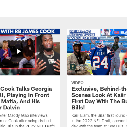
VIDEO
Cook Talks Georgia
Exclusive, Behind-th
l, Playing In Front
Scenes Look At Kaiir
s Mafia, And His
First Day With The B
r Dalvin
Bills!
rter Maddy Glab interviews
Kaiir Elam, the Bills' first round 
ames Cook after being drafted
in the 2022 NFL Draft, spends h
falo Bills in the 2022 NFL Draft!
day with the team at One Bills D