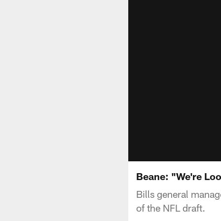
Beane: "We're Loo
Bills general mana
of the NFL draft.