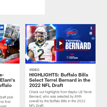
VIDEO
e-
HIGHLIGHTS: Buffalo Bills
 Elam's
Select Terrel Bernard in the
uffalo
2022 NFL Draft
Check out highlights from Baylor LB Terrel
Bernard, who was selected by 89th
draft pick
overall by the Buffalo Bills in the 2022
is first
NFL Draft.
rive!