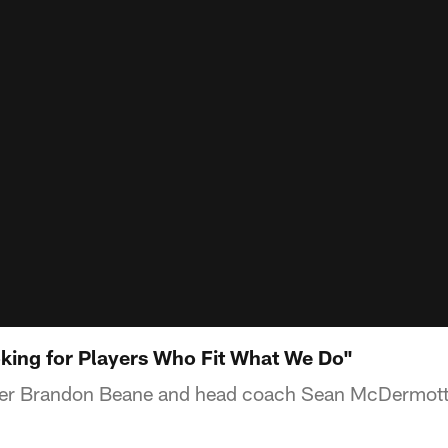
king for Players Who Fit What We Do"
ger Brandon Beane and head coach Sean McDermott