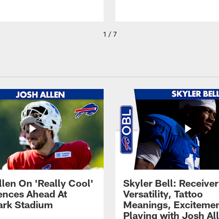
1 / 7
llen On 'Really Cool'
Skyler Bell: Receiver
ences Ahead At
Versatility, Tattoo
rk Stadium
Meanings, Excitemen
Playing with Josh Al