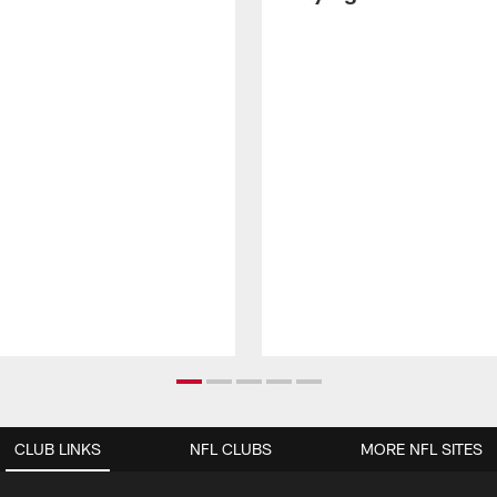
CLUB LINKS
NFL CLUBS
MORE NFL SITES