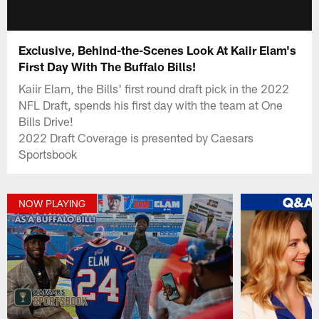
Exclusive, Behind-the-Scenes Look At Kaiir Elam's
First Day With The Buffalo Bills!
Kaiir Elam, the Bills' first round draft pick in the 2022
NFL Draft, spends his first day with the team at One
Bills Drive!
2022 Draft Coverage is presented by Caesars
Sportsbook
NOW PLAYING