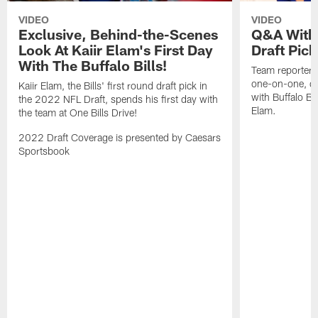
VIDEO
VIDEO
Exclusive, Behind-the-Scenes
Q&A With 
Look At Kaiir Elam's First Day
Draft Pick
With The Buffalo Bills!
Team reporter,
one-on-one, qu
Kaiir Elam, the Bills' first round draft pick in
with Buffalo Bil
the 2022 NFL Draft, spends his first day with
Elam.
the team at One Bills Drive!
2022 Draft Coverage is presented by Caesars
Sportsbook