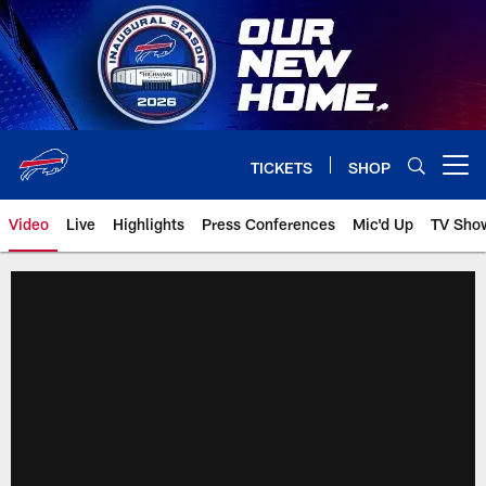
Skip
to
main
content
TICKETS
SHOP
Open menu button
Video
Live
Highlights
Press Conferences
Mic'd Up
TV Sho