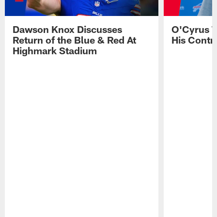
Dawson Knox Discusses
O'Cyrus T
Return of the Blue & Red At
His Contr
Highmark Stadium