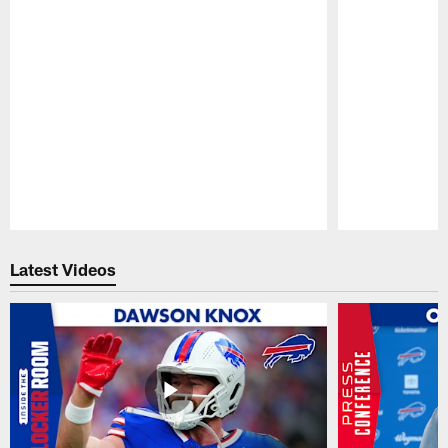
Pause
Play
Latest Videos