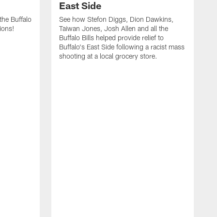
East Side
he Buffalo
See how Stefon Diggs, Dion Dawkins,
ions!
Taiwan Jones, Josh Allen and all the
Buffalo Bills helped provide relief to
Buffalo's East Side following a racist mass
shooting at a local grocery store.
J
a
T
r
M
t