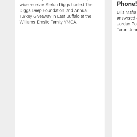
Phone! 
wide receiver Stefon Diggs hosted The
Diggs Deep Foundation 2nd Annual
Bills Mafi
Turkey Giveaway in East Buffalo at the
answered q
Williams-Emslie Family YMCA.
Jordan Poy
Taron Joh