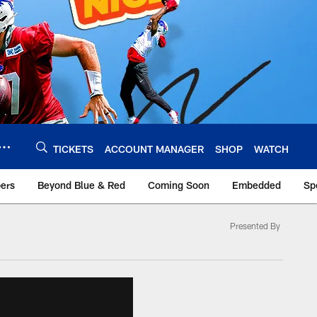
TICKETS
ACCOUNT MANAGER
SHOP
WATCH
bers
Beyond Blue & Red
Coming Soon
Embedded
Sp
Presented By