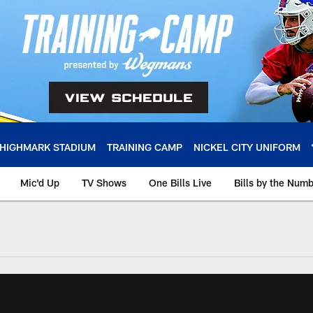
HIGHMARK STADIUM
TRAINING CAMP
NICKEL CITY UNIFORM
Mic'd Up
TV Shows
One Bills Live
Bills by the Num