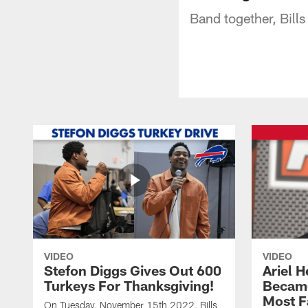
Band together, Bills 
VIDEO
VIDEO
Stefon Diggs Gives Out 600
Ariel 
Turkeys For Thanksgiving!
Became
Most F
On Tuesday, November 15th 2022, Bills