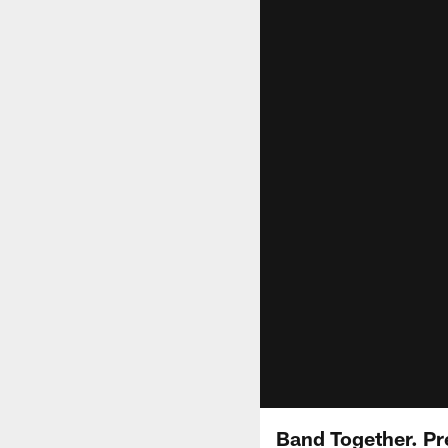
Band Together. Pr