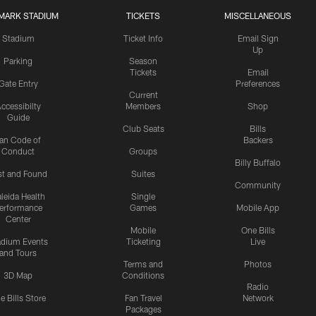
MARK STADIUM
TICKETS
MISCELLANEOUS
Stadium
Ticket Info
Email Sign
Up
Parking
Season
Tickets
Email
Gate Entry
Preferences
Current
ccessibilty
Members
Shop
Guide
Club Seats
Bills
an Code of
Backers
Conduct
Groups
Billy Buffalo
st and Found
Suites
Community
leida Health
Single
erformance
Games
Mobile App
Center
Mobile
One Bills
adium Events
Ticketing
Live
and Tours
Terms and
Photos
3D Map
Conditions
Radio
e Bills Store
Fan Travel
Network
Packages