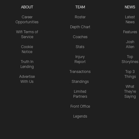
ABOUT
TEAM
NEWS
Career
Roster
Latest
Opportunities
News
Depth Chart
Wifi Terms of
Features
Service
Coaches
Josh
Cookie
Stats
Allen
Notice
Injury
Top
Truth In
Report
Storylines
Lending
Transactions
Top 3
Advertise
Things
With Us
Standings
What
Limited
They're
Partners
Saying
Front Office
Legends