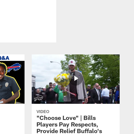
VIDEO
"Choose Love" | Bills
Players Pay Respects,
Provide Relief Buffalo's