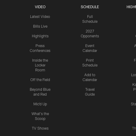
VIDEO
SCHEDULE
HIGH
Latest Video
Full
Schedule
Bills Live
2027
Highlights
Opponents
Press
Event
A
Conferences
Calendar
Inside the
Print
F
Locker
Schedule
Room
Add to
Lo
Off the Field
Calendar
Ka
Beyond Blue
Travel
P
and Red
Guide
Mic'd Up
St
What's the
Scoop
TV Shows
Th