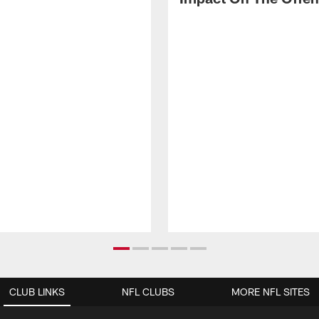
CLUB LINKS
NFL CLUBS
MORE NFL SITES