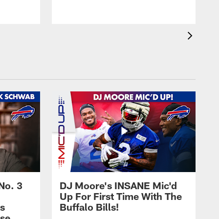
No. 3
DJ Moore's INSANE Mic'd
Up For First Time With The
s
Buffalo Bills!
nse