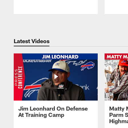
Pause
Play
Latest Videos
Jim Leonhard On Defense
Matty 
At Training Camp
Parm S
Highma