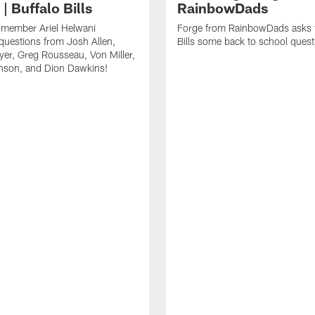
| Buffalo Bills
RainbowDads
a member Ariel Helwani
Forge from RainbowDads asks t
uestions from Josh Allen,
Bills some back to school quest
er, Greg Rousseau, Von Miller,
nson, and Dion Dawkins!