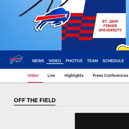
Skip
to
main
content
NEWS
VIDEO
PHOTOS
TEAM
SCHEDULE
Video
Live
Highlights
Press Conferences
OFF THE FIELD