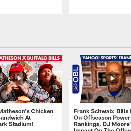
Matheson's Chicken
Frank Schwab: Bills 
andwich At
On Offseason Power
rk Stadium!
Rankings, DJ Moore'
Impact On The Offe