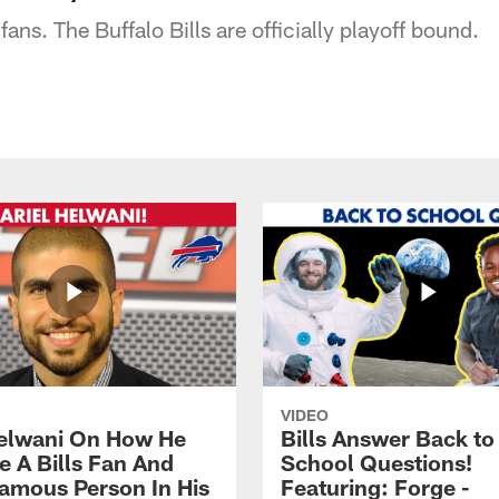
fans. The Buffalo Bills are officially playoff bound.
VIDEO
Helwani On How He
Bills Answer Back to
 A Bills Fan And
School Questions!
amous Person In His
Featuring: Forge -