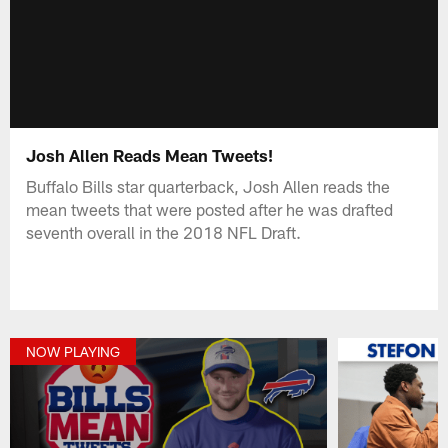
Josh Allen Reads Mean Tweets!
Buffalo Bills star quarterback, Josh Allen reads the
mean tweets that were posted after he was drafted
seventh overall in the 2018 NFL Draft.
NOW PLAYING