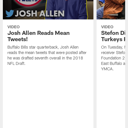
VIDEO
VIDEO
Josh Allen Reads Mean
Stefon Di
Tweets!
Turkeys F
Buffalo Bills star quarterback, Josh Allen
On Tuesday, N
reads the mean tweets that were posted after
receiver Stefo
he was drafted seventh overall in the 2018
Foundation 2nd
NFL Draft.
East Buffalo at
YMCA.