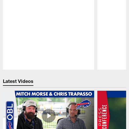
Pause
Play
Latest Videos