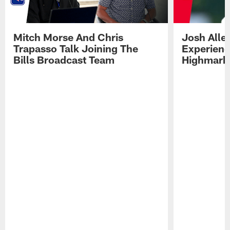
Mitch Morse And Chris
Josh Alle
Trapasso Talk Joining The
Experienc
Bills Broadcast Team
Highmark