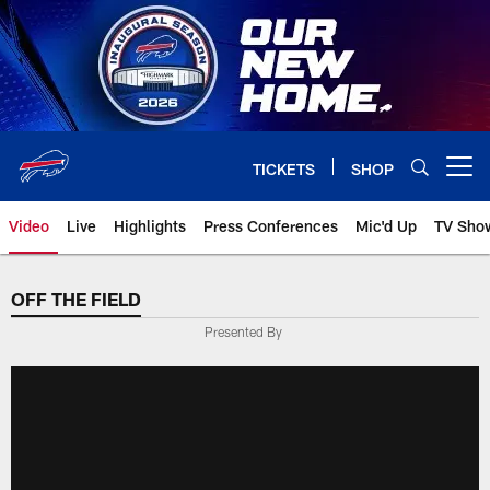
Skip
to
main
content
TICKETS
SHOP
Open menu button
Video
Live
Highlights
Press Conferences
Mic'd Up
TV Sho
OFF THE FIELD
Presented By