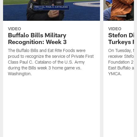
VIDEO
VIDEO
Buffalo Bills Military
Stefon Di
Recognition: Week 3
Turkeys F
The Buffalo Bills and Eat Rite Foods were
On Tuesday, N
proud to recognize the service of Private First
receiver Stefo
Class Paul C. Catalano of the U.S. Army
Foundation 2nd
during the Bills week 3 home game vs.
East Buffalo at
Washington.
YMCA.