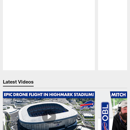
Pause
Play
Latest Videos