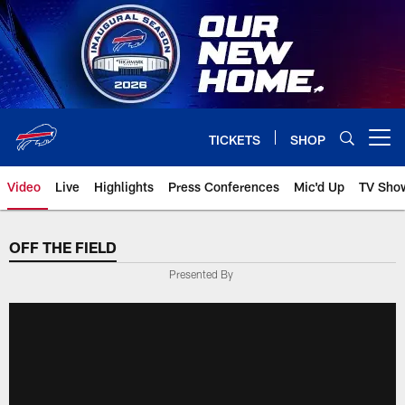
Skip
to
main
content
TICKETS
SHOP
Open menu button
Video
Live
Highlights
Press Conferences
Mic'd Up
TV Sho
OFF THE FIELD
Presented By