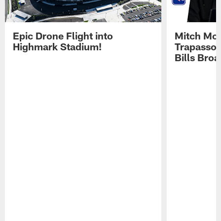
Epic Drone Flight into
Mitch Mor
Highmark Stadium!
Trapasso 
Bills Bro