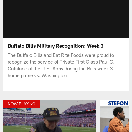
Buffalo Bills Military Recognition: Week 3
The Buffalo Bills and Eat Rite Foods were proud to
recognize the service of Private First Class Paul C.
Catalano of the U.S. Army during the Bills week 3
home game vs. Washington.
NOW PLAYING