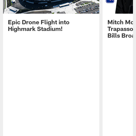
Epic Drone Flight into
Mitch Mor
Highmark Stadium!
Trapasso 
Bills Bro