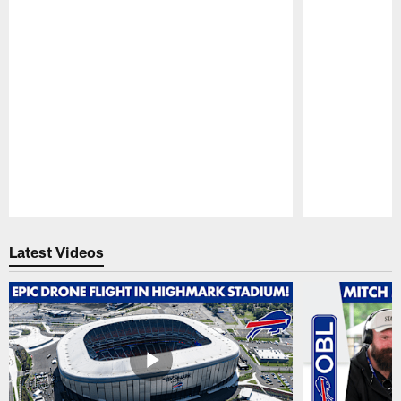
Pause
Play
Latest Videos