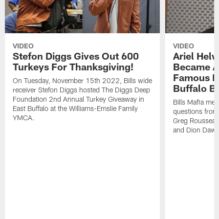
VIDEO
VIDEO
Stefon Diggs Gives Out 600
Ariel Hel
Turkeys For Thanksgiving!
Became A 
Famous Pe
On Tuesday, November 15th 2022, Bills wide
Buffalo Bi
receiver Stefon Diggs hosted The Diggs Deep
Foundation 2nd Annual Turkey Giveaway in
Bills Mafia me
East Buffalo at the Williams-Emslie Family
questions from
YMCA.
Greg Rousseau,
and Dion Dawk