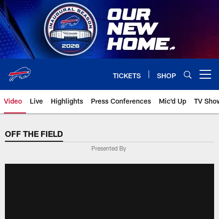
Skip
to
main
content
TICKETS
SHOP
Open menu button
Video
Live
Highlights
Press Conferences
Mic'd Up
TV Sho
OFF THE FIELD
Presented By