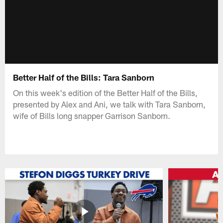
Better Half of the Bills: Tara Sanborn
On this week's edition of the Better Half of the Bills,
presented by Alex and Ani, we talk with Tara Sanborn,
wife of Bills long snapper Garrison Sanborn.