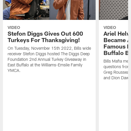
VIDEO
VIDEO
Stefon Diggs Gives Out 600
Ariel Hel
Turkeys For Thanksgiving!
Became A 
Famous Pe
On Tuesday, November 15th 2022, Bills wide
Buffalo Bi
receiver Stefon Diggs hosted The Diggs Deep
Foundation 2nd Annual Turkey Giveaway in
Bills Mafia me
East Buffalo at the Williams-Emslie Family
questions from
YMCA.
Greg Rousseau,
and Dion Dawk