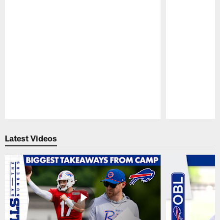
Pause
Play
Latest Videos