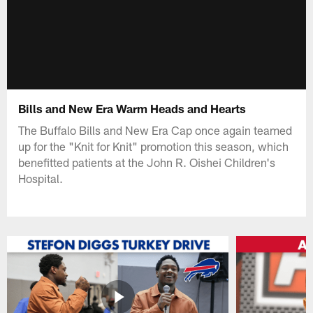
Bills and New Era Warm Heads and Hearts
The Buffalo Bills and New Era Cap once again teamed
up for the "Knit for Knit" promotion this season, which
benefitted patients at the John R. Oishei Children's
Hospital.