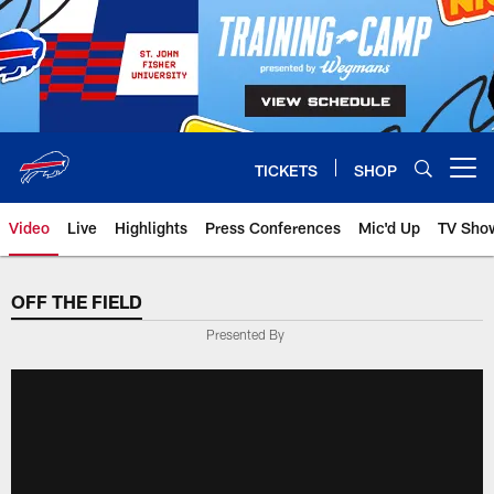
Skip
to
main
content
TICKETS
SHOP
Open menu button
Video
Live
Highlights
Press Conferences
Mic'd Up
TV Sho
OFF THE FIELD
Presented By