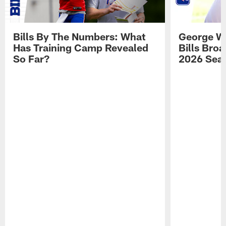
Bills By The Numbers: What
George Wi
Has Training Camp Revealed
Bills Bro
So Far?
2026 Sea