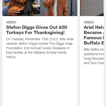
VIDEO
VIDEO
Stefon Diggs Gives Out 600
Ariel Hel
Turkeys For Thanksgiving!
Became A 
Famous Pe
On Tuesday, November 15th 2022, Bills wide
Buffalo Bi
receiver Stefon Diggs hosted The Diggs Deep
Foundation 2nd Annual Turkey Giveaway in
Bills Mafia me
East Buffalo at the Williams-Emslie Family
questions from
YMCA.
Greg Rousseau,
and Dion Dawk