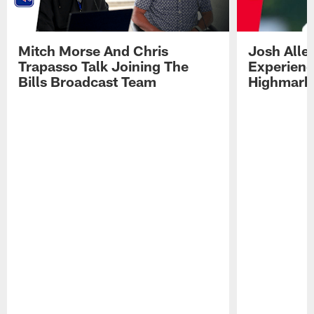
Mitch Morse And Chris
Josh Alle
Trapasso Talk Joining The
Experienc
Bills Broadcast Team
Highmark