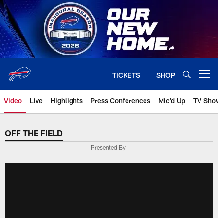
Skip
to
main
content
TICKETS
SHOP
Open menu button
Video
Live
Highlights
Press Conferences
Mic'd Up
TV Sho
OFF THE FIELD
Presented By