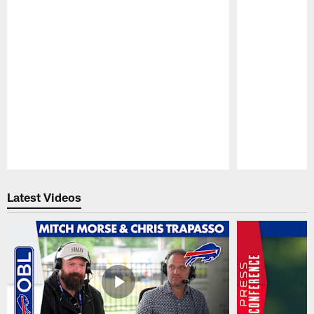
Pause
Play
Latest Videos