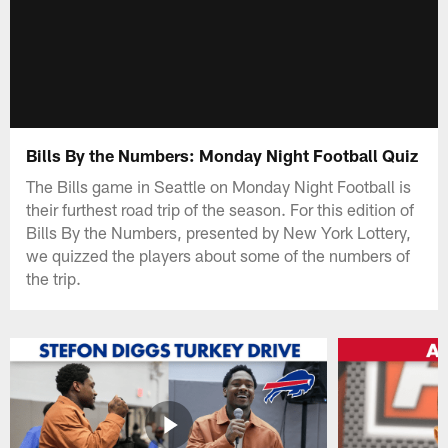
Bills By the Numbers: Monday Night Football Quiz
The Bills game in Seattle on Monday Night Football is
their furthest road trip of the season. For this edition of
Bills By the Numbers, presented by New York Lottery,
we quizzed the players about some of the numbers of
the trip.