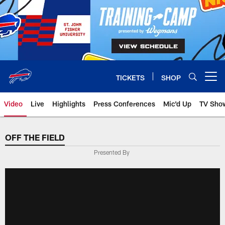
Skip
to
main
content
TICKETS
SHOP
Open menu button
Video
Live
Highlights
Press Conferences
Mic'd Up
TV Sho
OFF THE FIELD
Presented By