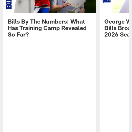
Bills By The Numbers: What
George Wi
Has Training Camp Revealed
Bills Bro
So Far?
2026 Sea