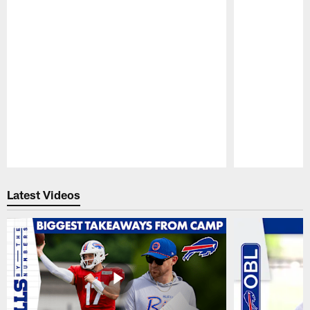
Pause
Play
Latest Videos