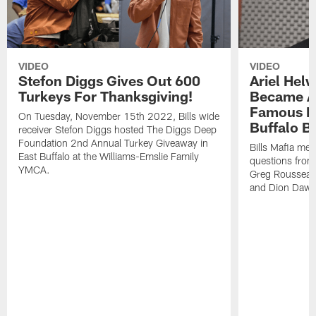
VIDEO
VIDEO
Stefon Diggs Gives Out 600
Ariel Hel
Turkeys For Thanksgiving!
Became A 
Famous Pe
On Tuesday, November 15th 2022, Bills wide
Buffalo Bi
receiver Stefon Diggs hosted The Diggs Deep
Foundation 2nd Annual Turkey Giveaway in
Bills Mafia me
East Buffalo at the Williams-Emslie Family
questions from
YMCA.
Greg Rousseau,
and Dion Dawk