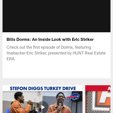
Bills Dorms: An Inside Look with Eric Striker
Check out the first episode of Dorms, featuring
linebacker Eric Striker, presented by HUNT Real Estate
ERA.